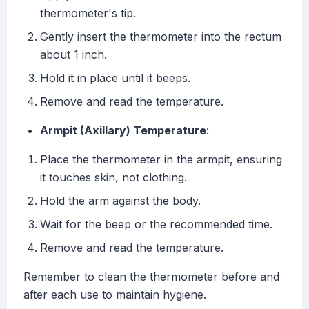
thermometer's tip.
Gently insert the thermometer into the rectum
about 1 inch.
Hold it in place until it beeps.
Remove and read the temperature.
Armpit (Axillary) Temperature
:
Place the thermometer in the armpit, ensuring
it touches skin, not clothing.
Hold the arm against the body.
Wait for the beep or the recommended time.
Remove and read the temperature.
Remember to clean the thermometer before and
after each use to maintain hygiene.