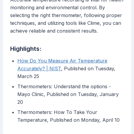
monitoring and environmental control. By
selecting the right thermometer, following proper
techniques, and utilizing tools like Clime, you can
achieve reliable and consistent results.
Highlights:
How Do You Measure Air Temperature
Accurately? | NIST
, Published on Tuesday,
March 25
Thermometers: Understand the options -
Mayo Clinic, Published on Tuesday, January
20
Thermometers: How To Take Your
Temperature, Published on Monday, April 10