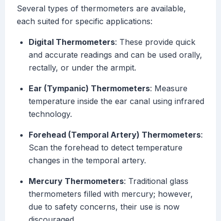
Several types of thermometers are available,
each suited for specific applications:
Digital Thermometers
: These provide quick
and accurate readings and can be used orally,
rectally, or under the armpit.
Ear (Tympanic) Thermometers
: Measure
temperature inside the ear canal using infrared
technology.
Forehead (Temporal Artery) Thermometers
:
Scan the forehead to detect temperature
changes in the temporal artery.
Mercury Thermometers
: Traditional glass
thermometers filled with mercury; however,
due to safety concerns, their use is now
discouraged.