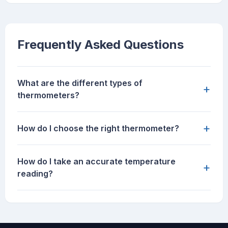
Frequently Asked Questions
What are the different types of
+
thermometers?
+
How do I choose the right thermometer?
How do I take an accurate temperature
+
reading?