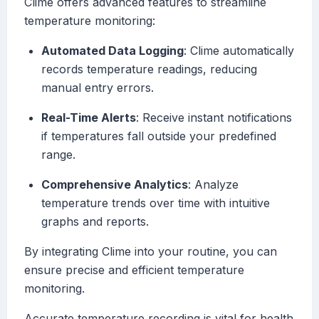
Clime offers advanced features to streamline
temperature monitoring:
Automated Data Logging
: Clime automatically
records temperature readings, reducing
manual entry errors.
Real-Time Alerts
: Receive instant notifications
if temperatures fall outside your predefined
range.
Comprehensive Analytics
: Analyze
temperature trends over time with intuitive
graphs and reports.
By integrating Clime into your routine, you can
ensure precise and efficient temperature
monitoring.
Accurate temperature recording is vital for health