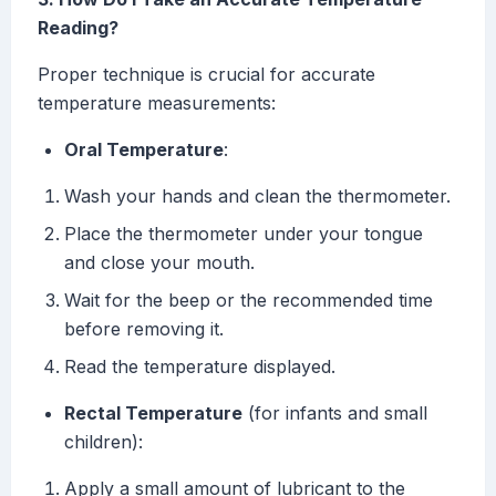
Reading?
Proper technique is crucial for accurate
temperature measurements:
Oral Temperature
:
Wash your hands and clean the thermometer.
Place the thermometer under your tongue
and close your mouth.
Wait for the beep or the recommended time
before removing it.
Read the temperature displayed.
Rectal Temperature
(for infants and small
children):
Apply a small amount of lubricant to the