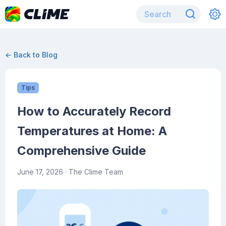
← Back to Blog
Tips
How to Accurately Record
Temperatures at Home: A
Comprehensive Guide
June 17, 2026
· The Clime Team