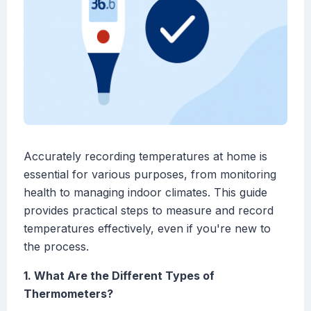
Accurately recording temperatures at home is
essential for various purposes, from monitoring
health to managing indoor climates. This guide
provides practical steps to measure and record
temperatures effectively, even if you're new to
the process.
1. What Are the Different Types of
Thermometers?