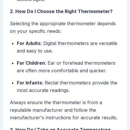
2. How Do I Choose the Right Thermometer?
Selecting the appropriate thermometer depends
on your specific needs:
For Adults
: Digital thermometers are versatile
and easy to use.
For Children
: Ear or forehead thermometers
are often more comfortable and quicker.
For Infants
: Rectal thermometers provide the
most accurate readings.
Always ensure the thermometer is from a
reputable manufacturer and follow the
manufacturer's instructions for accurate results.
3. How Do I Take an Accurate Temperature