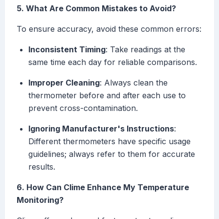
5. What Are Common Mistakes to Avoid?
To ensure accuracy, avoid these common errors:
Inconsistent Timing
: Take readings at the
same time each day for reliable comparisons.
Improper Cleaning
: Always clean the
thermometer before and after each use to
prevent cross-contamination.
Ignoring Manufacturer's Instructions
:
Different thermometers have specific usage
guidelines; always refer to them for accurate
results.
6. How Can Clime Enhance My Temperature
Monitoring?