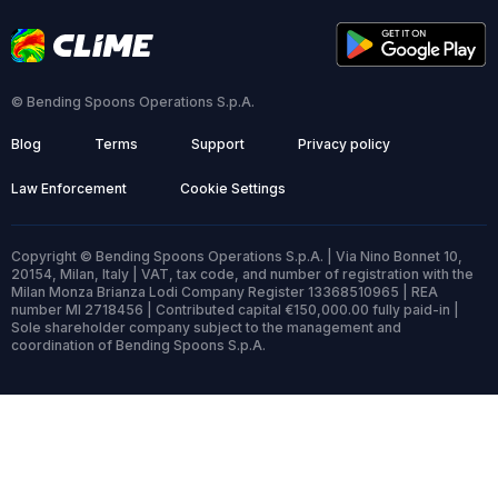
© Bending Spoons Operations S.p.A.
Blog
Terms
Support
Privacy policy
Law Enforcement
Cookie Settings
Copyright © Bending Spoons Operations S.p.A. | Via Nino Bonnet 10,
20154, Milan, Italy | VAT, tax code, and number of registration with the
Milan Monza Brianza Lodi Company Register 13368510965 | REA
number MI 2718456 | Contributed capital €150,000.00 fully paid-in |
Sole shareholder company subject to the management and
coordination of Bending Spoons S.p.A.