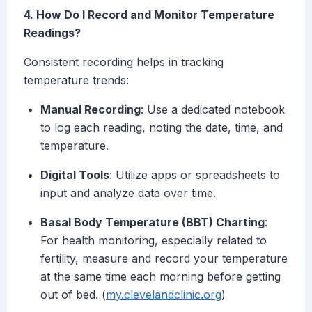
4. How Do I Record and Monitor Temperature
Readings?
Consistent recording helps in tracking
temperature trends:
Manual Recording
: Use a dedicated notebook
to log each reading, noting the date, time, and
temperature.
Digital Tools
: Utilize apps or spreadsheets to
input and analyze data over time.
Basal Body Temperature (BBT) Charting
:
For health monitoring, especially related to
fertility, measure and record your temperature
at the same time each morning before getting
out of bed. (
my.clevelandclinic.org
)