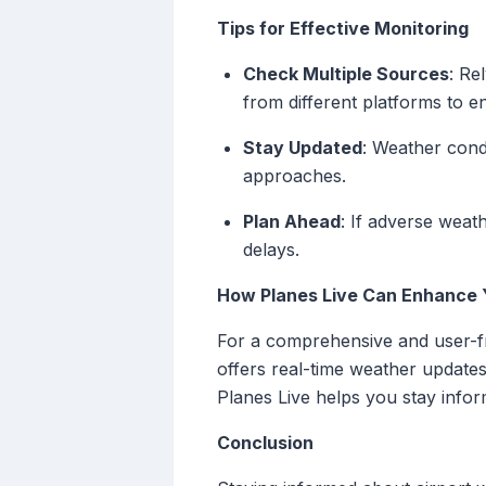
Tips for Effective Monitoring
Check Multiple Sources
: Re
from different platforms to 
Stay Updated
: Weather cond
approaches.
Plan Ahead
: If adverse weath
delays.
How Planes Live Can Enhance 
For a comprehensive and user-fri
offers real-time weather updates,
Planes Live helps you stay infor
Conclusion