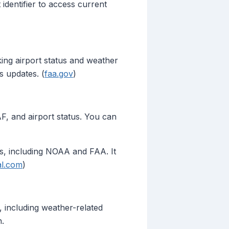
identifier to access current
king airport status and weather
s updates. (
faa.gov
)
AF, and airport status. You can
es, including NOAA and FAA. It
al.com
)
s, including weather-related
n.