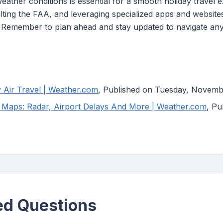
ather conditions is essential for a smooth holiday travel exp
lting the FAA, and leveraging specialized apps and website
. Remember to plan ahead and stay updated to navigate any
Air Travel | Weather.com
, Published on Tuesday, Novemb
 Maps: Radar, Airport Delays And More | Weather.com
, P
ed Questions