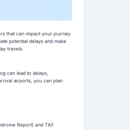
ors that can impact your journey
pate potential delays and make
ay travels.
fog can lead to delays,
rrival airports, you can plan
rodrome Report) and TAF