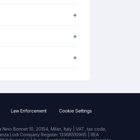
+
+
+
Law Enforcement
Cookie Settings
Nino Bonnet 10, 20154, Milan, Italy | VAT, tax code,
rianza Lodi Company Register 13368510965 | REA