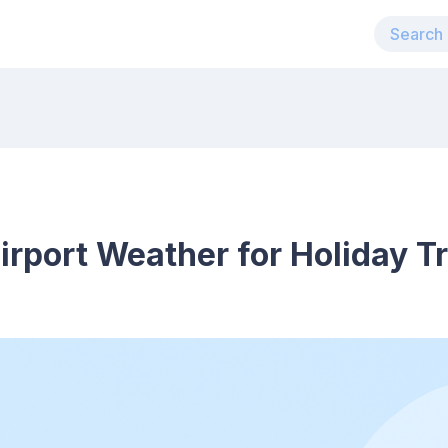
rport Weather for Holiday Tr