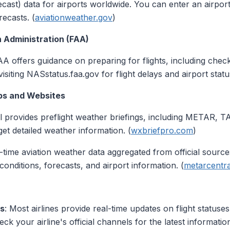
st) data for airports worldwide. You can enter an airport 
ecasts. (
aviationweather.gov
)
n Administration (FAA)
AA offers guidance on preparing for flights, including chec
iting NASstatus.faa.gov for flight delays and airport statu
pps and Websites
ol provides preflight weather briefings, including METAR, T
 get detailed weather information. (
wxbriefpro.com
)
al-time aviation weather data aggregated from official sourc
onditions, forecasts, and airport information. (
metarcentr
ps
: Most airlines provide real-time updates on flight statuse
eck your airline's official channels for the latest informatio