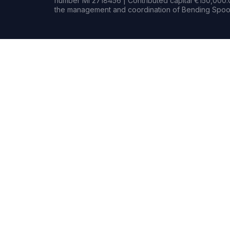
number MI 2718456 | Contributed capital €150,000.0
the management and coordination of Bending Spoon