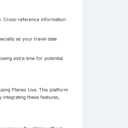
e. Cross-reference information
ecially as your travel date
owing extra time for potential
sing Planes Live. This platform
y integrating these features,