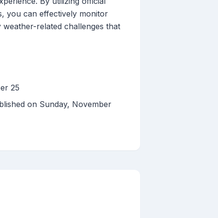
erience. By utilizing official
s, you can effectively monitor
 weather-related challenges that
er 25
ublished on Sunday, November