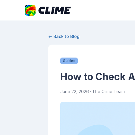
← Back to Blog
Guides
How to Check Ai
June 22, 2026
· The Clime Team