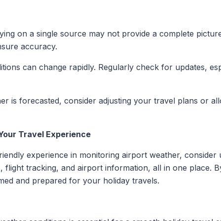
lying on a single source may not provide a complete pictur
ensure accuracy.
itions can change rapidly. Regularly check for updates, esp
er is forecasted, consider adjusting your travel plans or all
Your Travel Experience
endly experience in monitoring airport weather, consider u
 flight tracking, and airport information, all in one place. B
med and prepared for your holiday travels.