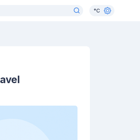
°
C
avel