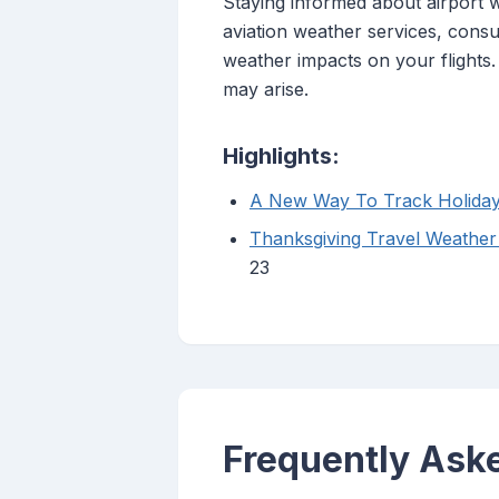
Staying informed about airport we
aviation weather services, consu
weather impacts on your flights
may arise.
Highlights:
A New Way To Track Holiday 
Thanksgiving Travel Weather
23
Frequently Ask