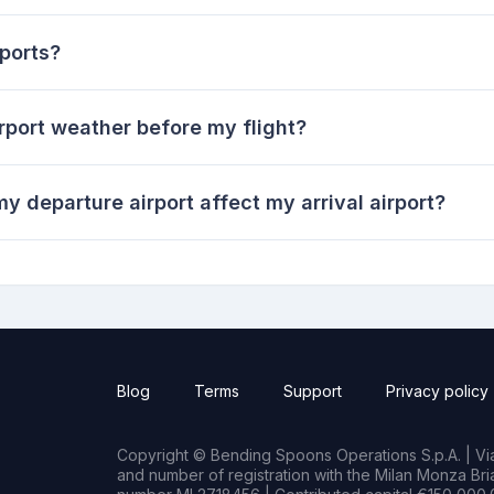
ports?
rport weather before my flight?
y departure airport affect my arrival airport?
Blog
Terms
Support
Privacy policy
Copyright © Bending Spoons Operations S.p.A. | Via 
and number of registration with the Milan Monza B