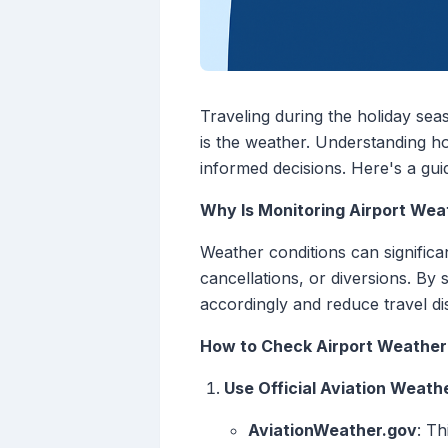
Traveling during the holiday sea
is the weather. Understanding h
informed decisions. Here's a guid
Why Is Monitoring Airport Wea
Weather conditions can significan
cancellations, or diversions. By
accordingly and reduce travel di
How to Check Airport Weather
Use Official Aviation Weath
AviationWeather.gov
: T