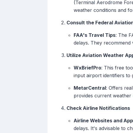
(Terminal Aerodrome Foreca
weather conditions and for
Consult the Federal Aviatio
FAA's Travel Tips
: The F
delays. They recommend vis
Utilize Aviation Weather A
WxBriefPro
: This free to
input airport identifiers to
MetarCentral
: Offers re
provides current weather c
Check Airline Notifications
Airline Websites and Ap
delays. It's advisable to ch