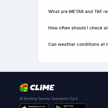
What are METAR and TAF re
How often should I check ai
Can weather conditions at m
© Bending Spoons Operations S.p.A.