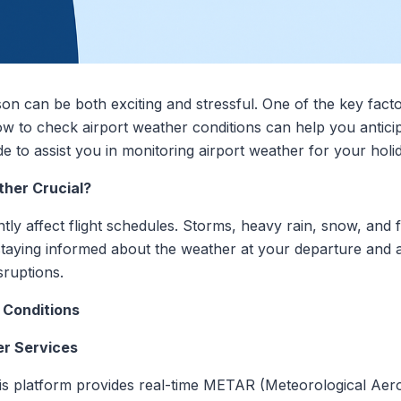
son can be both exciting and stressful. One of the key fact
ow to check airport weather conditions can help you antici
e to assist you in monitoring airport weather for your holid
ther Crucial?
tly affect flight schedules. Storms, heavy rain, snow, and 
 staying informed about the weather at your departure and a
sruptions.
 Conditions
er Services
his platform provides real-time METAR (Meteorological Ae