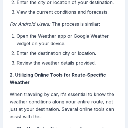
Enter the city or location of your destination.
View the current conditions and forecasts.
For Android Users:
The process is similar:
Open the Weather app or Google Weather
widget on your device.
Enter the destination city or location.
Review the weather details provided.
2. Utilizing Online Tools for Route-Specific
Weather
When traveling by car, it's essential to know the
weather conditions along your entire route, not
just at your destination. Several online tools can
assist with this: