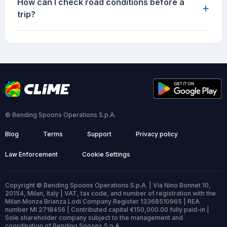
How can I check road conditions before a
+
trip?
© Bending Spoons Operations S.p.A.
Blog
Terms
Support
Privacy policy
Law Enforcement
Cookie Settings
Copyright © Bending Spoons Operations S.p.A. | Via Nino Bonnet 10,
20154, Milan, Italy | VAT, tax code, and number of registration with the
Milan Monza Brianza Lodi Company Register 13368510965 | REA
number MI 2718456 | Contributed capital €150,000.00 fully paid-in |
Sole shareholder company subject to the management and
coordination of Bending Spoons S.p.A.