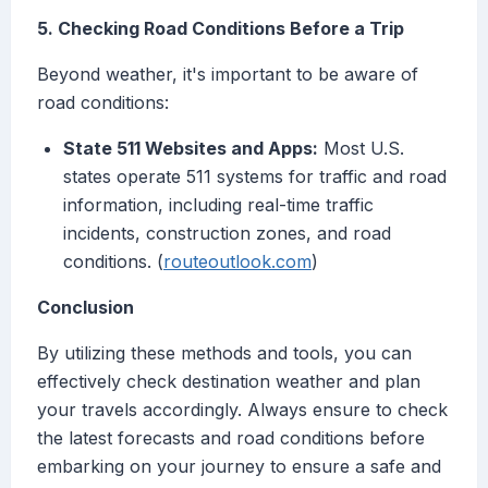
5. Checking Road Conditions Before a Trip
Beyond weather, it's important to be aware of
road conditions:
State 511 Websites and Apps:
Most U.S.
states operate 511 systems for traffic and road
information, including real-time traffic
incidents, construction zones, and road
conditions. (
routeoutlook.com
)
Conclusion
By utilizing these methods and tools, you can
effectively check destination weather and plan
your travels accordingly. Always ensure to check
the latest forecasts and road conditions before
embarking on your journey to ensure a safe and