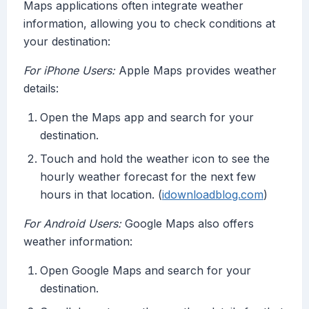
Maps applications often integrate weather
information, allowing you to check conditions at
your destination:
For iPhone Users:
Apple Maps provides weather
details:
Open the Maps app and search for your
destination.
Touch and hold the weather icon to see the
hourly weather forecast for the next few
hours in that location. (
idownloadblog.com
)
For Android Users:
Google Maps also offers
weather information:
Open Google Maps and search for your
destination.