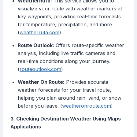
WeatherRuta:
This service allows you to
visualize your route with weather markers at
key waypoints, providing real-time forecasts
for temperature, precipitation, and more.
(
weatherruta.com
)
Route Outlook:
Offers route-specific weather
analysis, including live traffic cameras and
real-time conditions along your journey.
(
routeoutlook.com
)
Weather On Route:
Provides accurate
weather forecasts for your travel route,
helping you plan around rain, wind, or snow
before you leave. (
weatheronroute.com
)
3. Checking Destination Weather Using Maps
Applications