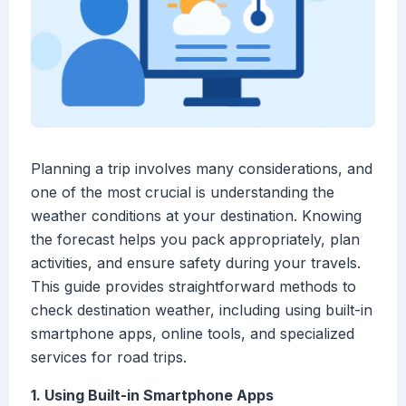
Planning a trip involves many considerations, and
one of the most crucial is understanding the
weather conditions at your destination. Knowing
the forecast helps you pack appropriately, plan
activities, and ensure safety during your travels.
This guide provides straightforward methods to
check destination weather, including using built-in
smartphone apps, online tools, and specialized
services for road trips.
1. Using Built-in Smartphone Apps