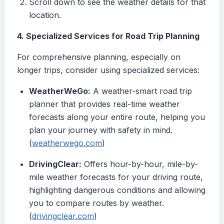
Scroll down to see the weather details for that
location.
4. Specialized Services for Road Trip Planning
For comprehensive planning, especially on
longer trips, consider using specialized services:
WeatherWeGo:
A weather-smart road trip
planner that provides real-time weather
forecasts along your entire route, helping you
plan your journey with safety in mind.
(
weatherwego.com
)
DrivingClear:
Offers hour-by-hour, mile-by-
mile weather forecasts for your driving route,
highlighting dangerous conditions and allowing
you to compare routes by weather.
(
drivingclear.com
)