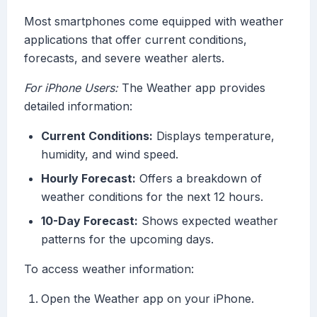
Most smartphones come equipped with weather
applications that offer current conditions,
forecasts, and severe weather alerts.
For iPhone Users:
The Weather app provides
detailed information:
Current Conditions:
Displays temperature,
humidity, and wind speed.
Hourly Forecast:
Offers a breakdown of
weather conditions for the next 12 hours.
10-Day Forecast:
Shows expected weather
patterns for the upcoming days.
To access weather information:
Open the Weather app on your iPhone.