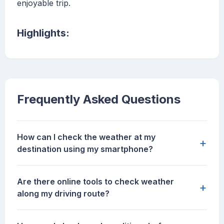
enjoyable trip.
Highlights:
Frequently Asked Questions
How can I check the weather at my
+
destination using my smartphone?
Are there online tools to check weather
+
along my driving route?