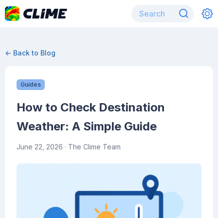
← Back to Blog
Guides
How to Check Destination
Weather: A Simple Guide
June 22, 2026
· The Clime Team