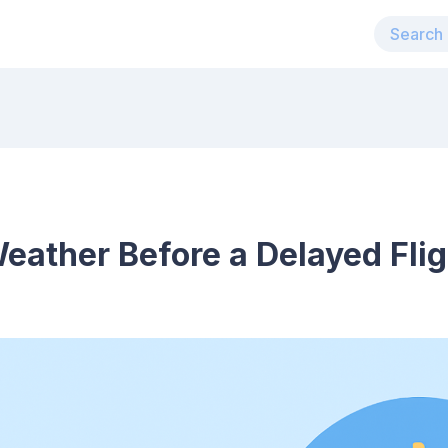
ather Before a Delayed Flig