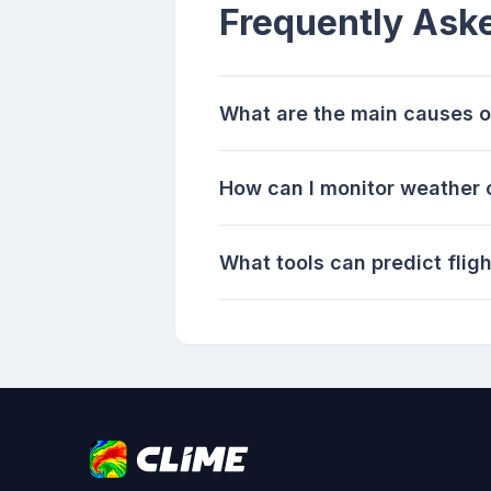
Frequently Ask
What are the main causes of
How can I monitor weather c
What tools can predict flig