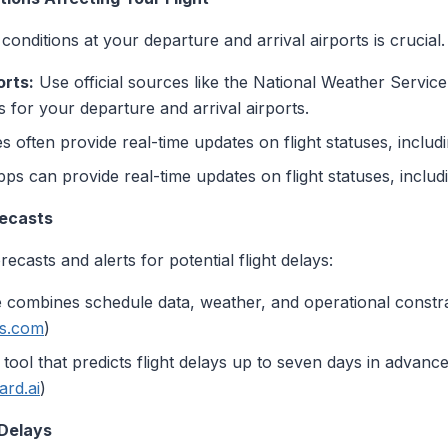
onditions at your departure and arrival airports is crucial
rts:
Use official sources like the National Weather Servic
 for your departure and arrival airports.
es often provide real-time updates on flight statuses, includ
ps can provide real-time updates on flight statuses, includ
recasts
ecasts and alerts for potential flight delays:
 combines schedule data, weather, and operational constrain
ts.com
)
ol that predicts flight delays up to seven days in advance
ard.ai
)
 Delays