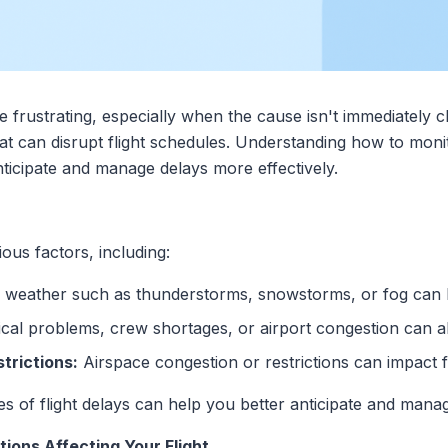
be frustrating, especially when the cause isn't immediately
 that can disrupt flight schedules. Understanding how to mo
ticipate and manage delays more effectively.
ious factors, including:
weather such as thunderstorms, snowstorms, or fog can l
al problems, crew shortages, or airport congestion can al
strictions:
Airspace congestion or restrictions can impact f
 of flight delays can help you better anticipate and manage
ions Affecting Your Flight