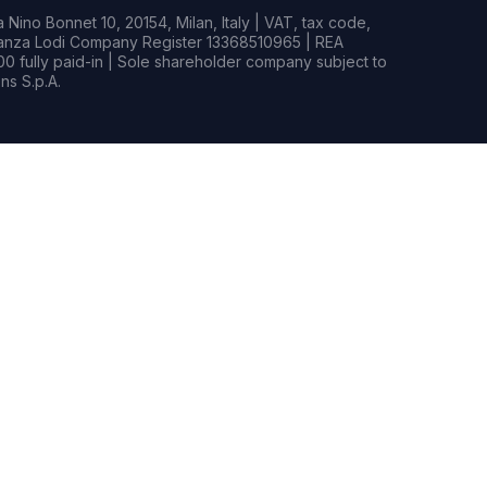
Nino Bonnet 10, 20154, Milan, Italy | VAT, tax code,
rianza Lodi Company Register 13368510965 | REA
0 fully paid-in | Sole shareholder company subject to
s S.p.A.