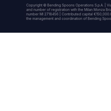
Copyright © Bending Spoons Operations S.p.A. | Via 
and number of registration with the Milan Monza B
number MI 2718456 | Contributed capital €150,000.0
the management and coordination of Bending Spoon