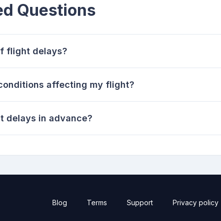
ed Questions
 flight delays?
onditions affecting my flight?
ht delays in advance?
Blog
Terms
Support
Privacy policy