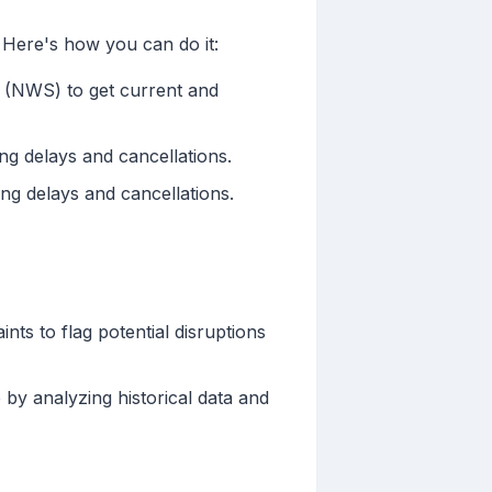
. Here's how you can do it:
e (NWS) to get current and
ing delays and cancellations.
ing delays and cancellations.
ts to flag potential disruptions
 by analyzing historical data and