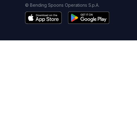
© Bending Spoons Operations S.p.A.