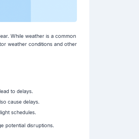
 clear. While weather is a common
nitor weather conditions and other
ead to delays.
so cause delays.
light schedules.
 potential disruptions.