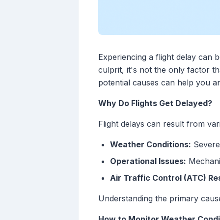
Experiencing a flight delay can 
culprit, it's not the only factor
potential causes can help you an
Why Do Flights Get Delayed?
Flight delays can result from var
Weather Conditions:
Severe 
Operational Issues:
Mechanic
Air Traffic Control (ATC) Re
Understanding the primary causes
How to Monitor Weather Condit