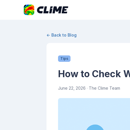
← Back to Blog
Tips
How to Check We
June 22, 2026
· The Clime Team