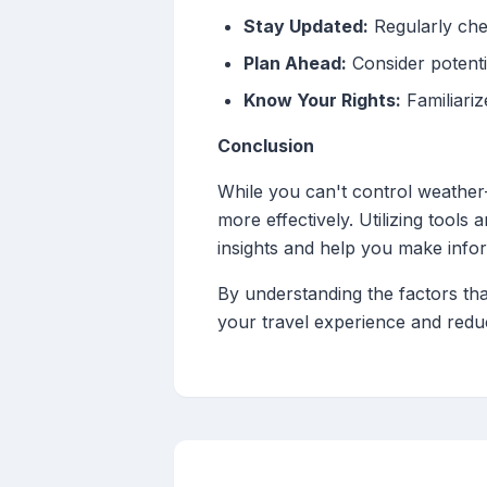
Stay Updated:
Regularly chec
Plan Ahead:
Consider potenti
Know Your Rights:
Familiariz
Conclusion
While you can't control weather
more effectively. Utilizing tools
insights and help you make info
By understanding the factors tha
your travel experience and reduc