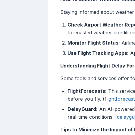
Staying informed about weather c
Check Airport Weather Repo
forecasted weather conditions
Monitor Flight Status:
Airlin
Use Flight Tracking Apps:
Ap
Understanding Flight Delay Fo
Some tools and services offer for
FlightForecasts:
This service
before you fly. (
flightforecas
DelayGuard:
An AI-powered to
real-time conditions. (
delaygu
Tips to Minimize the Impact of