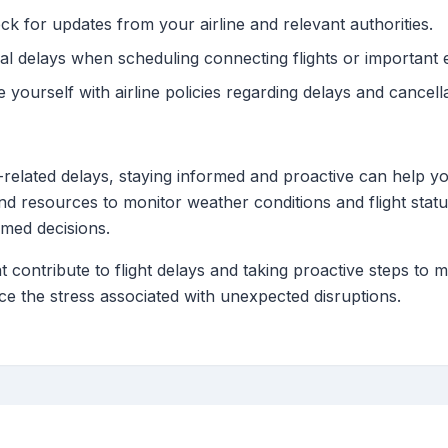
k for updates from your airline and relevant authorities.
al delays when scheduling connecting flights or important 
e yourself with airline policies regarding delays and cancell
-related delays, staying informed and proactive can help y
 and resources to monitor weather conditions and flight sta
rmed decisions.
t contribute to flight delays and taking proactive steps t
e the stress associated with unexpected disruptions.