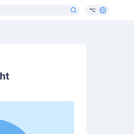
°
C
ht