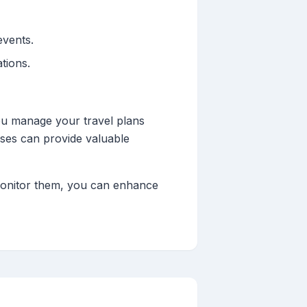
events.
ations.
ou manage your travel plans
tuses can provide valuable
o monitor them, you can enhance