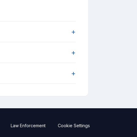
+
+
+
Law Enforcement
Cookie Settings