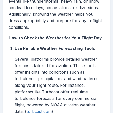
events like thunderstorms, heavy rain, or snow
can lead to delays, cancellations, or diversions.
Additionally, knowing the weather helps you
dress appropriately and prepare for any in-flight
conditions.
How to Check the Weather for Your Flight Day
Use Reliable Weather Forecasting Tools
Several platforms provide detailed weather
forecasts tailored for aviation. These tools
offer insights into conditions such as
turbulence, precipitation, and wind patterns
along your flight route. For instance,
platforms like Turbcast offer real-time
turbulence forecasts for every commercial
flight, powered by NOAA aviation weather
data. (
turbcast.com
)