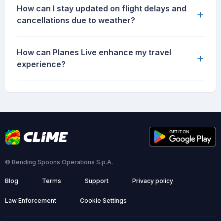
How can I stay updated on flight delays and
+
cancellations due to weather?
How can Planes Live enhance my travel
+
experience?
© Bending Spoons Operations S.p.A.
Blog
Terms
Support
Privacy policy
Law Enforcement
Cookie Settings