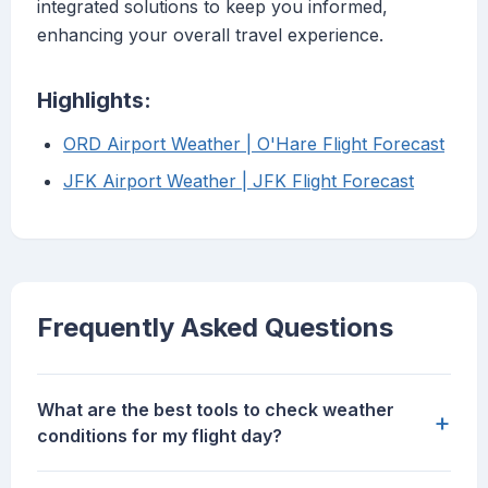
integrated solutions to keep you informed,
enhancing your overall travel experience.
Highlights:
ORD Airport Weather | O'Hare Flight Forecast
JFK Airport Weather | JFK Flight Forecast
Frequently Asked Questions
What are the best tools to check weather
+
conditions for my flight day?