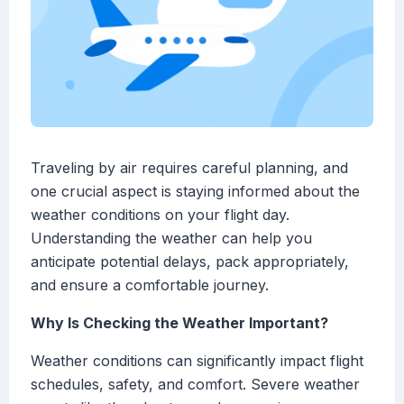
Traveling by air requires careful planning, and
one crucial aspect is staying informed about the
weather conditions on your flight day.
Understanding the weather can help you
anticipate potential delays, pack appropriately,
and ensure a comfortable journey.
Why Is Checking the Weather Important?
Weather conditions can significantly impact flight
schedules, safety, and comfort. Severe weather