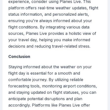
experience, consider using Planes Live. This
platform offers real-time weather updates, flight
status information, and personalized alerts,
ensuring you're always informed about your
flight conditions. By integrating various data
sources, Planes Live provides a holistic view of
your travel day, helping you make informed
decisions and reducing travel-related stress.
Conclusion
Staying informed about the weather on your
flight day is essential for a smooth and
comfortable journey. By utilizing reliable
forecasting tools, monitoring airport conditions,
and staying updated on flight statuses, you can
anticipate potential disruptions and plan
accordingly. Platforms like Planes Live offer