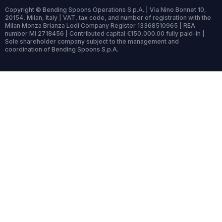
Copyright © Bending Spoons Operations S.p.A. | Via Nino Bonnet 10,
20154, Milan, Italy | VAT, tax code, and number of registration with the
Milan Monza Brianza Lodi Company Register 13368510965 | REA
number MI 2718456 | Contributed capital €150,000.00 fully paid-in |
Sole shareholder company subject to the management and
coordination of Bending Spoons S.p.A.