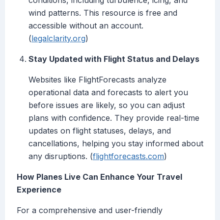
conditions, including turbulence, icing, and
wind patterns. This resource is free and
accessible without an account.
(
legalclarity.org
)
Stay Updated with Flight Status and Delays
Websites like FlightForecasts analyze
operational data and forecasts to alert you
before issues are likely, so you can adjust
plans with confidence. They provide real-time
updates on flight statuses, delays, and
cancellations, helping you stay informed about
any disruptions. (
flightforecasts.com
)
How Planes Live Can Enhance Your Travel
Experience
For a comprehensive and user-friendly