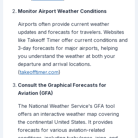
Monitor Airport Weather Conditions
Airports often provide current weather
updates and forecasts for travelers. Websites
like Takeoff Timer offer current conditions and
3-day forecasts for major airports, helping
you understand the weather at both your
departure and arrival locations.
(
takeofftimer.com
)
Consult the Graphical Forecasts for
Aviation (GFA)
The National Weather Service's GFA tool
offers an interactive weather map covering
the continental United States. It provides
forecasts for various aviation-related