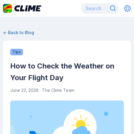
← Back to Blog
Tips
How to Check the Weather on
Your Flight Day
June 22, 2026
· The Clime Team