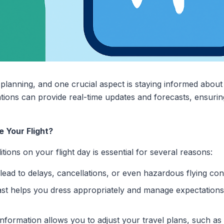
l planning, and one crucial aspect is staying informed abou
lications can provide real-time updates and forecasts, ensur
 Your Flight?
ions on your flight day is essential for several reasons:
ad to delays, cancellations, or even hazardous flying cond
st helps you dress appropriately and manage expectations
formation allows you to adjust your travel plans, such as 