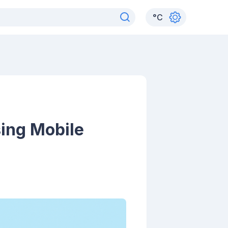
°
C
ing Mobile