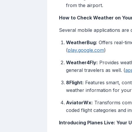
from the airport.
How to Check Weather on Your 
Several mobile applications are d
WeatherBug:
Offers real-time
(
play.google.com
)
Weather4Fly:
Provides weathe
general travelers as well. (
ap
8Flight:
Features smart, conte
weather information for your 
AviatorWx:
Transforms complex
coded flight categories and i
Introducing Planes Live: Your 