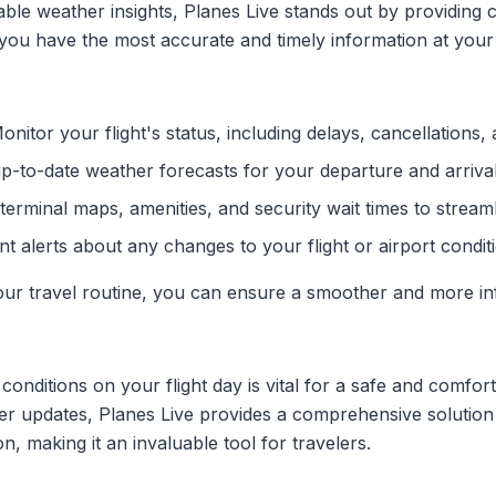
ble weather insights, Planes Live stands out by providing 
you have the most accurate and timely information at your 
nitor your flight's status, including delays, cancellations,
-to-date weather forecasts for your departure and arrival
erminal maps, amenities, and security wait times to streaml
nt alerts about any changes to your flight or airport condit
 your travel routine, you can ensure a smoother and more i
onditions on your flight day is vital for a safe and comfor
er updates, Planes Live provides a comprehensive solution 
n, making it an invaluable tool for travelers.