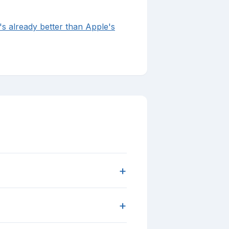
's already better than Apple's
+
+