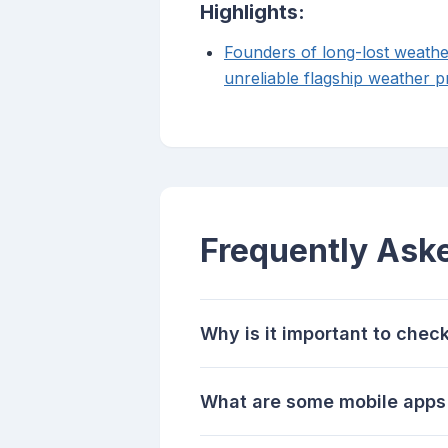
Highlights:
Founders of long-lost weathe
unreliable flagship weather p
Frequently Ask
Why is it important to chec
What are some mobile apps 