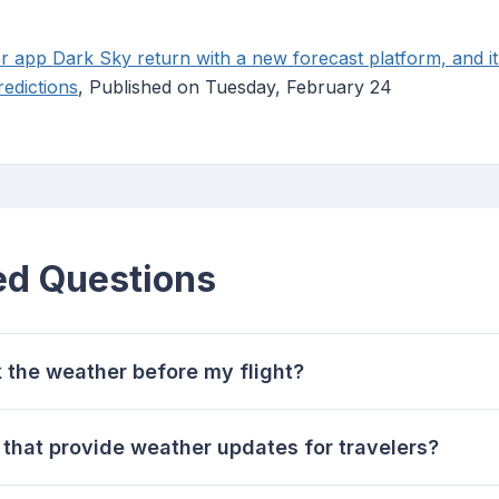
r app Dark Sky return with a new forecast platform, and it
redictions
, Published on Tuesday, February 24
ed Questions
k the weather before my flight?
that provide weather updates for travelers?