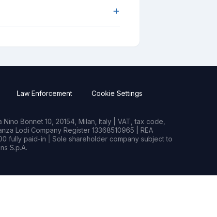
+
Law Enforcement
Cookie Settings
Nino Bonnet 10, 20154, Milan, Italy | VAT, tax code,
rianza Lodi Company Register 13368510965 | REA
0 fully paid-in | Sole shareholder company subject to
s S.p.A.