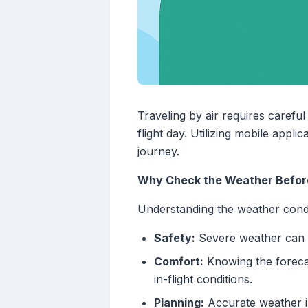
Traveling by air requires carefu
flight day. Utilizing mobile app
journey.
Why Check the Weather Before
Understanding the weather condit
Safety:
Severe weather can le
Comfort:
Knowing the foreca
in-flight conditions.
Planning:
Accurate weather in