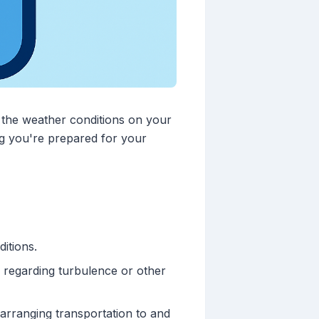
t the weather conditions on your
ing you're prepared for your
itions.
 regarding turbulence or other
arranging transportation to and