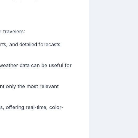
 travelers:
rts, and detailed forecasts.
d weather data can be useful for
nt only the most relevant
s, offering real-time, color-