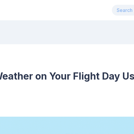
eather on Your Flight Day Us