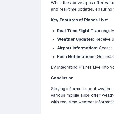
While the above apps offer valua
and real-time updates, ensuring 
Key Features of Planes Live:
Real-Time Flight Tracking:
Mo
Weather Updates:
Receive up
Airport Information:
Access t
Push Notifications:
Get insta
By integrating Planes Live into
Conclusion
Staying informed about weather c
various mobile apps offer weath
with real-time weather informatio