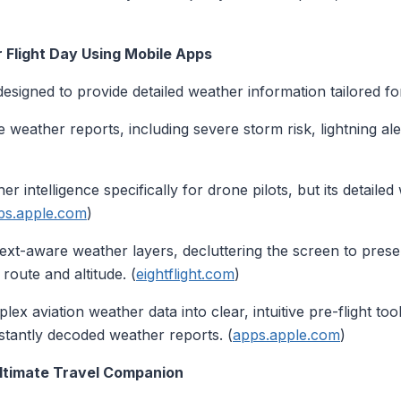
Flight Day Using Mobile Apps
esigned to provide detailed weather information tailored for
 weather reports, including severe storm risk, lightning ale
r intelligence specifically for drone pilots, but its detaile
ps.apple.com
)
xt-aware weather layers, decluttering the screen to prese
route and altitude. (
eightflight.com
)
 aviation weather data into clear, intuitive pre-flight tool
nstantly decoded weather reports. (
apps.apple.com
)
Ultimate Travel Companion