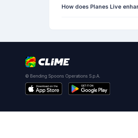
How does Planes Live enha
© Bending Spoons Operations S.p.A.