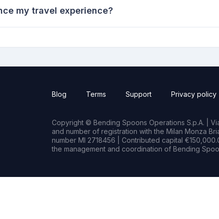
nce my travel experience?
Blog
Terms
Support
Privacy policy
Copyright © Bending Spoons Operations S.p.A. | Via 
and number of registration with the Milan Monza B
number MI 2718456 | Contributed capital €150,000.0
the management and coordination of Bending Spoon