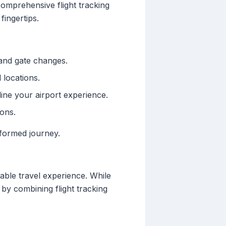
comprehensive flight tracking
fingertips.
 and gate changes.
 locations.
ine your airport experience.
ions.
nformed journey.
table travel experience. While
by combining flight tracking