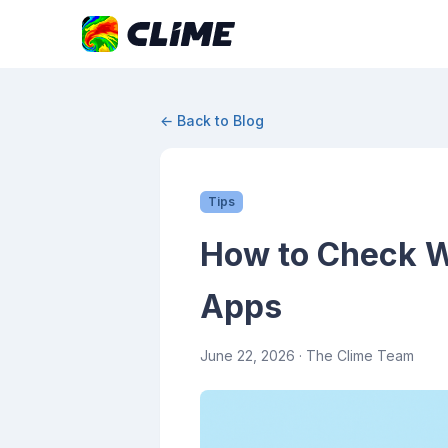
← Back to Blog
Tips
How to Check W
Apps
June 22, 2026
· The Clime Team