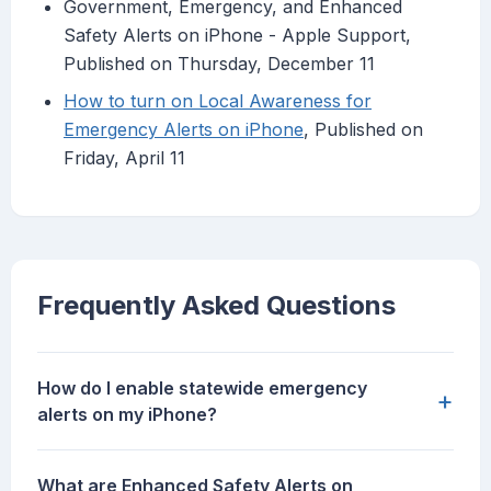
Government, Emergency, and Enhanced
Safety Alerts on iPhone - Apple Support,
Published on Thursday, December 11
How to turn on Local Awareness for
Emergency Alerts on iPhone
, Published on
Friday, April 11
Frequently Asked Questions
How do I enable statewide emergency
+
alerts on my iPhone?
What are Enhanced Safety Alerts on