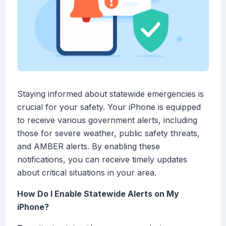
Staying informed about statewide emergencies is
crucial for your safety. Your iPhone is equipped
to receive various government alerts, including
those for severe weather, public safety threats,
and AMBER alerts. By enabling these
notifications, you can receive timely updates
about critical situations in your area.
How Do I Enable Statewide Alerts on My
iPhone?