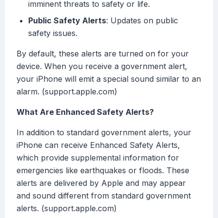
imminent threats to safety or life.
Public Safety Alerts
: Updates on public
safety issues.
By default, these alerts are turned on for your
device. When you receive a government alert,
your iPhone will emit a special sound similar to an
alarm. (support.apple.com)
What Are Enhanced Safety Alerts?
In addition to standard government alerts, your
iPhone can receive Enhanced Safety Alerts,
which provide supplemental information for
emergencies like earthquakes or floods. These
alerts are delivered by Apple and may appear
and sound different from standard government
alerts. (support.apple.com)