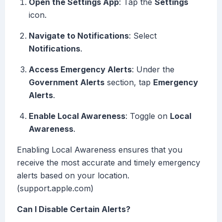
Open the Settings App
: Tap the
Settings
icon.
Navigate to Notifications
: Select
Notifications
.
Access Emergency Alerts
: Under the
Government Alerts
section, tap
Emergency
Alerts
.
Enable Local Awareness
: Toggle on
Local
Awareness
.
Enabling Local Awareness ensures that you
receive the most accurate and timely emergency
alerts based on your location.
(support.apple.com)
Can I Disable Certain Alerts?