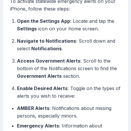
To activate statewide emergency alerts on your
iPhone, follow these steps:
Open the Settings App
: Locate and tap the
Settings
icon on your home screen.
Navigate to Notifications
: Scroll down and
select
Notifications
.
Access Government Alerts
: Scroll to the
bottom of the Notifications screen to find the
Government Alerts
section.
Enable Desired Alerts
: Toggle on the types of
alerts you wish to receive:
AMBER Alerts
: Notifications about missing
persons, especially minors.
Emergency Alerts
: Information about