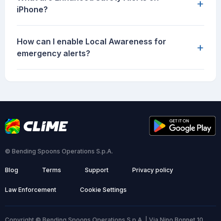
+
iPhone?
How can I enable Local Awareness for
+
emergency alerts?
© Bending Spoons Operations S.p.A.
Blog
Terms
Support
Privacy policy
Law Enforcement
Cookie Settings
Copyright © Bending Spoons Operations S.p.A. | Via Nino Bonnet 10,