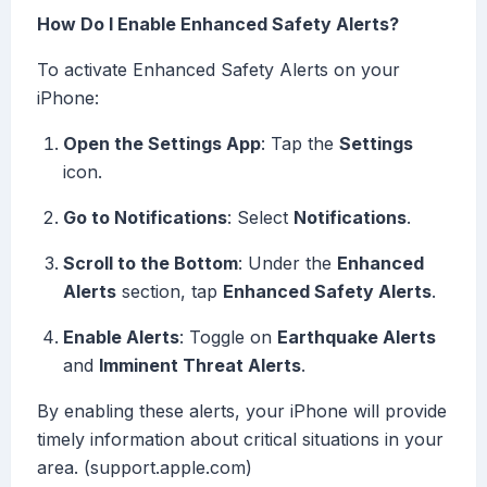
How Do I Enable Enhanced Safety Alerts?
To activate Enhanced Safety Alerts on your
iPhone:
Open the Settings App
: Tap the
Settings
icon.
Go to Notifications
: Select
Notifications
.
Scroll to the Bottom
: Under the
Enhanced
Alerts
section, tap
Enhanced Safety Alerts
.
Enable Alerts
: Toggle on
Earthquake Alerts
and
Imminent Threat Alerts
.
By enabling these alerts, your iPhone will provide
timely information about critical situations in your
area. (support.apple.com)