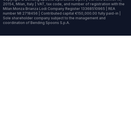
20154, Milan, Italy | VAT, tax code, and number of registration with the
Milan Monza Brianza Lodi Company Register 13368510965 | REA
number MI 2718456 | Contributed capital €150,000.00 fully paid-in |
Sole shareholder company subject to the management and
coordination of Bending Spoons S.p.A.