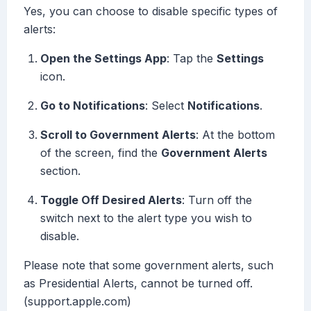
Yes, you can choose to disable specific types of
alerts:
Open the Settings App
: Tap the
Settings
icon.
Go to Notifications
: Select
Notifications
.
Scroll to Government Alerts
: At the bottom
of the screen, find the
Government Alerts
section.
Toggle Off Desired Alerts
: Turn off the
switch next to the alert type you wish to
disable.
Please note that some government alerts, such
as Presidential Alerts, cannot be turned off.
(support.apple.com)