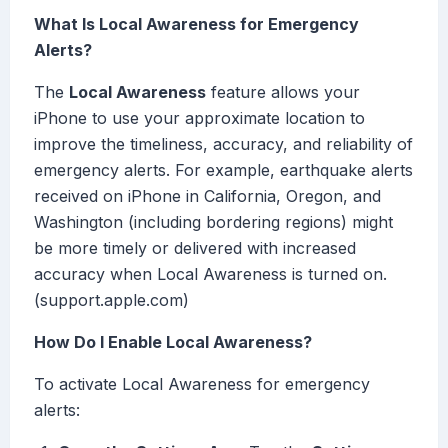
What Is Local Awareness for Emergency
Alerts?
The
Local Awareness
feature allows your
iPhone to use your approximate location to
improve the timeliness, accuracy, and reliability of
emergency alerts. For example, earthquake alerts
received on iPhone in California, Oregon, and
Washington (including bordering regions) might
be more timely or delivered with increased
accuracy when Local Awareness is turned on.
(support.apple.com)
How Do I Enable Local Awareness?
To activate Local Awareness for emergency
alerts: