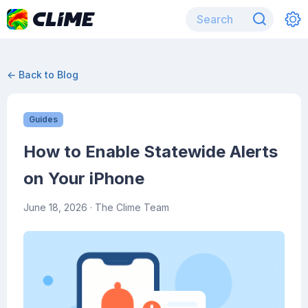
← Back to Blog
Guides
How to Enable Statewide Alerts
on Your iPhone
June 18, 2026
· The Clime Team