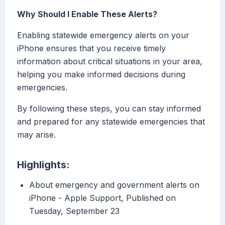
Why Should I Enable These Alerts?
Enabling statewide emergency alerts on your
iPhone ensures that you receive timely
information about critical situations in your area,
helping you make informed decisions during
emergencies.
By following these steps, you can stay informed
and prepared for any statewide emergencies that
may arise.
Highlights:
About emergency and government alerts on
iPhone - Apple Support, Published on
Tuesday, September 23