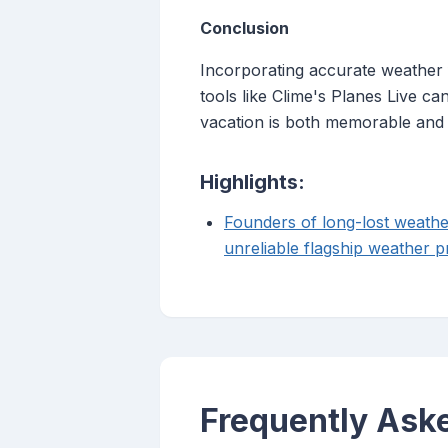
Conclusion
Incorporating accurate weather fo
tools like Clime's Planes Live c
vacation is both memorable and
Highlights:
Founders of long-lost weathe
unreliable flagship weather p
Frequently Ask