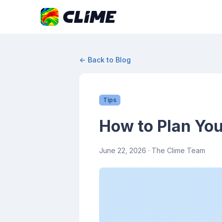
← Back to Blog
Tips
How to Plan You
June 22, 2026
· The Clime Team