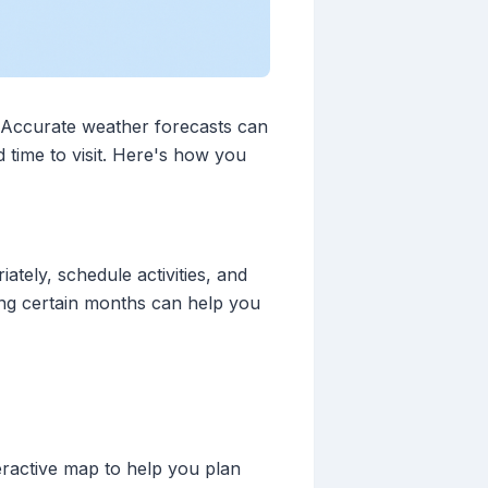
. Accurate weather forecasts can
 time to visit. Here's how you
tely, schedule activities, and
ring certain months can help you
teractive map to help you plan