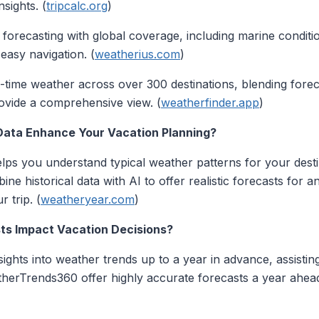
sights. (
tripcalc.org
)
n forecasting with global coverage, including marine conditi
 easy navigation. (
weatherius.com
)
al-time weather across over 300 destinations, blending for
rovide a comprehensive view. (
weatherfinder.app
)
 Data Enhance Your Vacation Planning?
 helps you understand typical weather patterns for your dest
e historical data with AI to offer realistic forecasts for an
r trip. (
weatheryear.com
)
ts Impact Vacation Decisions?
ghts into weather trends up to a year in advance, assisting
therTrends360 offer highly accurate forecasts a year ahead