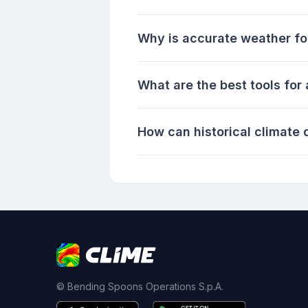
Why is accurate weather for
What are the best tools for
How can historical climate
© Bending Spoons Operations S.p.A.