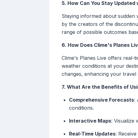
5. How Can You Stay Updated 
Staying informed about sudden w
by the creators of the discontinu
range of possible outcomes base
6. How Does Clime's Planes Li
Clime's Planes Live offers real-
weather conditions at your desti
changes, enhancing your travel 
7. What Are the Benefits of Usi
Comprehensive Forecasts
:
conditions.
Interactive Maps
: Visualize
Real-Time Updates
: Receive