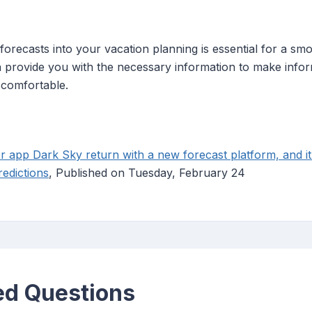
recasts into your vacation planning is essential for a smoo
an provide you with the necessary information to make info
 comfortable.
r app Dark Sky return with a new forecast platform, and it
redictions
, Published on Tuesday, February 24
ed Questions