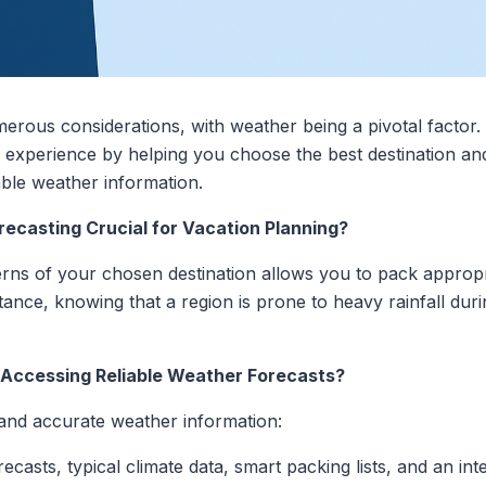
merous considerations, with weather being a pivotal factor
l experience by helping you choose the best destination and
able weather information.
ecasting Crucial for Vacation Planning?
ns of your chosen destination allows you to pack appropria
nstance, knowing that a region is prone to heavy rainfall du
r Accessing Reliable Weather Forecasts?
 and accurate weather information:
recasts, typical climate data, smart packing lists, and an in