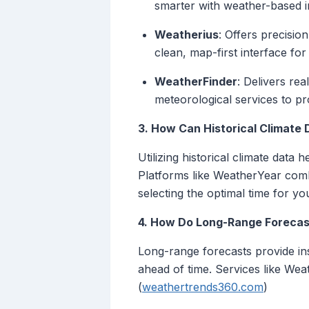
smarter with weather-based in
Weatherius
: Offers precisio
clean, map-first interface for
WeatherFinder
: Delivers re
meteorological services to p
3. How Can Historical Climate
Utilizing historical climate data
Platforms like WeatherYear combin
selecting the optimal time for you
4. How Do Long-Range Forecas
Long-range forecasts provide insi
ahead of time. Services like Wea
(
weathertrends360.com
)