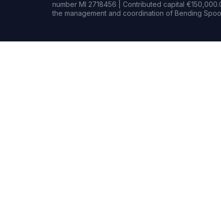
number MI 2718456 | Contributed capital €150,000.0
the management and coordination of Bending Spoon