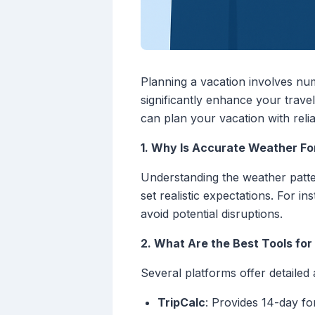
Planning a vacation involves nu
significantly enhance your trave
can plan your vacation with reli
1. Why Is Accurate Weather For
Understanding the weather patter
set realistic expectations. For i
avoid potential disruptions.
2. What Are the Best Tools fo
Several platforms offer detailed
TripCalc
: Provides 14-day fo