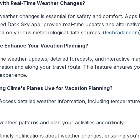
with Real-Time Weather Changes?
eather changes is essential for safety and comfort. Apps
ed Dark Sky app, provide real-time updates and alternative 
d on various meteorological data sources. (
techradar.com
ve Enhance Your Vacation Planning?
time weather updates, detailed forecasts, and interactive ma
nation and along your travel route. This feature ensures 
experience.
ng Clime's Planes Live for Vacation Planning?
 Access detailed weather information, including temperature,
 weather patterns and plan your activities accordingly.
 timely notifications about weather changes, ensuring you'