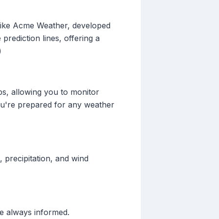
 like Acme Weather, developed
prediction lines, offering a
)
ps, allowing you to monitor
you're prepared for any weather
 precipitation, and wind
re always informed.