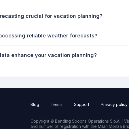
ecasting crucial for vacation planning?
 accessing reliable weather forecasts?
 data enhance your vacation planning?
Blog
Terms
Support
Privacy policy
Copyright © Bending Spoons Operations S.p.A. | Via 
and number of registration with the Milan Monza B