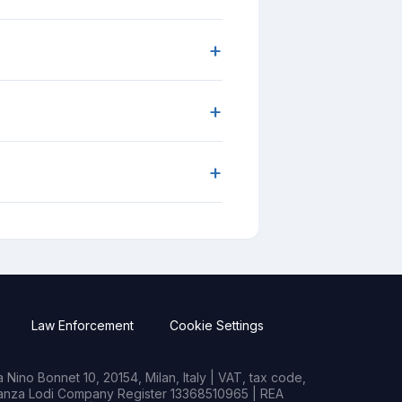
+
+
+
Law Enforcement
Cookie Settings
Nino Bonnet 10, 20154, Milan, Italy | VAT, tax code,
rianza Lodi Company Register 13368510965 | REA