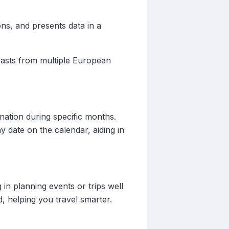
ons, and presents data in a
ecasts from multiple European
ination during specific months.
y date on the calendar, aiding in
 in planning events or trips well
, helping you travel smarter.