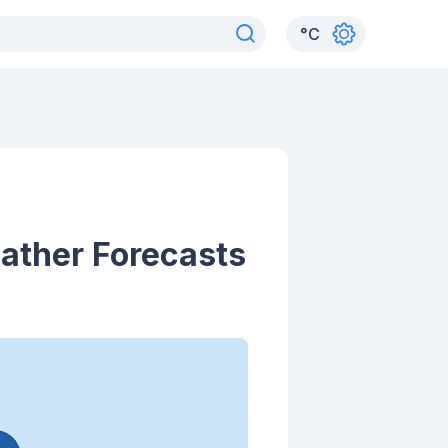
°
C
ather Forecasts