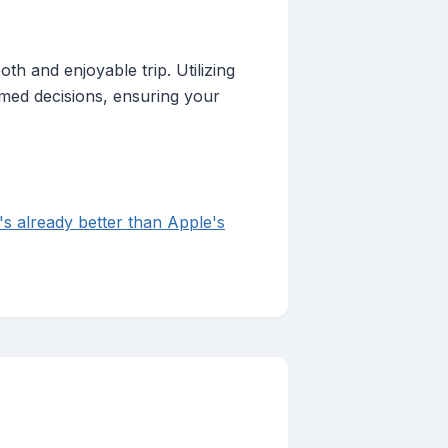
th and enjoyable trip. Utilizing
rmed decisions, ensuring your
's already better than Apple's