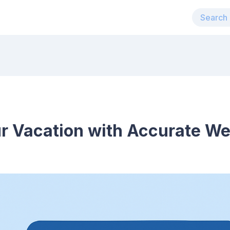
r Vacation with Accurate We