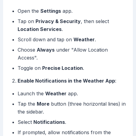
Open the
Settings
app.
Tap on
Privacy & Security
, then select
Location Services
.
Scroll down and tap on
Weather
.
Choose
Always
under "Allow Location
Access".
Toggle on
Precise Location
.
Enable Notifications in the Weather App
:
Launch the
Weather
app.
Tap the
More
button (three horizontal lines) in
the sidebar.
Select
Notifications
.
If prompted, allow notifications from the