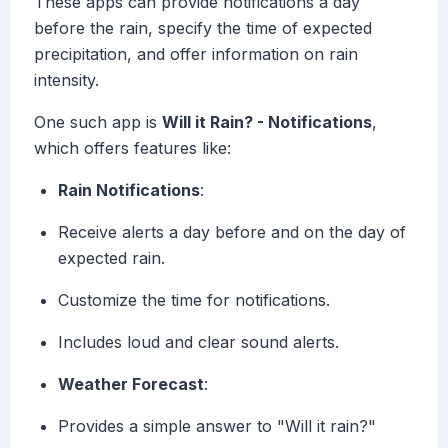
These apps can provide notifications a day
before the rain, specify the time of expected
precipitation, and offer information on rain
intensity.
One such app is
Will it Rain? - Notifications
,
which offers features like:
Rain Notifications
:
Receive alerts a day before and on the day of
expected rain.
Customize the time for notifications.
Includes loud and clear sound alerts.
Weather Forecast
:
Provides a simple answer to "Will it rain?"