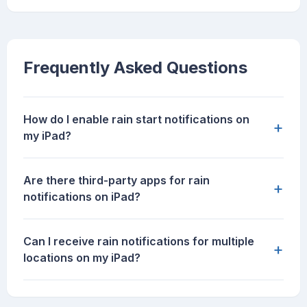
Frequently Asked Questions
How do I enable rain start notifications on
+
my iPad?
Are there third-party apps for rain
+
notifications on iPad?
Can I receive rain notifications for multiple
+
locations on my iPad?