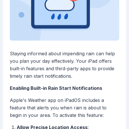
Staying informed about impending rain can help
you plan your day effectively. Your iPad offers
built-in features and third-party apps to provide
timely rain start notifications.
Enabling Built-in Rain Start Notifications
Apple's Weather app on iPadOS includes a
feature that alerts you when rain is about to
begin in your area. To activate this feature:
Allow Precise Location Access
: