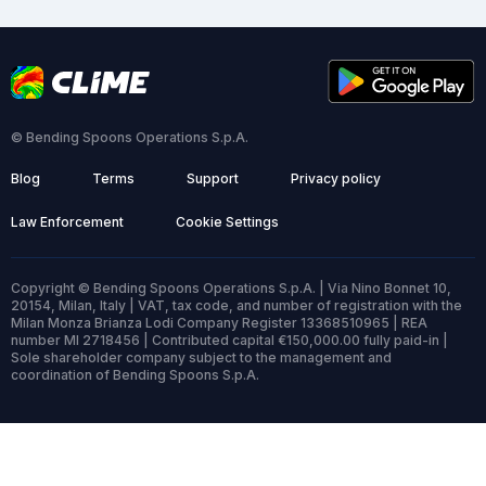
© Bending Spoons Operations S.p.A.
Blog
Terms
Support
Privacy policy
Law Enforcement
Cookie Settings
Copyright © Bending Spoons Operations S.p.A. | Via Nino Bonnet 10,
20154, Milan, Italy | VAT, tax code, and number of registration with the
Milan Monza Brianza Lodi Company Register 13368510965 | REA
number MI 2718456 | Contributed capital €150,000.00 fully paid-in |
Sole shareholder company subject to the management and
coordination of Bending Spoons S.p.A.