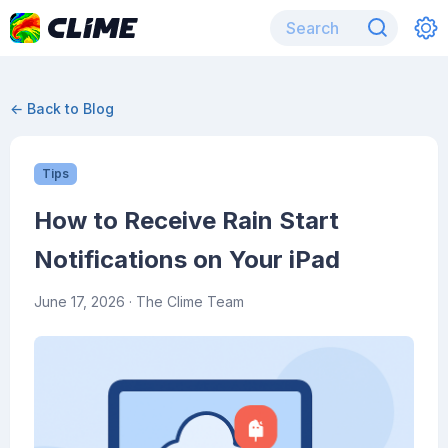
← Back to Blog
Tips
How to Receive Rain Start
Notifications on Your iPad
June 17, 2026
· The Clime Team