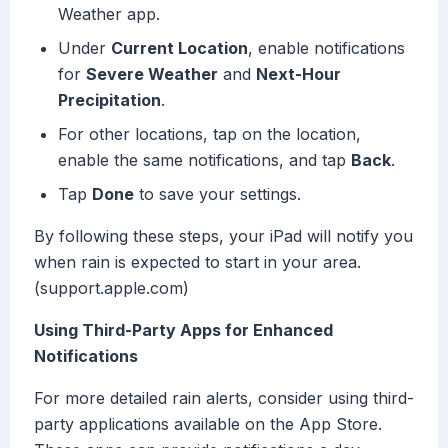
Weather app.
Under
Current Location
, enable notifications
for
Severe Weather
and
Next-Hour
Precipitation
.
For other locations, tap on the location,
enable the same notifications, and tap
Back
.
Tap
Done
to save your settings.
By following these steps, your iPad will notify you
when rain is expected to start in your area.
(support.apple.com)
Using Third-Party Apps for Enhanced
Notifications
For more detailed rain alerts, consider using third-
party applications available on the App Store.