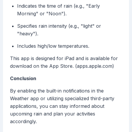
Indicates the time of rain (e.g., "Early
Morning" or "Noon").
Specifies rain intensity (e.g., "light" or
"heavy").
Includes high/low temperatures.
This app is designed for iPad and is available for
download on the App Store. (apps.apple.com)
Conclusion
By enabling the built-in notifications in the
Weather app or utilizing specialized third-party
applications, you can stay informed about
upcoming rain and plan your activities
accordingly.