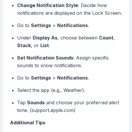
Change Notification Style
: Decide how
notifications are displayed on the Lock Screen.
Go to
Settings
>
Notifications
.
Under
Display As
, choose between
Count
,
Stack
, or
List
.
Set Notification Sounds
: Assign specific
sounds to snow notifications.
Go to
Settings
>
Notifications
.
Select the app (e.g., Weather).
Tap
Sounds
and choose your preferred alert
tone. (support.apple.com)
Additional Tips