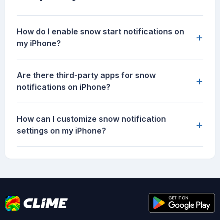
How do I enable snow start notifications on
+
my iPhone?
Are there third-party apps for snow
+
notifications on iPhone?
How can I customize snow notification
+
settings on my iPhone?