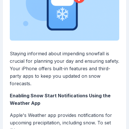
Staying informed about impending snowfall is
crucial for planning your day and ensuring safety.
Your iPhone offers built-in features and third-
party apps to keep you updated on snow
forecasts.
Enabling Snow Start Notifications Using the
Weather App
Apple's Weather app provides notifications for
upcoming precipitation, including snow. To set