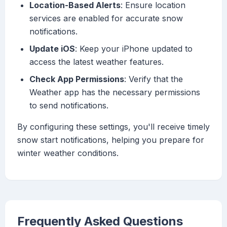
Location-Based Alerts
: Ensure location
services are enabled for accurate snow
notifications.
Update iOS
: Keep your iPhone updated to
access the latest weather features.
Check App Permissions
: Verify that the
Weather app has the necessary permissions
to send notifications.
By configuring these settings, you'll receive timely
snow start notifications, helping you prepare for
winter weather conditions.
Frequently Asked Questions