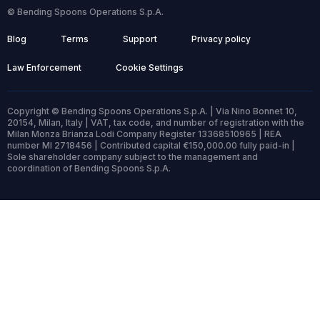
© Bending Spoons Operations S.p.A.
Blog
Terms
Support
Privacy policy
Law Enforcement
Cookie Settings
Copyright © Bending Spoons Operations S.p.A. | Via Nino Bonnet 10,
20154, Milan, Italy | VAT, tax code, and number of registration with the
Milan Monza Brianza Lodi Company Register 13368510965 | REA
number MI 2718456 | Contributed capital €150,000.00 fully paid-in |
Sole shareholder company subject to the management and
coordination of Bending Spoons S.p.A.