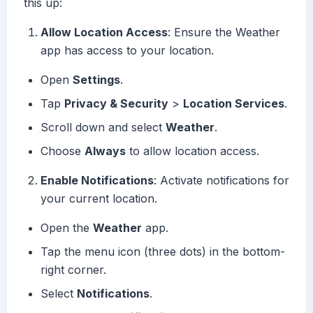
this up:
Allow Location Access
: Ensure the Weather
app has access to your location.
Open
Settings
.
Tap
Privacy & Security
>
Location Services
.
Scroll down and select
Weather
.
Choose
Always
to allow location access.
Enable Notifications
: Activate notifications for
your current location.
Open the
Weather
app.
Tap the menu icon (three dots) in the bottom-
right corner.
Select
Notifications
.