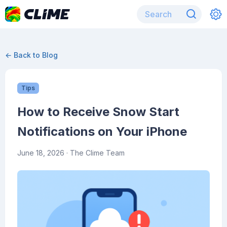
← Back to Blog
Tips
How to Receive Snow Start
Notifications on Your iPhone
June 18, 2026
· The Clime Team