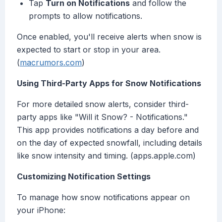
Tap
Turn on Notifications
and follow the
prompts to allow notifications.
Once enabled, you'll receive alerts when snow is
expected to start or stop in your area.
(
macrumors.com
)
Using Third-Party Apps for Snow Notifications
For more detailed snow alerts, consider third-
party apps like "Will it Snow? - Notifications."
This app provides notifications a day before and
on the day of expected snowfall, including details
like snow intensity and timing. (apps.apple.com)
Customizing Notification Settings
To manage how snow notifications appear on
your iPhone: