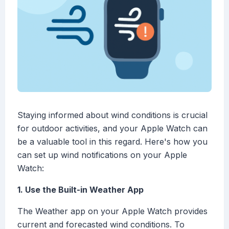
Staying informed about wind conditions is crucial
for outdoor activities, and your Apple Watch can
be a valuable tool in this regard. Here's how you
can set up wind notifications on your Apple
Watch:
1. Use the Built-in Weather App
The Weather app on your Apple Watch provides
current and forecasted wind conditions. To