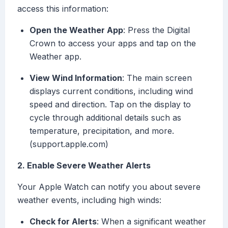
access this information:
Open the Weather App
: Press the Digital
Crown to access your apps and tap on the
Weather app.
View Wind Information
: The main screen
displays current conditions, including wind
speed and direction. Tap on the display to
cycle through additional details such as
temperature, precipitation, and more.
(support.apple.com)
2. Enable Severe Weather Alerts
Your Apple Watch can notify you about severe
weather events, including high winds:
Check for Alerts
: When a significant weather