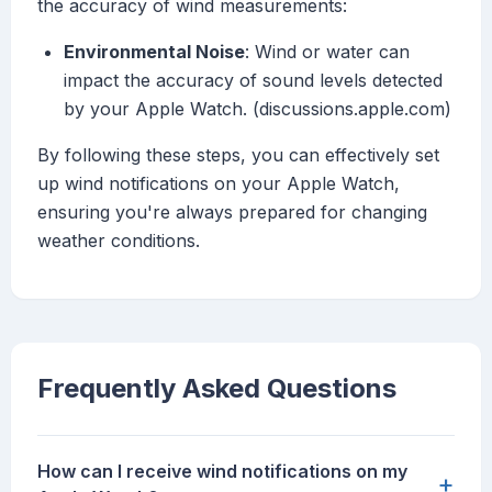
the accuracy of wind measurements:
Environmental Noise
: Wind or water can
impact the accuracy of sound levels detected
by your Apple Watch. (discussions.apple.com)
By following these steps, you can effectively set
up wind notifications on your Apple Watch,
ensuring you're always prepared for changing
weather conditions.
Frequently Asked Questions
How can I receive wind notifications on my
+