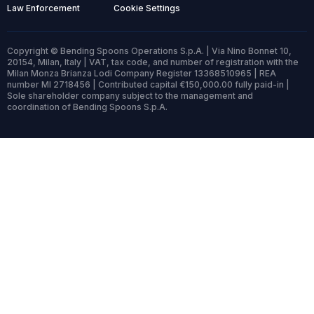
Law Enforcement
Cookie Settings
Copyright © Bending Spoons Operations S.p.A. | Via Nino Bonnet 10,
20154, Milan, Italy | VAT, tax code, and number of registration with the
Milan Monza Brianza Lodi Company Register 13368510965 | REA
number MI 2718456 | Contributed capital €150,000.00 fully paid-in |
Sole shareholder company subject to the management and
coordination of Bending Spoons S.p.A.