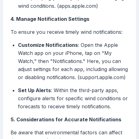
wind conditions. (apps.apple.com)
4. Manage Notification Settings
To ensure you receive timely wind notifications:
Customize Notifications
: Open the Apple
Watch app on your iPhone, tap on "My
Watch," then "Notifications." Here, you can
adjust settings for each app, including allowing
or disabling notifications. (support.apple.com)
Set Up Alerts
: Within the third-party apps,
configure alerts for specific wind conditions or
forecasts to receive timely notifications.
5. Considerations for Accurate Notifications
Be aware that environmental factors can affect