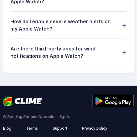
Apple Watch?
How do I enable severe weather alerts on
+
my Apple Watch?
Are there third-party apps for wind
+
notifications on Apple Watch?
© Bending Spoons Operations S.p.A.
Blog
Terms
Support
Privacy policy