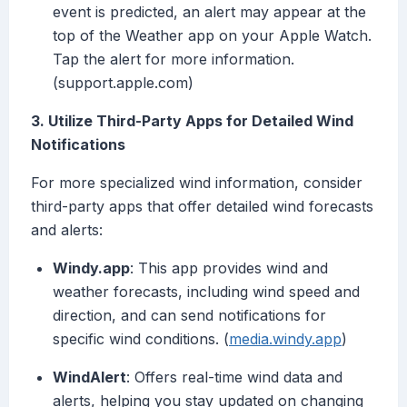
event is predicted, an alert may appear at the
top of the Weather app on your Apple Watch.
Tap the alert for more information.
(support.apple.com)
3. Utilize Third-Party Apps for Detailed Wind
Notifications
For more specialized wind information, consider
third-party apps that offer detailed wind forecasts
and alerts:
Windy.app
: This app provides wind and
weather forecasts, including wind speed and
direction, and can send notifications for
specific wind conditions. (
media.windy.app
)
WindAlert
: Offers real-time wind data and
alerts, helping you stay updated on changing