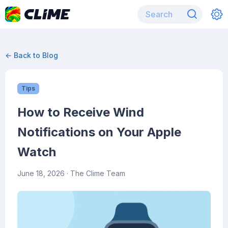
← Back to Blog
Tips
How to Receive Wind
Notifications on Your Apple
Watch
June 18, 2026
· The Clime Team