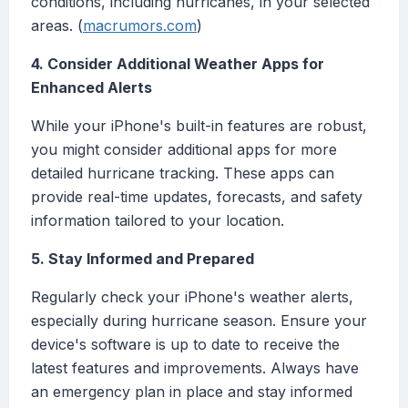
conditions, including hurricanes, in your selected
areas. (
macrumors.com
)
4. Consider Additional Weather Apps for
Enhanced Alerts
While your iPhone's built-in features are robust,
you might consider additional apps for more
detailed hurricane tracking. These apps can
provide real-time updates, forecasts, and safety
information tailored to your location.
5. Stay Informed and Prepared
Regularly check your iPhone's weather alerts,
especially during hurricane season. Ensure your
device's software is up to date to receive the
latest features and improvements. Always have
an emergency plan in place and stay informed