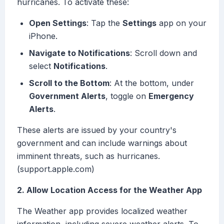
hurricanes. To activate these:
Open Settings
: Tap the
Settings
app on your
iPhone.
Navigate to Notifications
: Scroll down and
select
Notifications
.
Scroll to the Bottom
: At the bottom, under
Government Alerts
, toggle on
Emergency
Alerts
.
These alerts are issued by your country's
government and can include warnings about
imminent threats, such as hurricanes.
(support.apple.com)
2. Allow Location Access for the Weather App
The Weather app provides localized weather