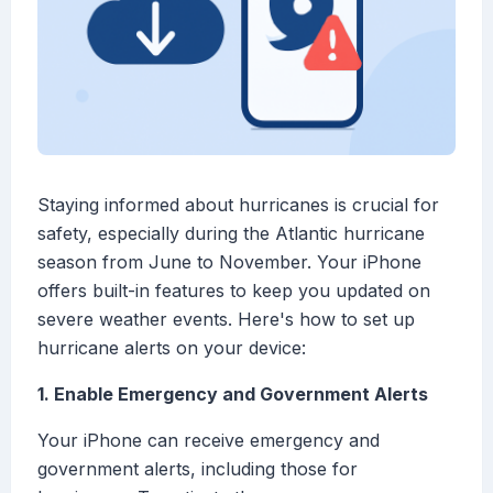
Staying informed about hurricanes is crucial for
safety, especially during the Atlantic hurricane
season from June to November. Your iPhone
offers built-in features to keep you updated on
severe weather events. Here's how to set up
hurricane alerts on your device:
1. Enable Emergency and Government Alerts
Your iPhone can receive emergency and
government alerts, including those for