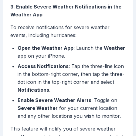
3. Enable Severe Weather Notifications in the
Weather App
To receive notifications for severe weather
events, including hurricanes:
Open the Weather App
: Launch the
Weather
app on your iPhone.
Access Notifications
: Tap the three-line icon
in the bottom-right corner, then tap the three-
dot icon in the top-right corner and select
Notifications
.
Enable Severe Weather Alerts
: Toggle on
Severe Weather
for your current location
and any other locations you wish to monitor.
This feature will notify you of severe weather