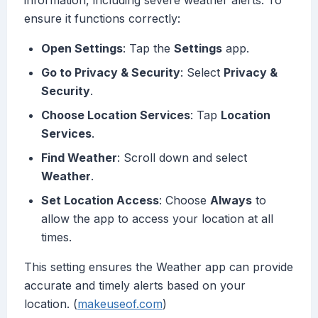
information, including severe weather alerts. To
ensure it functions correctly:
Open Settings
: Tap the
Settings
app.
Go to Privacy & Security
: Select
Privacy &
Security
.
Choose Location Services
: Tap
Location
Services
.
Find Weather
: Scroll down and select
Weather
.
Set Location Access
: Choose
Always
to
allow the app to access your location at all
times.
This setting ensures the Weather app can provide
accurate and timely alerts based on your
location. (
makeuseof.com
)