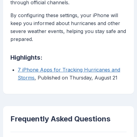
through official channels.
By configuring these settings, your iPhone will
keep you informed about hurricanes and other
severe weather events, helping you stay safe and
prepared.
Highlights:
7 iPhone Apps for Tracking Hurricanes and
Storms
, Published on Thursday, August 21
Frequently Asked Questions