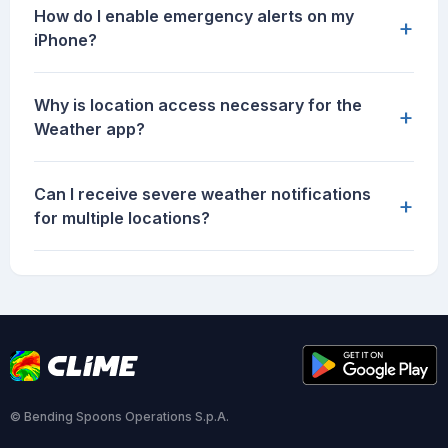
How do I enable emergency alerts on my
+
iPhone?
Why is location access necessary for the
+
Weather app?
Can I receive severe weather notifications
+
for multiple locations?
© Bending Spoons Operations S.p.A.