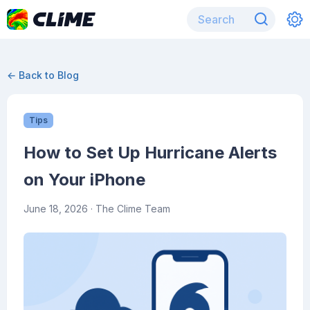
← Back to Blog
Tips
How to Set Up Hurricane Alerts
on Your iPhone
June 18, 2026
· The Clime Team