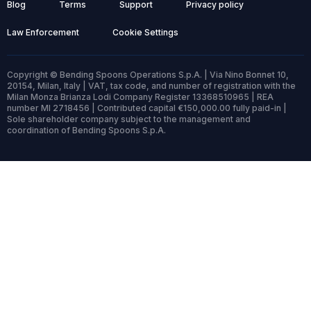
Blog
Terms
Support
Privacy policy
Law Enforcement
Cookie Settings
Copyright © Bending Spoons Operations S.p.A. | Via Nino Bonnet 10,
20154, Milan, Italy | VAT, tax code, and number of registration with the
Milan Monza Brianza Lodi Company Register 13368510965 | REA
number MI 2718456 | Contributed capital €150,000.00 fully paid-in |
Sole shareholder company subject to the management and
coordination of Bending Spoons S.p.A.