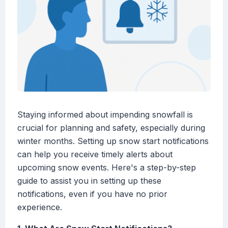
Staying informed about impending snowfall is
crucial for planning and safety, especially during
winter months. Setting up snow start notifications
can help you receive timely alerts about
upcoming snow events. Here's a step-by-step
guide to assist you in setting up these
notifications, even if you have no prior
experience.