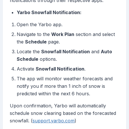
notifications through their respective apps:
Yarbo Snowfall Notification:
Open the Yarbo app.
Navigate to the
Work Plan
section and select
the
Schedule
page.
Locate the
Snowfall Notification
and
Auto
Schedule
options.
Activate
Snowfall Notification
.
The app will monitor weather forecasts and
notify you if more than 1 inch of snow is
predicted within the next 6 hours.
Upon confirmation, Yarbo will automatically
schedule snow clearing based on the forecasted
snowfall. (
support.yarbo.com
)