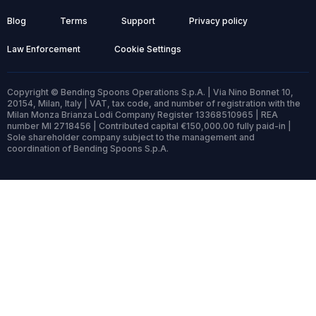
Blog
Terms
Support
Privacy policy
Law Enforcement
Cookie Settings
Copyright © Bending Spoons Operations S.p.A. | Via Nino Bonnet 10,
20154, Milan, Italy | VAT, tax code, and number of registration with the
Milan Monza Brianza Lodi Company Register 13368510965 | REA
number MI 2718456 | Contributed capital €150,000.00 fully paid-in |
Sole shareholder company subject to the management and
coordination of Bending Spoons S.p.A.