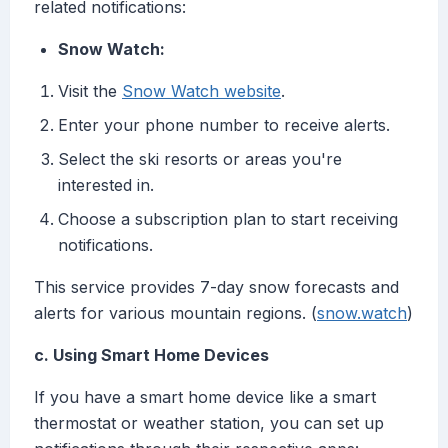
related notifications:
Snow Watch:
Visit the
Snow Watch website
.
Enter your phone number to receive alerts.
Select the ski resorts or areas you're
interested in.
Choose a subscription plan to start receiving
notifications.
This service provides 7-day snow forecasts and
alerts for various mountain regions. (
snow.watch
)
c. Using Smart Home Devices
If you have a smart home device like a smart
thermostat or weather station, you can set up