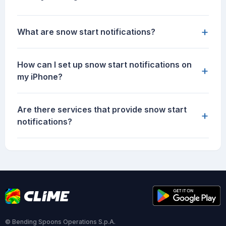
+
What are snow start notifications?
How can I set up snow start notifications on
+
my iPhone?
Are there services that provide snow start
+
notifications?
© Bending Spoons Operations S.p.A.