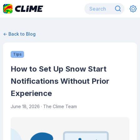
← Back to Blog
Tips
How to Set Up Snow Start
Notifications Without Prior
Experience
June 18, 2026
· The Clime Team