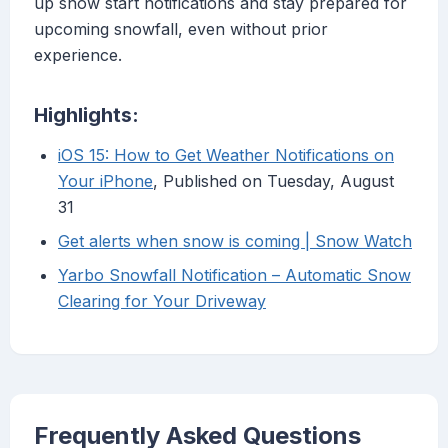
up snow start notifications and stay prepared for
upcoming snowfall, even without prior
experience.
Highlights:
iOS 15: How to Get Weather Notifications on
Your iPhone
, Published on Tuesday, August
31
Get alerts when snow is coming | Snow Watch
Yarbo Snowfall Notification – Automatic Snow
Clearing for Your Driveway
Frequently Asked Questions