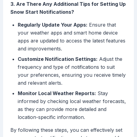
3. Are There Any Additional Tips for Setting Up
Snow Start Notifications?
Regularly Update Your Apps:
Ensure that
your weather apps and smart home device
apps are updated to access the latest features
and improvements.
Customize Notification Settings:
Adjust the
frequency and type of notifications to suit
your preferences, ensuring you receive timely
and relevant alerts.
Monitor Local Weather Reports:
Stay
informed by checking local weather forecasts,
as they can provide more detailed and
location-specific information.
By following these steps, you can effectively set