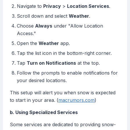
Navigate to
Privacy
>
Location Services
.
Scroll down and select
Weather
.
Choose
Always
under "Allow Location
Access."
Open the
Weather
app.
Tap the list icon in the bottom-right corner.
Tap
Turn on Notifications
at the top.
Follow the prompts to enable notifications for
your desired locations.
This setup will alert you when snow is expected
to start in your area. (
macrumors.com
)
b. Using Specialized Services
Some services are dedicated to providing snow-