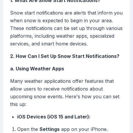
1. What Are Snow Start Notifications?
Snow start notifications are alerts that inform you
when snow is expected to begin in your area.
These notifications can be set up through various
platforms, including weather apps, specialized
services, and smart home devices.
2. How Can I Set Up Snow Start Notifications?
a. Using Weather Apps
Many weather applications offer features that
allow users to receive notifications about
upcoming snow events. Here's how you can set
this up:
iOS Devices (iOS 15 and Later):
Open the
Settings
app on your iPhone.