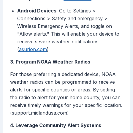
Android Devices
: Go to Settings >
Connections > Safety and emergency >
Wireless Emergency Alerts, and toggle on
"Allow alerts." This will enable your device to
receive severe weather notifications.
(
asurion.com
)
3. Program NOAA Weather Radios
For those preferring a dedicated device, NOAA
weather radios can be programmed to receive
alerts for specific counties or areas. By setting
the radio to alert for your home county, you can
receive timely warnings for your specific location.
(support.midlandusa.com)
4. Leverage Community Alert Systems