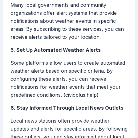
Many local governments and community
organizations offer alert systems that provide
notifications about weather events in specific
areas. By subscribing to these services, you can
receive alerts tailored to your location.
5. Set Up Automated Weather Alerts
Some platforms allow users to create automated
weather alerts based on specific criteria. By
configuring these alerts, you can receive
notifications for weather events that meet your
predefined conditions. (civicplus.help)
6. Stay Informed Through Local News Outlets
Local news stations often provide weather
updates and alerts for specific areas. By following
these outlets, you can stay informed about local