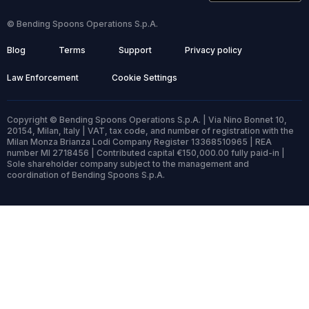
© Bending Spoons Operations S.p.A.
Blog
Terms
Support
Privacy policy
Law Enforcement
Cookie Settings
Copyright © Bending Spoons Operations S.p.A. | Via Nino Bonnet 10,
20154, Milan, Italy | VAT, tax code, and number of registration with the
Milan Monza Brianza Lodi Company Register 13368510965 | REA
number MI 2718456 | Contributed capital €150,000.00 fully paid-in |
Sole shareholder company subject to the management and
coordination of Bending Spoons S.p.A.