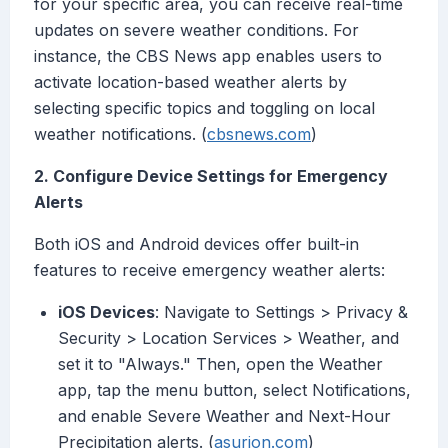
for your specific area, you can receive real-time
updates on severe weather conditions. For
instance, the CBS News app enables users to
activate location-based weather alerts by
selecting specific topics and toggling on local
weather notifications. (
cbsnews.com
)
2. Configure Device Settings for Emergency
Alerts
Both iOS and Android devices offer built-in
features to receive emergency weather alerts:
iOS Devices
: Navigate to Settings > Privacy &
Security > Location Services > Weather, and
set it to "Always." Then, open the Weather
app, tap the menu button, select Notifications,
and enable Severe Weather and Next-Hour
Precipitation alerts. (
asurion.com
)