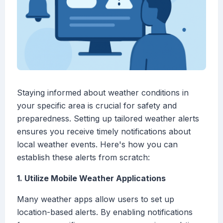
Staying informed about weather conditions in
your specific area is crucial for safety and
preparedness. Setting up tailored weather alerts
ensures you receive timely notifications about
local weather events. Here's how you can
establish these alerts from scratch:
1. Utilize Mobile Weather Applications
Many weather apps allow users to set up
location-based alerts. By enabling notifications