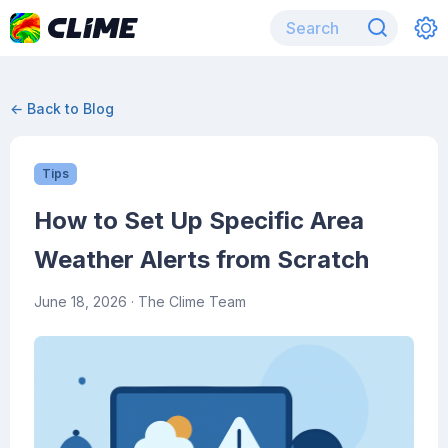
← Back to Blog
Tips
How to Set Up Specific Area
Weather Alerts from Scratch
June 18, 2026
· The Clime Team