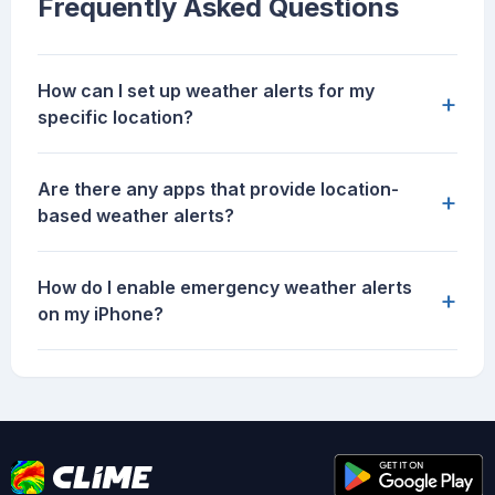
Frequently Asked Questions
How can I set up weather alerts for my
+
specific location?
Are there any apps that provide location-
+
based weather alerts?
How do I enable emergency weather alerts
+
on my iPhone?