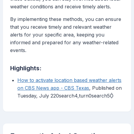
weather conditions and receive timely alerts.
By implementing these methods, you can ensure
that you receive timely and relevant weather
alerts for your specific area, keeping you
informed and prepared for any weather-related
events.
Highlights:
How to activate location based weather alerts
on CBS News app - CBS Texas
, Published on
Tuesday, July 220search4,turn0search5