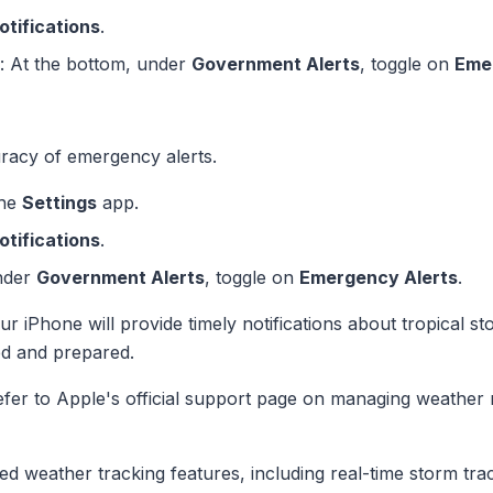
otifications
.
: At the bottom, under
Government Alerts
, toggle on
Eme
racy of emergency alerts.
the
Settings
app.
otifications
.
nder
Government Alerts
, toggle on
Emergency Alerts
.
our iPhone will provide timely notifications about tropical 
ed and prepared.
efer to Apple's official support page on managing weather n
ed weather tracking features, including real-time storm tra