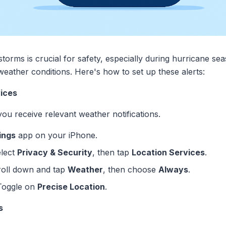
storms is crucial for safety, especially during hurricane se
eather conditions. Here's how to set up these alerts:
vices
ou receive relevant weather notifications.
ings
app on your iPhone.
elect
Privacy & Security
, then tap
Location Services
.
roll down and tap
Weather
, then choose
Always
.
 Toggle on
Precise Location
.
s