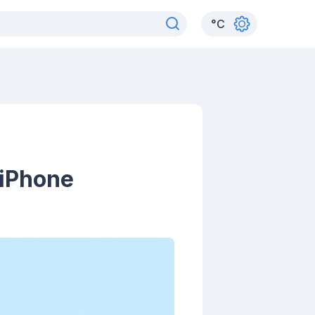
°
C
 iPhone