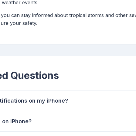
 weather events.
s, you can stay informed about tropical storms and other s
ure your safety.
ed Questions
tifications on my iPhone?
 on iPhone?