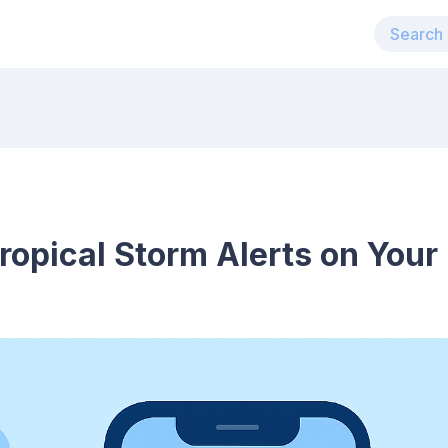
ropical Storm Alerts on Your