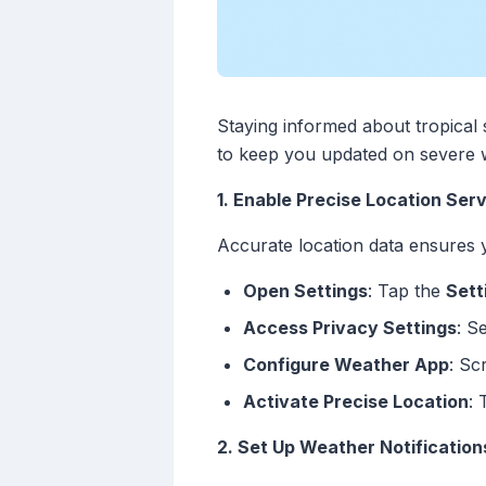
Staying informed about tropical 
to keep you updated on severe w
1. Enable Precise Location Ser
Accurate location data ensures y
Open Settings
: Tap the
Sett
Access Privacy Settings
: S
Configure Weather App
: Sc
Activate Precise Location
:
2. Set Up Weather Notification