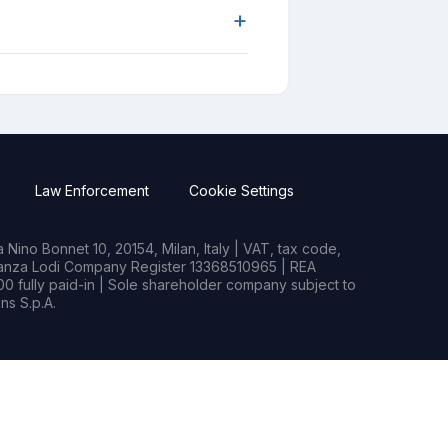
+
Law Enforcement
Cookie Settings
Nino Bonnet 10, 20154, Milan, Italy | VAT, tax code,
rianza Lodi Company Register 13368510965 | REA
0 fully paid-in | Sole shareholder company subject to
s S.p.A.