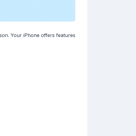
ason. Your iPhone offers features