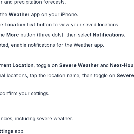
r and precipitation forecasts.
 the
Weather
app on your iPhone.
he
Location List
button to view your saved locations.
the
More
button (three dots), then select
Notifications
.
pted, enable notifications for the Weather app.
rrent Location
, toggle on
Severe Weather
and
Next-Hour
onal locations, tap the location name, then toggle on
Severe
confirm your settings.
encies, including severe weather.
ttings
app.