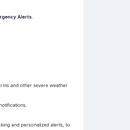
rgency Alerts
.
storms and other severe weather
otifications.
cking and personalized alerts, to