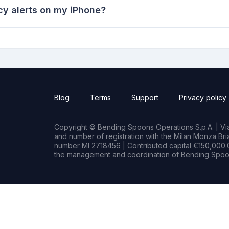
y alerts on my iPhone?
Blog
Terms
Support
Privacy policy
Copyright © Bending Spoons Operations S.p.A. | Via 
and number of registration with the Milan Monza B
number MI 2718456 | Contributed capital €150,000.0
the management and coordination of Bending Spoon