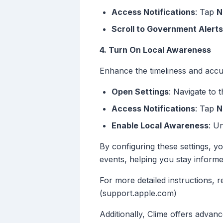
Access Notifications
: Tap
N
Scroll to Government Alerts
4. Turn On Local Awareness
Enhance the timeliness and accu
Open Settings
: Navigate to 
Access Notifications
: Tap
N
Enable Local Awareness
: U
By configuring these settings, y
events, helping you stay inform
For more detailed instructions, r
(support.apple.com)
Additionally, Clime offers advanc