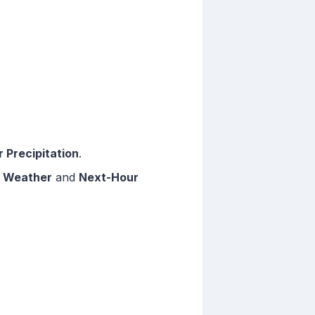
 Precipitation
.
 Weather
and
Next-Hour