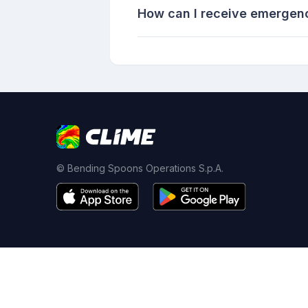
How can I receive emergenc
© Bending Spoons Operations S.p.A.