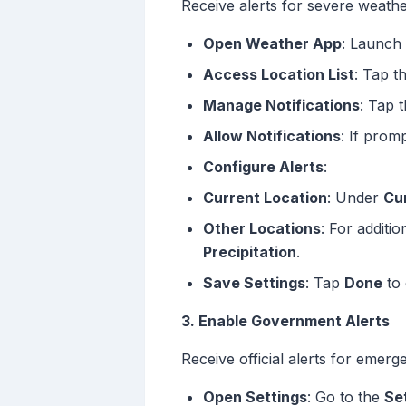
Receive alerts for severe weathe
Open Weather App
: Launch
Access Location List
: Tap t
Manage Notifications
: Tap 
Allow Notifications
: If prom
Configure Alerts
:
Current Location
: Under
Cu
Other Locations
: For additi
Precipitation
.
Save Settings
: Tap
Done
to 
3. Enable Government Alerts
Receive official alerts for emerg
Open Settings
: Go to the
Se