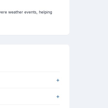
evere weather events, helping
+
+