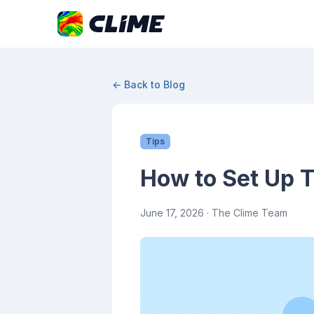
← Back to Blog
Tips
How to Set Up T
June 17, 2026
· The Clime Team