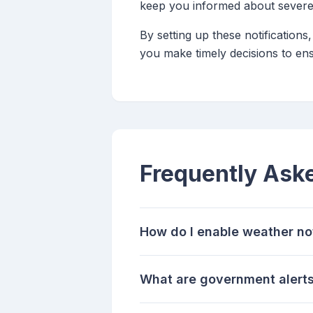
keep you informed about severe
By setting up these notification
you make timely decisions to ens
Frequently Ask
How do I enable weather no
What are government alerts