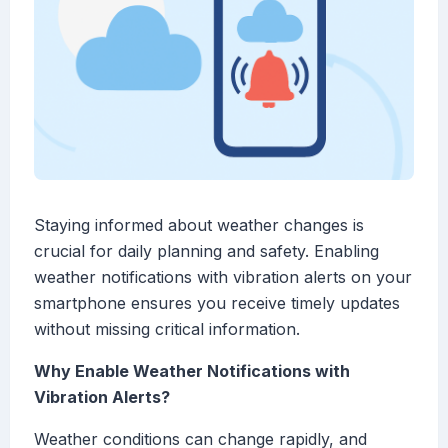
Staying informed about weather changes is
crucial for daily planning and safety. Enabling
weather notifications with vibration alerts on your
smartphone ensures you receive timely updates
without missing critical information.
Why Enable Weather Notifications with
Vibration Alerts?
Weather conditions can change rapidly, and