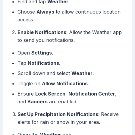
Find and tap
Weather
.
Choose
Always
to allow continuous location
access.
Enable Notifications
: Allow the Weather app
to send you notifications.
Open
Settings
.
Tap
Notifications
.
Scroll down and select
Weather
.
Toggle on
Allow Notifications
.
Ensure
Lock Screen
,
Notification Center
,
and
Banners
are enabled.
Set Up Precipitation Notifications
: Receive
alerts for rain or snow in your area.
Open the
Weather
app.