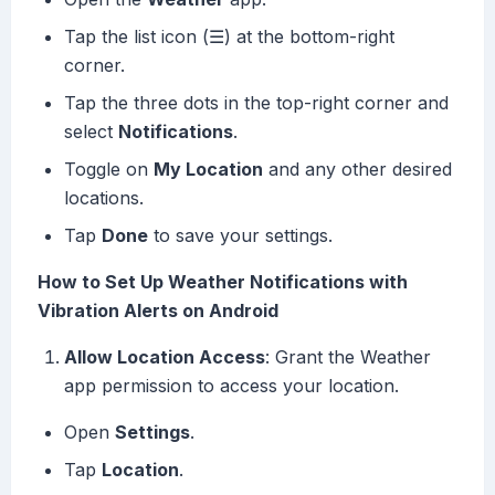
Tap the list icon (☰) at the bottom-right
corner.
Tap the three dots in the top-right corner and
select
Notifications
.
Toggle on
My Location
and any other desired
locations.
Tap
Done
to save your settings.
How to Set Up Weather Notifications with
Vibration Alerts on Android
Allow Location Access
: Grant the Weather
app permission to access your location.
Open
Settings
.
Tap
Location
.