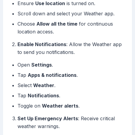
Ensure
Use location
is turned on.
Scroll down and select your Weather app.
Choose
Allow all the time
for continuous
location access.
Enable Notifications
: Allow the Weather app
to send you notifications.
Open
Settings
.
Tap
Apps & notifications
.
Select
Weather
.
Tap
Notifications
.
Toggle on
Weather alerts
.
Set Up Emergency Alerts
: Receive critical
weather warnings.