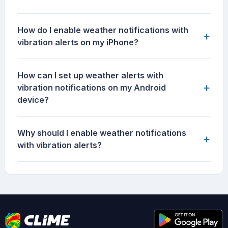
How do I enable weather notifications with
+
vibration alerts on my iPhone?
How can I set up weather alerts with
+
vibration notifications on my Android
device?
Why should I enable weather notifications
+
with vibration alerts?