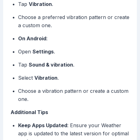
Tap
Vibration
.
Choose a preferred vibration pattern or create
a custom one.
On Android
:
Open
Settings
.
Tap
Sound & vibration
.
Select
Vibration
.
Choose a vibration pattern or create a custom
one.
Additional Tips
Keep Apps Updated
: Ensure your Weather
app is updated to the latest version for optimal