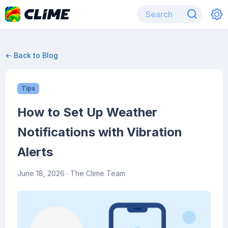
← Back to Blog
Tips
How to Set Up Weather
Notifications with Vibration
Alerts
June 18, 2026
· The Clime Team