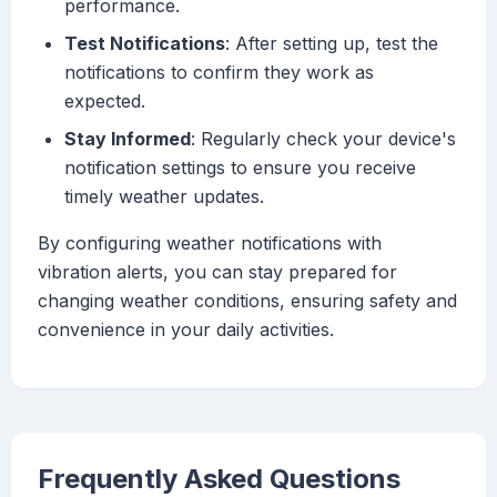
performance.
Test Notifications
: After setting up, test the
notifications to confirm they work as
expected.
Stay Informed
: Regularly check your device's
notification settings to ensure you receive
timely weather updates.
By configuring weather notifications with
vibration alerts, you can stay prepared for
changing weather conditions, ensuring safety and
convenience in your daily activities.
Frequently Asked Questions