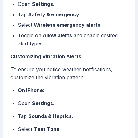
Open
Settings
.
Tap
Safety & emergency
.
Select
Wireless emergency alerts
.
Toggle on
Allow alerts
and enable desired
alert types.
Customizing Vibration Alerts
To ensure you notice weather notifications,
customize the vibration pattern:
On iPhone
:
Open
Settings
.
Tap
Sounds & Haptics
.
Select
Text Tone
.