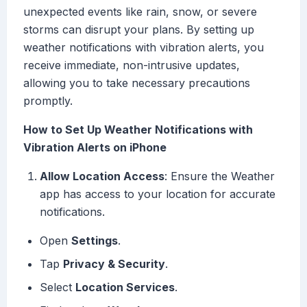
unexpected events like rain, snow, or severe
storms can disrupt your plans. By setting up
weather notifications with vibration alerts, you
receive immediate, non-intrusive updates,
allowing you to take necessary precautions
promptly.
How to Set Up Weather Notifications with
Vibration Alerts on iPhone
Allow Location Access
: Ensure the Weather
app has access to your location for accurate
notifications.
Open
Settings
.
Tap
Privacy & Security
.
Select
Location Services
.