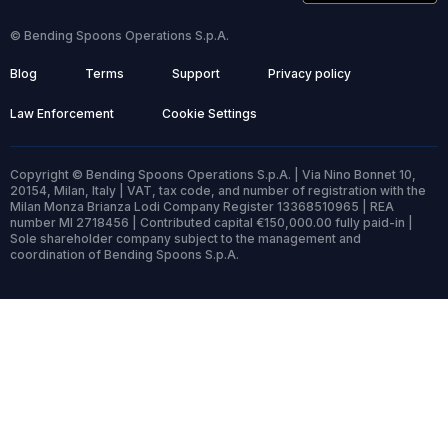
© Bending Spoons Operations S.p.A.
Blog
Terms
Support
Privacy policy
Law Enforcement
Cookie Settings
Copyright © Bending Spoons Operations S.p.A. | Via Nino Bonnet 10,
20154, Milan, Italy | VAT, tax code, and number of registration with the
Milan Monza Brianza Lodi Company Register 13368510965 | REA
number MI 2718456 | Contributed capital €150,000.00 fully paid-in |
Sole shareholder company subject to the management and
coordination of Bending Spoons S.p.A.