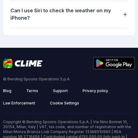
Can I use Siri to check the weather on my
+
iPhone?
© Bending Spoons Operations S.p.A.
Blog
Terms
Support
Privacy policy
Law Enforcement
Cookie Settings
Copyright © Bending Spoons Operations S.p.A. | Via Nino Bonnet 10,
20154, Milan, Italy | VAT, tax code, and number of registration with the
Milan Monza Brianza Lodi Company Register 13368510965 | REA
number MI 2718456 | Contributed capital €150,000.00 fully paid-in |