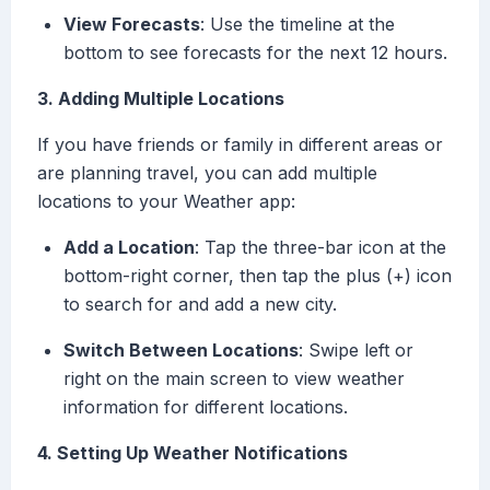
View Forecasts
: Use the timeline at the
bottom to see forecasts for the next 12 hours.
3. Adding Multiple Locations
If you have friends or family in different areas or
are planning travel, you can add multiple
locations to your Weather app:
Add a Location
: Tap the three-bar icon at the
bottom-right corner, then tap the plus (+) icon
to search for and add a new city.
Switch Between Locations
: Swipe left or
right on the main screen to view weather
information for different locations.
4. Setting Up Weather Notifications