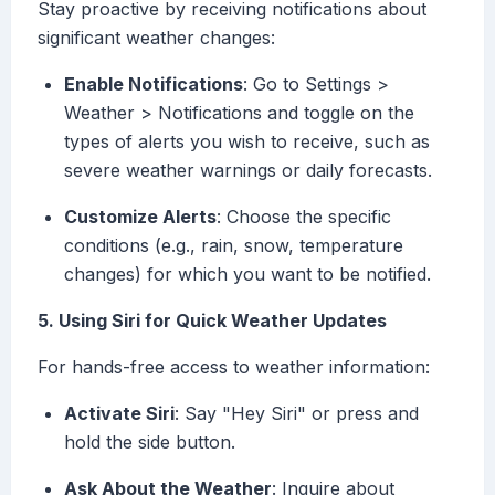
Stay proactive by receiving notifications about
significant weather changes:
Enable Notifications
: Go to Settings >
Weather > Notifications and toggle on the
types of alerts you wish to receive, such as
severe weather warnings or daily forecasts.
Customize Alerts
: Choose the specific
conditions (e.g., rain, snow, temperature
changes) for which you want to be notified.
5. Using Siri for Quick Weather Updates
For hands-free access to weather information:
Activate Siri
: Say "Hey Siri" or press and
hold the side button.
Ask About the Weather
: Inquire about