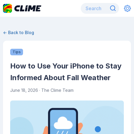
← Back to Blog
Tips
How to Use Your iPhone to Stay
Informed About Fall Weather
June 18, 2026
· The Clime Team