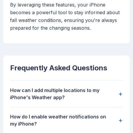
By leveraging these features, your iPhone
becomes a powerful tool to stay informed about
fall weather conditions, ensuring you're always
prepared for the changing seasons.
Frequently Asked Questions
How can I add multiple locations to my
+
iPhone's Weather app?
How do I enable weather notifications on
+
my iPhone?