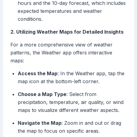
hours and the 10-day forecast, which includes
expected temperatures and weather
conditions.
2. Utilizing Weather Maps for Detailed Insights
For a more comprehensive view of weather
patterns, the Weather app offers interactive
maps:
Access the Map
: In the Weather app, tap the
map icon at the bottom-left corner.
Choose a Map Type
: Select from
precipitation, temperature, air quality, or wind
maps to visualize different weather aspects.
Navigate the Map
: Zoom in and out or drag
the map to focus on specific areas.