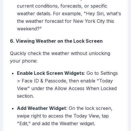
current conditions, forecasts, or specific
weather details. For example, "Hey Siri, what's
the weather forecast for New York City this
weekend?"
6. Viewing Weather on the Lock Screen
Quickly check the weather without unlocking
your phone:
Enable Lock Screen Widgets
: Go to Settings
> Face ID & Passcode, then enable "Today
View" under the Allow Access When Locked
section.
Add Weather Widget
: On the lock screen,
swipe right to access the Today View, tap
"Edit," and add the Weather widget.