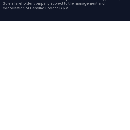
Sole shareholder company subject to the management and
coordination of Bending Spoons S.p.A.