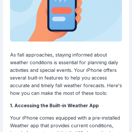
As fall approaches, staying informed about
weather conditions is essential for planning daily
activities and special events. Your iPhone offers
several built-in features to help you access
accurate and timely fall weather forecasts. Here's
how you can make the most of these tools:
1. Accessing the Built-in Weather App
Your iPhone comes equipped with a pre-installed
Weather app that provides current conditions,