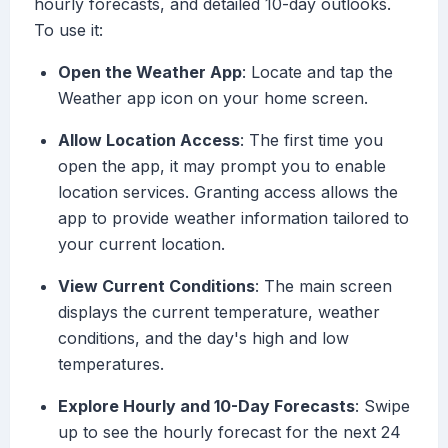
hourly forecasts, and detailed 10-day outlooks.
To use it:
Open the Weather App
: Locate and tap the
Weather app icon on your home screen.
Allow Location Access
: The first time you
open the app, it may prompt you to enable
location services. Granting access allows the
app to provide weather information tailored to
your current location.
View Current Conditions
: The main screen
displays the current temperature, weather
conditions, and the day's high and low
temperatures.
Explore Hourly and 10-Day Forecasts
: Swipe
up to see the hourly forecast for the next 24