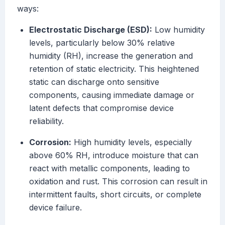
ways:
Electrostatic Discharge (ESD):
Low humidity
levels, particularly below 30% relative
humidity (RH), increase the generation and
retention of static electricity. This heightened
static can discharge onto sensitive
components, causing immediate damage or
latent defects that compromise device
reliability.
Corrosion:
High humidity levels, especially
above 60% RH, introduce moisture that can
react with metallic components, leading to
oxidation and rust. This corrosion can result in
intermittent faults, short circuits, or complete
device failure.