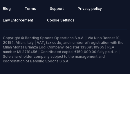
Blog
Terms
Support
Privacy policy
Law Enforcement
Cookie Settings
Copyright © Bending Spoons Operations S.p.A. | Via Nino Bonnet 10,
20154, Milan, Italy | VAT, tax code, and number of registration with the
Milan Monza Brianza Lodi Company Register 13368510965 | REA
number MI 2718456 | Contributed capital €150,000.00 fully paid-in |
Sole shareholder company subject to the management and
coordination of Bending Spoons S.p.A.