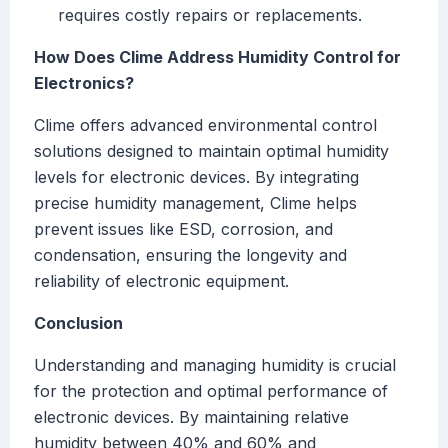
requires costly repairs or replacements.
How Does Clime Address Humidity Control for
Electronics?
Clime offers advanced environmental control
solutions designed to maintain optimal humidity
levels for electronic devices. By integrating
precise humidity management, Clime helps
prevent issues like ESD, corrosion, and
condensation, ensuring the longevity and
reliability of electronic equipment.
Conclusion
Understanding and managing humidity is crucial
for the protection and optimal performance of
electronic devices. By maintaining relative
humidity between 40% and 60% and