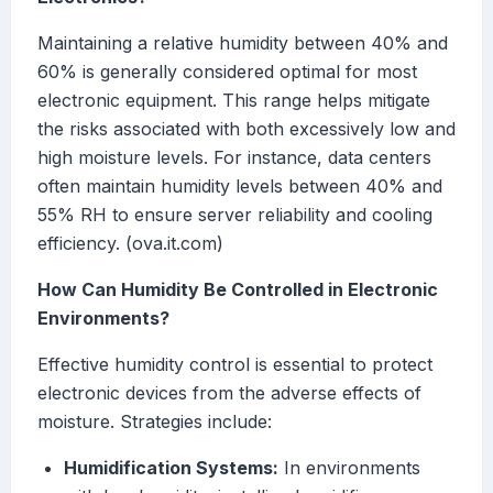
Maintaining a relative humidity between 40% and
60% is generally considered optimal for most
electronic equipment. This range helps mitigate
the risks associated with both excessively low and
high moisture levels. For instance, data centers
often maintain humidity levels between 40% and
55% RH to ensure server reliability and cooling
efficiency. (ova.it.com)
How Can Humidity Be Controlled in Electronic
Environments?
Effective humidity control is essential to protect
electronic devices from the adverse effects of
moisture. Strategies include:
Humidification Systems:
In environments