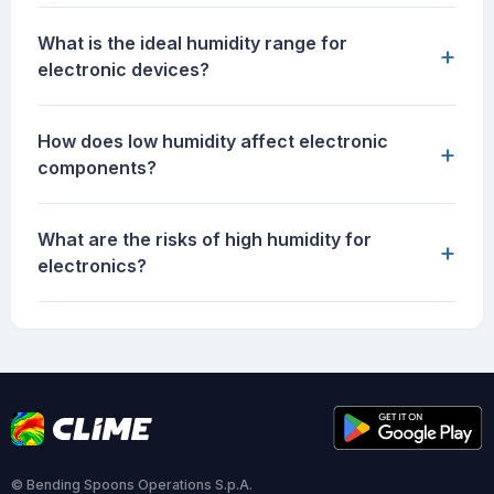
What is the ideal humidity range for
+
electronic devices?
How does low humidity affect electronic
+
components?
What are the risks of high humidity for
+
electronics?
© Bending Spoons Operations S.p.A.