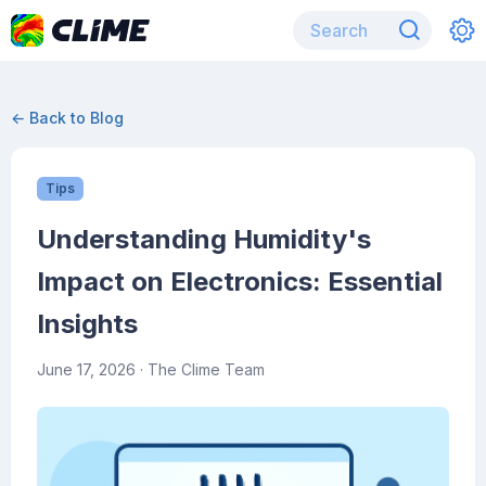
← Back to Blog
Tips
Understanding Humidity's
Impact on Electronics: Essential
Insights
June 17, 2026
· The Clime Team