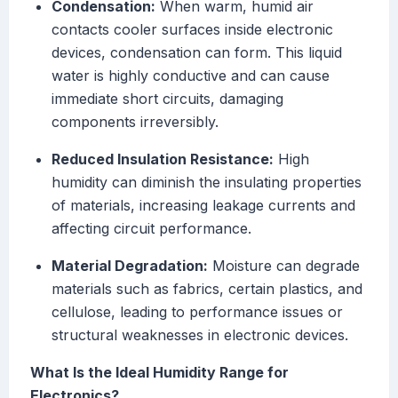
Condensation:
When warm, humid air
contacts cooler surfaces inside electronic
devices, condensation can form. This liquid
water is highly conductive and can cause
immediate short circuits, damaging
components irreversibly.
Reduced Insulation Resistance:
High
humidity can diminish the insulating properties
of materials, increasing leakage currents and
affecting circuit performance.
Material Degradation:
Moisture can degrade
materials such as fabrics, certain plastics, and
cellulose, leading to performance issues or
structural weaknesses in electronic devices.
What Is the Ideal Humidity Range for
Electronics?