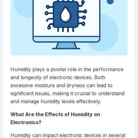
Humidity plays a pivotal role in the performance
and longevity of electronic devices. Both
excessive moisture and dryness can lead to
significant issues, making it crucial to understand
and manage humidity levels effectively.
What Are the Effects of Humidity on
Electronics?
Humidity can impact electronic devices in several