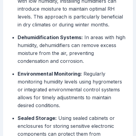
with low humidity, installing humidifiers can
introduce moisture to maintain optimal RH
levels. This approach is particularly beneficial
in dry climates or during winter months.
Dehumidification Systems:
In areas with high
humidity, dehumidifiers can remove excess
moisture from the air, preventing
condensation and corrosion.
Environmental Monitoring:
Regularly
monitoring humidity levels using hygrometers
or integrated environmental control systems
allows for timely adjustments to maintain
desired conditions.
Sealed Storage:
Using sealed cabinets or
enclosures for storing sensitive electronic
components can protect them from