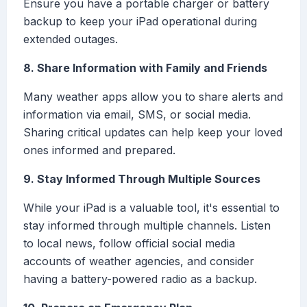
Ensure you have a portable charger or battery
backup to keep your iPad operational during
extended outages.
8. Share Information with Family and Friends
Many weather apps allow you to share alerts and
information via email, SMS, or social media.
Sharing critical updates can help keep your loved
ones informed and prepared.
9. Stay Informed Through Multiple Sources
While your iPad is a valuable tool, it's essential to
stay informed through multiple channels. Listen
to local news, follow official social media
accounts of weather agencies, and consider
having a battery-powered radio as a backup.