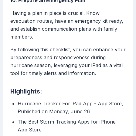
10. Prepare an Emergency Plan
Having a plan in place is crucial. Know
evacuation routes, have an emergency kit ready,
and establish communication plans with family
members.
By following this checklist, you can enhance your
preparedness and responsiveness during
hurricane season, leveraging your iPad as a vital
tool for timely alerts and information.
Highlights:
‎Hurricane Tracker For iPad App - App Store,
Published on Monday, June 26
‎The Best Storm-Tracking Apps for iPhone -
App Store