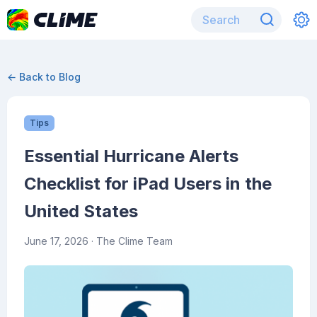
← Back to Blog
Tips
Essential Hurricane Alerts
Checklist for iPad Users in the
United States
June 17, 2026
· The Clime Team