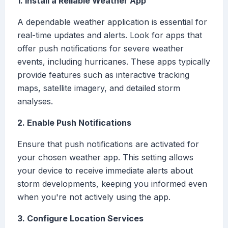
1. Install a Reliable Weather App
A dependable weather application is essential for
real-time updates and alerts. Look for apps that
offer push notifications for severe weather
events, including hurricanes. These apps typically
provide features such as interactive tracking
maps, satellite imagery, and detailed storm
analyses.
2. Enable Push Notifications
Ensure that push notifications are activated for
your chosen weather app. This setting allows
your device to receive immediate alerts about
storm developments, keeping you informed even
when you're not actively using the app.
3. Configure Location Services