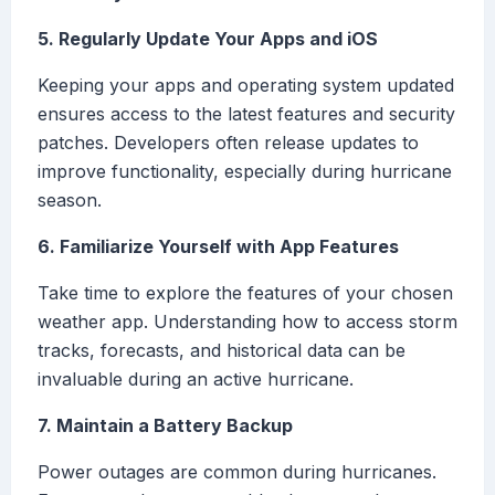
5. Regularly Update Your Apps and iOS
Keeping your apps and operating system updated
ensures access to the latest features and security
patches. Developers often release updates to
improve functionality, especially during hurricane
season.
6. Familiarize Yourself with App Features
Take time to explore the features of your chosen
weather app. Understanding how to access storm
tracks, forecasts, and historical data can be
invaluable during an active hurricane.
7. Maintain a Battery Backup
Power outages are common during hurricanes.