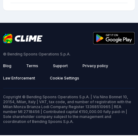
© Bending Spoons Operations S.p.A.
Blog
Terms
Support
Privacy policy
Law Enforcement
Cookie Settings
Copyright © Bending Spoons Operations S.p.A. | Via Nino Bonnet 10,
20154, Milan, Italy | VAT, tax code, and number of registration with the
Milan Monza Brianza Lodi Company Register 13368510965 | REA
number MI 2718456 | Contributed capital €150,000.00 fully paid-in |
Sole shareholder company subject to the management and
coordination of Bending Spoons S.p.A.