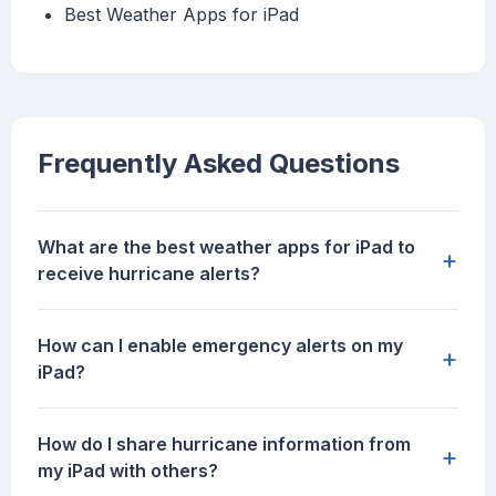
‎Best Weather Apps for iPad
Frequently Asked Questions
What are the best weather apps for iPad to
+
receive hurricane alerts?
How can I enable emergency alerts on my
+
iPad?
How do I share hurricane information from
+
my iPad with others?