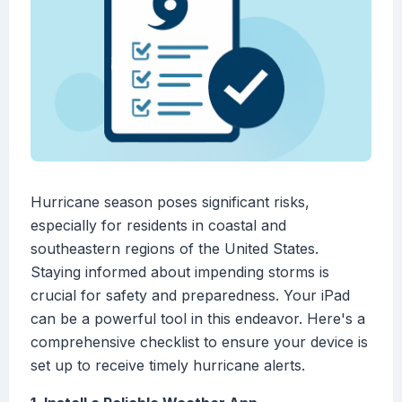
Hurricane season poses significant risks,
especially for residents in coastal and
southeastern regions of the United States.
Staying informed about impending storms is
crucial for safety and preparedness. Your iPad
can be a powerful tool in this endeavor. Here's a
comprehensive checklist to ensure your device is
set up to receive timely hurricane alerts.