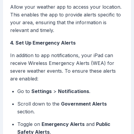
Allow your weather app to access your location.
This enables the app to provide alerts specific to
your area, ensuring that the information is
relevant and timely.
4. Set Up Emergency Alerts
In addition to app notifications, your iPad can
receive Wireless Emergency Alerts (WEA) for
severe weather events. To ensure these alerts
are enabled:
Go to
Settings
>
Notifications
.
Scroll down to the
Government Alerts
section.
Toggle on
Emergency Alerts
and
Public
Safety Alerts
.