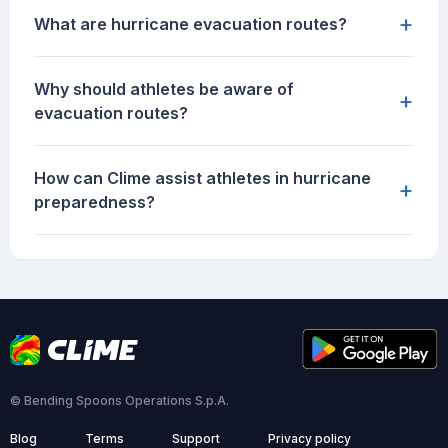
+
What are hurricane evacuation routes?
Why should athletes be aware of
+
evacuation routes?
How can Clime assist athletes in hurricane
+
preparedness?
© Bending Spoons Operations S.p.A.
Blog
Terms
Support
Privacy policy