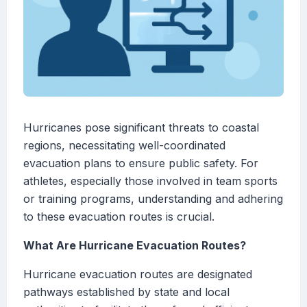
Hurricanes pose significant threats to coastal
regions, necessitating well-coordinated
evacuation plans to ensure public safety. For
athletes, especially those involved in team sports
or training programs, understanding and adhering
to these evacuation routes is crucial.
What Are Hurricane Evacuation Routes?
Hurricane evacuation routes are designated
pathways established by state and local