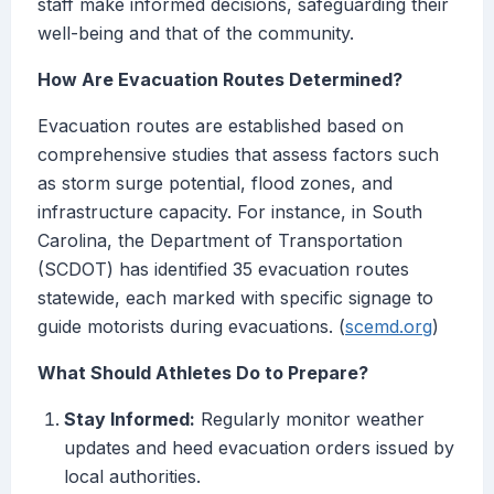
staff make informed decisions, safeguarding their
well-being and that of the community.
How Are Evacuation Routes Determined?
Evacuation routes are established based on
comprehensive studies that assess factors such
as storm surge potential, flood zones, and
infrastructure capacity. For instance, in South
Carolina, the Department of Transportation
(SCDOT) has identified 35 evacuation routes
statewide, each marked with specific signage to
guide motorists during evacuations. (
scemd.org
)
What Should Athletes Do to Prepare?
Stay Informed:
Regularly monitor weather
updates and heed evacuation orders issued by
local authorities.