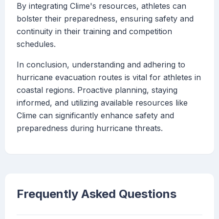
By integrating Clime's resources, athletes can
bolster their preparedness, ensuring safety and
continuity in their training and competition
schedules.
In conclusion, understanding and adhering to
hurricane evacuation routes is vital for athletes in
coastal regions. Proactive planning, staying
informed, and utilizing available resources like
Clime can significantly enhance safety and
preparedness during hurricane threats.
Frequently Asked Questions