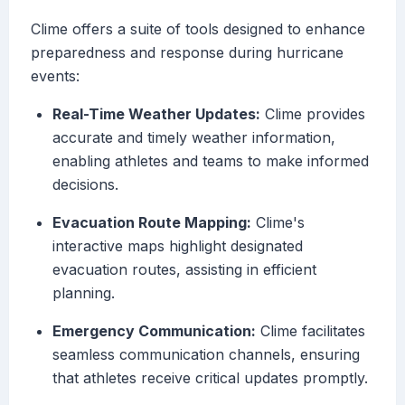
Clime offers a suite of tools designed to enhance
preparedness and response during hurricane
events:
Real-Time Weather Updates:
Clime provides
accurate and timely weather information,
enabling athletes and teams to make informed
decisions.
Evacuation Route Mapping:
Clime's
interactive maps highlight designated
evacuation routes, assisting in efficient
planning.
Emergency Communication:
Clime facilitates
seamless communication channels, ensuring
that athletes receive critical updates promptly.