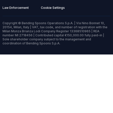
Law Enforcement
Cookie Settings
Copyright © Bending Spoons Operations S.p.A. | Via Nino Bonnet 10,
20154, Milan, Italy | VAT, tax code, and number of registration with the
Milan Monza Brianza Lodi Company Register 13368510965 | REA
number MI 2718456 | Contributed capital €150,000.00 fully paid-in |
Sole shareholder company subject to the management and
coordination of Bending Spoons S.p.A.