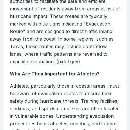
authorities to facilitate the safe and efficient
movement of residents away from areas at risk of
hurricane impact. These routes are typically
marked with blue signs indicating "Evacuation
Route" and are designed to direct traffic inland,
away from the coast. In some regions, such as
Texas, these routes may include contraflow
lanes, where traffic patterns are reversed to
expedite evacuation. (txdot.gov)
Why Are They Important for Athletes?
Athletes, particularly those in coastal areas, must
be aware of evacuation routes to ensure their
safety during hurricane threats. Training facilities,
stadiums, and sports complexes are often located
in vulnerable zones. Understanding evacuation
procedures helps athletes, coaches, and support