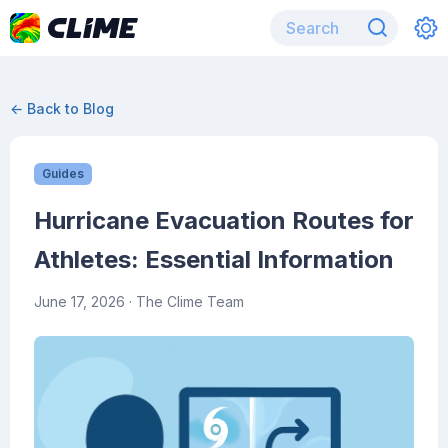
← Back to Blog
Guides
Hurricane Evacuation Routes for
Athletes: Essential Information
June 17, 2026
· The Clime Team