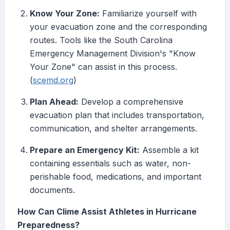
Know Your Zone:
Familiarize yourself with
your evacuation zone and the corresponding
routes. Tools like the South Carolina
Emergency Management Division's "Know
Your Zone" can assist in this process.
(
scemd.org
)
Plan Ahead:
Develop a comprehensive
evacuation plan that includes transportation,
communication, and shelter arrangements.
Prepare an Emergency Kit:
Assemble a kit
containing essentials such as water, non-
perishable food, medications, and important
documents.
How Can Clime Assist Athletes in Hurricane
Preparedness?