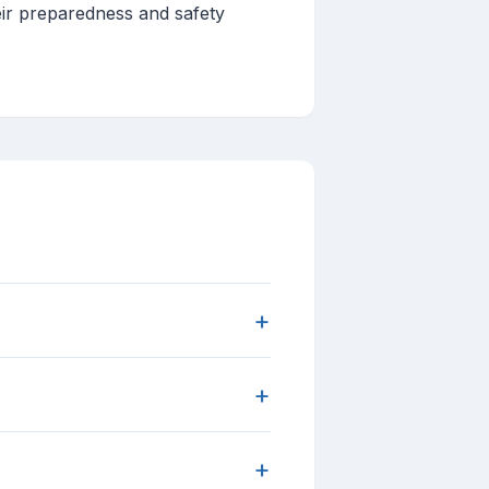
eir preparedness and safety
+
+
+