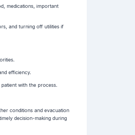
d, medications, important
 and turning off utilities if
rities.
nd efficiency.
patient with the process.
ther conditions and evacuation
n timely decision-making during