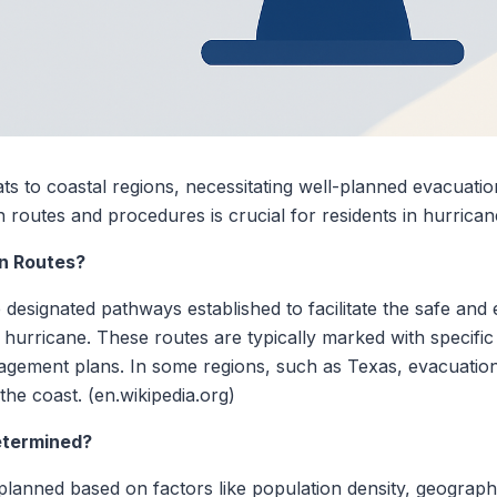
ts to coastal regions, necessitating well-planned evacuatio
 routes and procedures is crucial for residents in hurrica
n Routes?
designated pathways established to facilitate the safe and 
 hurricane. These routes are typically marked with specific
ment plans. In some regions, such as Texas, evacuation 
 the coast. (en.wikipedia.org)
etermined?
planned based on factors like population density, geography