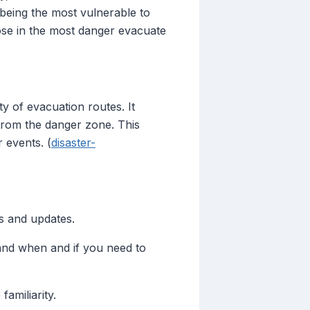
 being the most vulnerable to
hose in the most danger evacuate
y of evacuation routes. It
 from the danger zone. This
 events. (
disaster-
s and updates.
and when and if you need to
amiliarity.