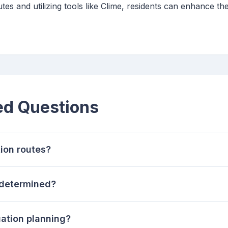
es and utilizing tools like Clime, residents can enhance th
ed Questions
ion routes?
 determined?
uation planning?