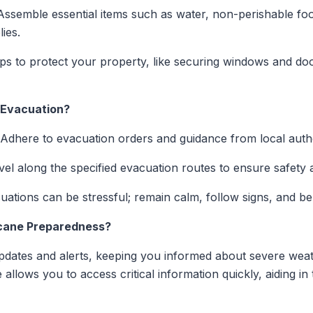
ssemble essential items such as water, non-perishable foo
ies.
s to protect your property, like securing windows and doors,
 Evacuation?
Adhere to evacuation orders and guidance from local autho
el along the specified evacuation routes to ensure safety a
ations can be stressful; remain calm, follow signs, and be 
cane Preparedness?
updates and alerts, keeping you informed about severe wea
e allows you to access critical information quickly, aiding i