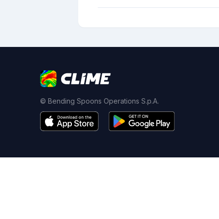
© Bending Spoons Operations S.p.A.