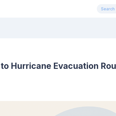
 to Hurricane Evacuation Ro