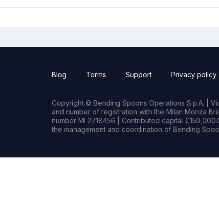
Blog
Terms
Support
Privacy policy
Copyright © Bending Spoons Operations S.p.A. | Via 
and number of registration with the Milan Monza B
number MI 2718456 | Contributed capital €150,000.0
the management and coordination of Bending Spoon