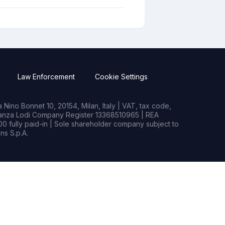
Law Enforcement
Cookie Settings
Nino Bonnet 10, 20154, Milan, Italy | VAT, tax code,
rianza Lodi Company Register 13368510965 | REA
0 fully paid-in | Sole shareholder company subject to
s S.p.A.