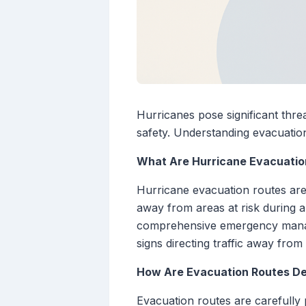
Hurricanes pose significant threa
safety. Understanding evacuation
What Are Hurricane Evacuatio
Hurricane evacuation routes are 
away from areas at risk during a
comprehensive emergency manage
signs directing traffic away from
How Are Evacuation Routes D
Evacuation routes are carefully 