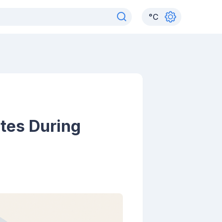
°
C
utes During