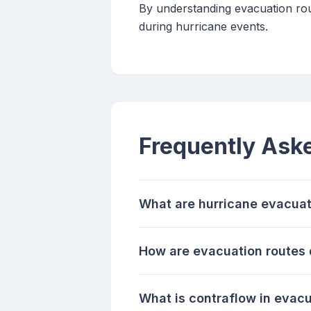
By understanding evacuation rout
during hurricane events.
Frequently Ask
What are hurricane evacuat
How are evacuation routes
What is contraflow in evac