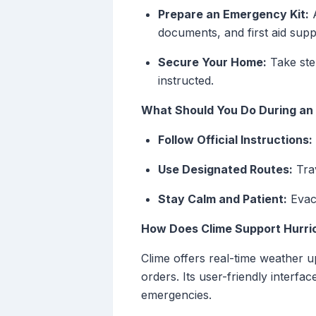
Prepare an Emergency Kit:
A
documents, and first aid suppl
Secure Your Home:
Take step
instructed.
What Should You Do During an
Follow Official Instructions:
Use Designated Routes:
Trav
Stay Calm and Patient:
Evacu
How Does Clime Support Hurri
Clime offers real-time weather 
orders. Its user-friendly interfac
emergencies.