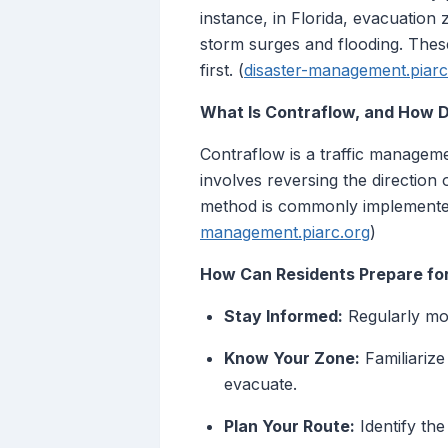
instance, in Florida, evacuation
storm surges and flooding. These
first. (
disaster-management.piarc
What Is Contraflow, and How D
Contraflow is a traffic manageme
involves reversing the direction 
method is commonly implemented
management.piarc.org
)
How Can Residents Prepare fo
Stay Informed:
Regularly mon
Know Your Zone:
Familiarize
evacuate.
Plan Your Route:
Identify the