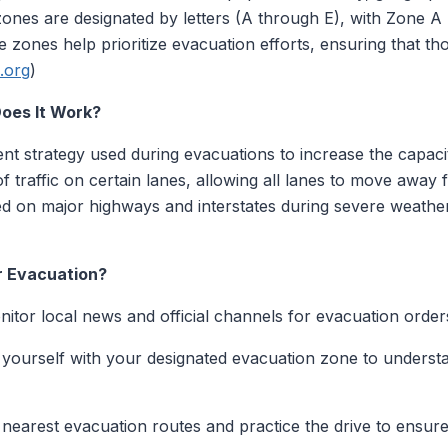
 zones are designated by letters (A through E), with Zone A
 zones help prioritize evacuation efforts, ensuring that t
.org
)
oes It Work?
nt strategy used during evacuations to increase the capacit
of traffic on certain lanes, allowing all lanes to move away
 on major highways and interstates during severe weather
r Evacuation?
itor local news and official channels for evacuation order
 yourself with your designated evacuation zone to underst
 nearest evacuation routes and practice the drive to ensure f