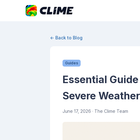
← Back to Blog
Guides
Essential Guide
Severe Weather
June 17, 2026
· The Clime Team