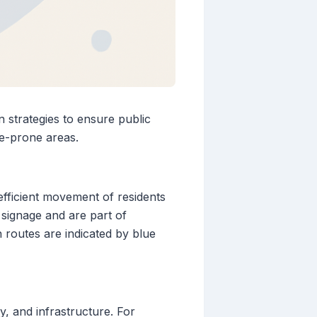
n strategies to ensure public
ne-prone areas.
efficient movement of residents
 signage and are part of
routes are indicated by blue
, and infrastructure. For