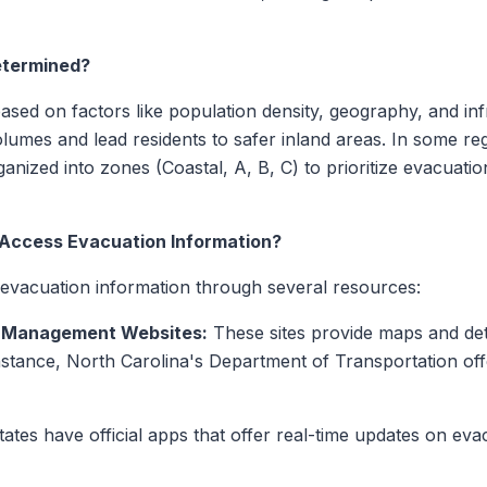
etermined?
sed on factors like population density, geography, and in
lumes and lead residents to safer inland areas. In some re
nized into zones (Coastal, A, B, C) to prioritize evacuatio
Access Evacuation Information?
evacuation information through several resources:
y Management Websites:
These sites provide maps and det
instance, North Carolina's Department of Transportation of
tes have official apps that offer real-time updates on eva