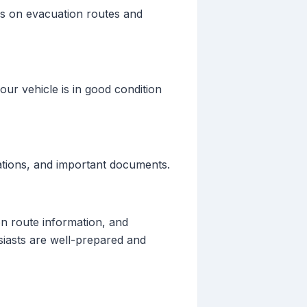
es on evacuation routes and
our vehicle is in good condition
ations, and important documents.
on route information, and
siasts are well-prepared and