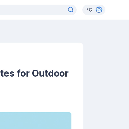
°
C
tes for Outdoor