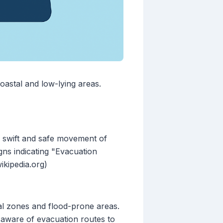
oastal and low-lying areas.
e swift and safe movement of
ns indicating "Evacuation
ikipedia.org)
tal zones and flood-prone areas.
 aware of evacuation routes to