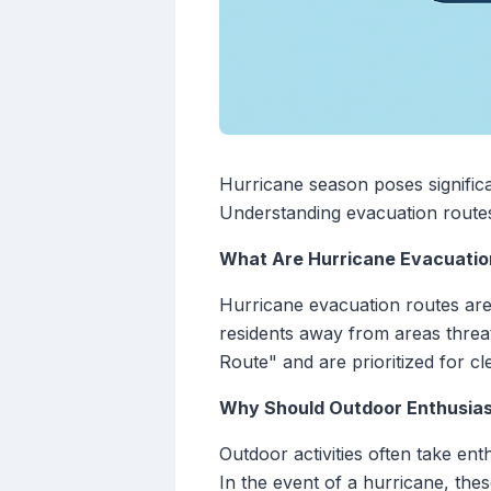
Hurricane season poses significa
Understanding evacuation routes 
What Are Hurricane Evacuatio
Hurricane evacuation routes are 
residents away from areas threa
Route" and are prioritized for cl
Why Should Outdoor Enthusia
Outdoor activities often take en
In the event of a hurricane, th