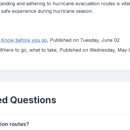
anding and adhering to hurricane evacuation routes is vital
 safe experience during hurricane season.
: Know before you go
, Published on Tuesday, June 02
 Where to go, what to take, Published on Wednesday, May 
ed Questions
ion routes?