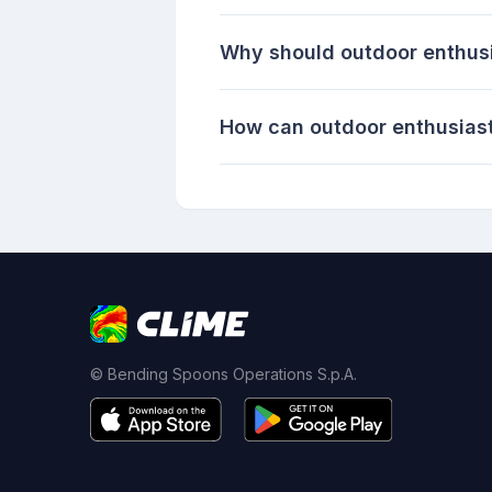
Why should outdoor enthus
How can outdoor enthusiast
© Bending Spoons Operations S.p.A.