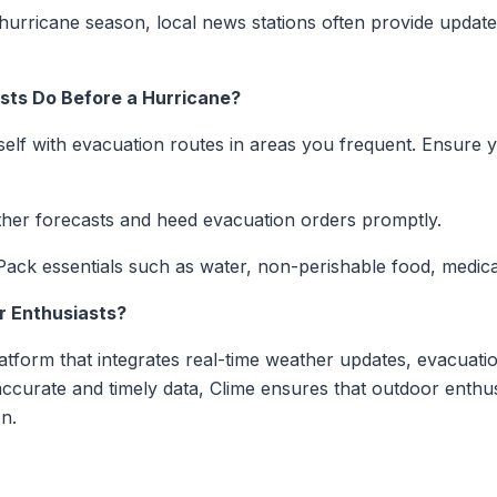
hurricane season, local news stations often provide updat
sts Do Before a Hurricane?
self with evacuation routes in areas you frequent. Ensure y
her forecasts and heed evacuation orders promptly.
ack essentials such as water, non-perishable food, medic
r Enthusiasts?
tform that integrates real-time weather updates, evacuati
accurate and timely data, Clime ensures that outdoor enthu
n.