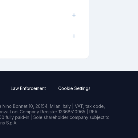
+
+
Law Enforcement
Cookie Settings
Nino Bonnet 10, 20154, Milan, Italy | VAT, tax code,
rianza Lodi Company Register 13368510965 | REA
0 fully paid-in | Sole shareholder company subject to
s S.p.A.