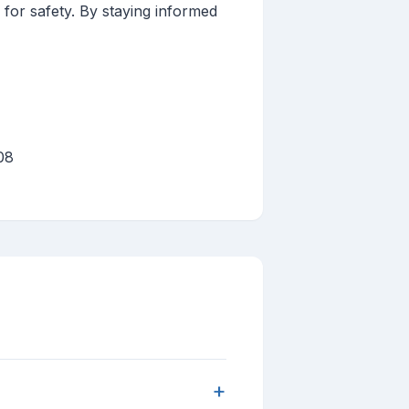
 for safety. By staying informed
08
+