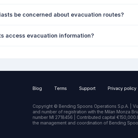
iasts be concerned about evacuation routes?
s access evacuation information?
Blog
Terms
Support
Privacy policy
Copyright © Bending Spoons Operations S.p.A. | Via 
and number of registration with the Milan Monza B
number MI 2718456 | Contributed capital €150,000.0
the management and coordination of Bending Spoon