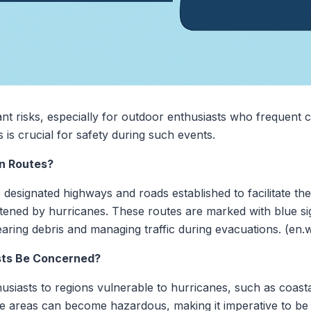
nt risks, especially for outdoor enthusiasts who frequent c
is crucial for safety during such events.
n Routes?
designated highways and roads established to facilitate th
tened by hurricanes. These routes are marked with blue sig
earing debris and managing traffic during evacuations. (en.w
sts Be Concerned?
thusiasts to regions vulnerable to hurricanes, such as coas
ese areas can become hazardous, making it imperative to be