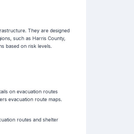
frastructure. They are designed
gions, such as Harris County,
ns based on risk levels.
ails on evacuation routes
fers evacuation route maps.
cuation routes and shelter