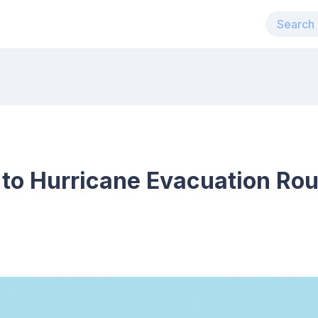
 to Hurricane Evacuation Rou