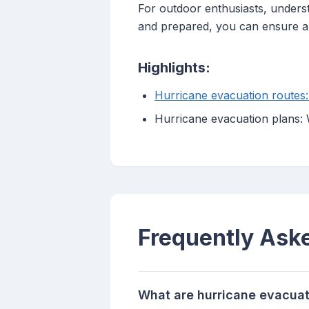
For outdoor enthusiasts, underst
and prepared, you can ensure a
Highlights:
Hurricane evacuation routes
Hurricane evacuation plans:
Frequently Ask
What are hurricane evacuat