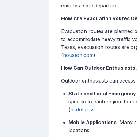
ensure a safe departure.
How Are Evacuation Routes D
Evacuation routes are planned ba
to accommodate heavy traffic vo
Texas, evacuation routes are orga
(
houston.com
)
How Can Outdoor Enthusiasts 
Outdoor enthusiasts can access 
State and Local Emergenc
specific to each region. For 
(
ncdot.gov
)
Mobile Applications:
Many sta
locations.