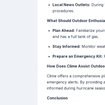
Local News Outlets:
During 
procedures.
What Should Outdoor Enthusia
Plan Ahead:
Familiarize your
and has a full tank of gas.
Stay Informed:
Monitor weat
Prepare an Emergency Kit:
P
How Does Clime Assist Outdoo
Clime offers a comprehensive pla
emergency alerts. By providing 
informed during hurricane seaso
Conclusion