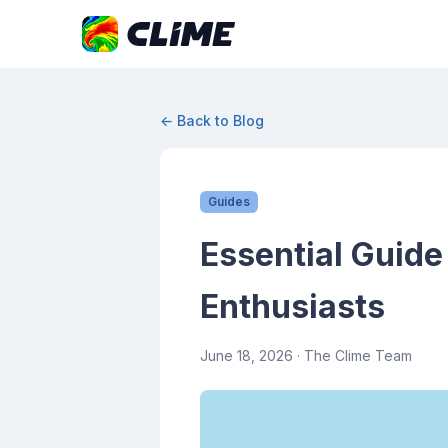
← Back to Blog
Guides
Essential Guide
Enthusiasts
June 18, 2026
· The Clime Team