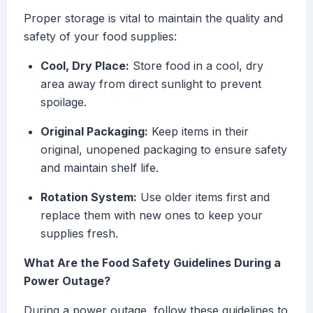
Proper storage is vital to maintain the quality and
safety of your food supplies:
Cool, Dry Place:
Store food in a cool, dry
area away from direct sunlight to prevent
spoilage.
Original Packaging:
Keep items in their
original, unopened packaging to ensure safety
and maintain shelf life.
Rotation System:
Use older items first and
replace them with new ones to keep your
supplies fresh.
What Are the Food Safety Guidelines During a
Power Outage?
During a power outage, follow these guidelines to