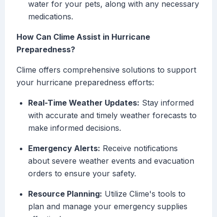
water for your pets, along with any necessary
medications.
How Can Clime Assist in Hurricane
Preparedness?
Clime offers comprehensive solutions to support
your hurricane preparedness efforts:
Real-Time Weather Updates:
Stay informed
with accurate and timely weather forecasts to
make informed decisions.
Emergency Alerts:
Receive notifications
about severe weather events and evacuation
orders to ensure your safety.
Resource Planning:
Utilize Clime's tools to
plan and manage your emergency supplies