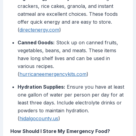
crackers, rice cakes, granola, and instant
oatmeal are excellent choices. These foods
offer quick energy and are easy to store.
(
directenergy.com
)
Canned Goods:
Stock up on canned fruits,
vegetables, beans, and meats. These items
have long shelf lives and can be used in
various recipes.
(
hurricaneemergencykits.com
)
Hydration Supplies:
Ensure you have at least
one gallon of water per person per day for at
least three days. Include electrolyte drinks or
powders to maintain hydration.
(
hidalgocounty.us
)
How Should I Store My Emergency Food?