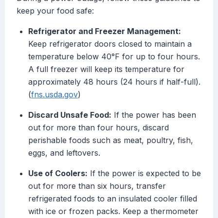
keep your food safe:
Refrigerator and Freezer Management:
Keep refrigerator doors closed to maintain a
temperature below 40°F for up to four hours.
A full freezer will keep its temperature for
approximately 48 hours (24 hours if half-full).
(
fns.usda.gov
)
Discard Unsafe Food:
If the power has been
out for more than four hours, discard
perishable foods such as meat, poultry, fish,
eggs, and leftovers.
Use of Coolers:
If the power is expected to be
out for more than six hours, transfer
refrigerated foods to an insulated cooler filled
with ice or frozen packs. Keep a thermometer