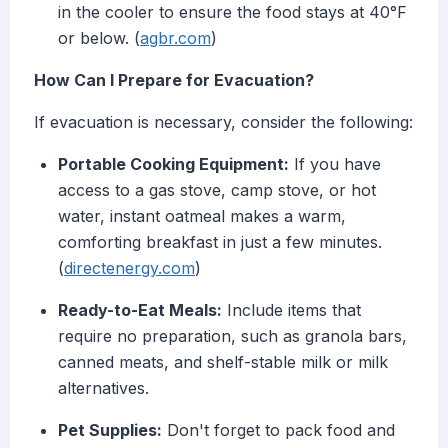
in the cooler to ensure the food stays at 40°F
or below. (
agbr.com
)
How Can I Prepare for Evacuation?
If evacuation is necessary, consider the following:
Portable Cooking Equipment:
If you have
access to a gas stove, camp stove, or hot
water, instant oatmeal makes a warm,
comforting breakfast in just a few minutes.
(
directenergy.com
)
Ready-to-Eat Meals:
Include items that
require no preparation, such as granola bars,
canned meats, and shelf-stable milk or milk
alternatives.
Pet Supplies:
Don't forget to pack food and