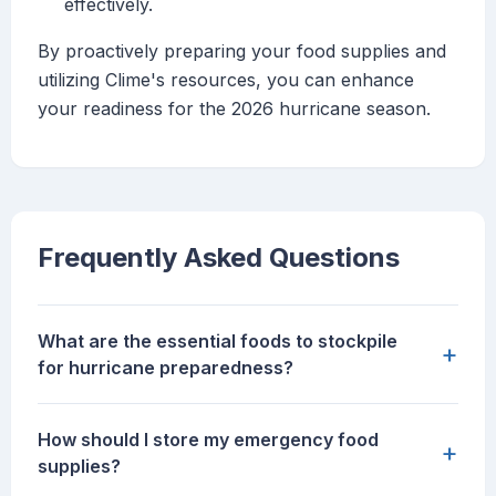
effectively.
By proactively preparing your food supplies and
utilizing Clime's resources, you can enhance
your readiness for the 2026 hurricane season.
Frequently Asked Questions
What are the essential foods to stockpile
+
for hurricane preparedness?
How should I store my emergency food
+
supplies?