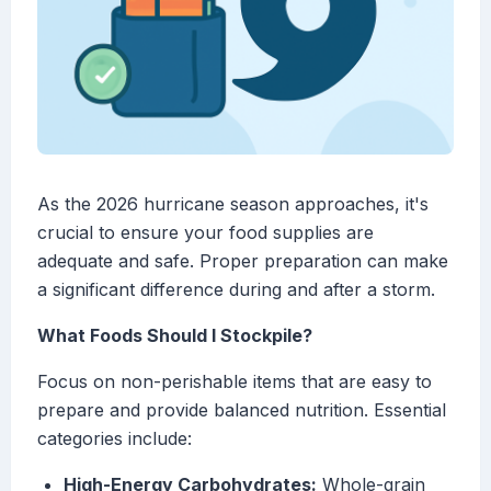
As the 2026 hurricane season approaches, it's
crucial to ensure your food supplies are
adequate and safe. Proper preparation can make
a significant difference during and after a storm.
What Foods Should I Stockpile?
Focus on non-perishable items that are easy to
prepare and provide balanced nutrition. Essential
categories include:
High-Energy Carbohydrates:
Whole-grain