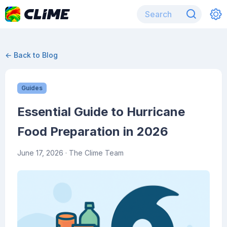
← Back to Blog
Guides
Essential Guide to Hurricane
Food Preparation in 2026
June 17, 2026
· The Clime Team