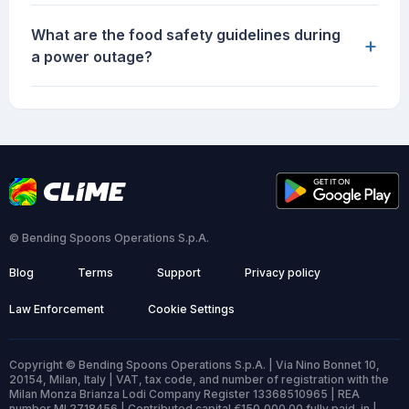
What are the food safety guidelines during
+
a power outage?
© Bending Spoons Operations S.p.A.
Blog
Terms
Support
Privacy policy
Law Enforcement
Cookie Settings
Copyright © Bending Spoons Operations S.p.A. | Via Nino Bonnet 10,
20154, Milan, Italy | VAT, tax code, and number of registration with the
Milan Monza Brianza Lodi Company Register 13368510965 | REA
number MI 2718456 | Contributed capital €150,000.00 fully paid-in |