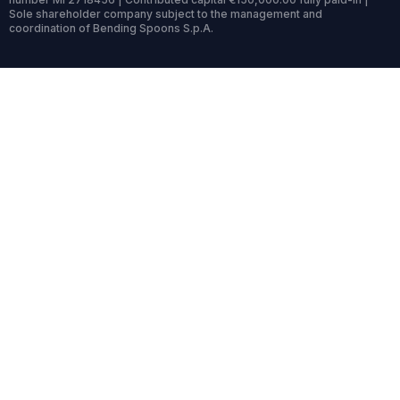
Sole shareholder company subject to the management and
coordination of Bending Spoons S.p.A.