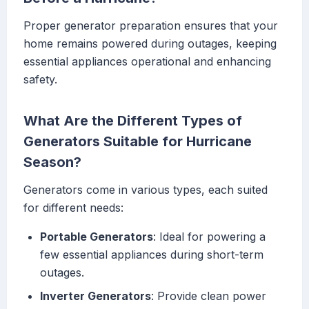
Proper generator preparation ensures that your
home remains powered during outages, keeping
essential appliances operational and enhancing
safety.
What Are the Different Types of
Generators Suitable for Hurricane
Season?
Generators come in various types, each suited
for different needs:
Portable Generators
: Ideal for powering a
few essential appliances during short-term
outages.
Inverter Generators
: Provide clean power