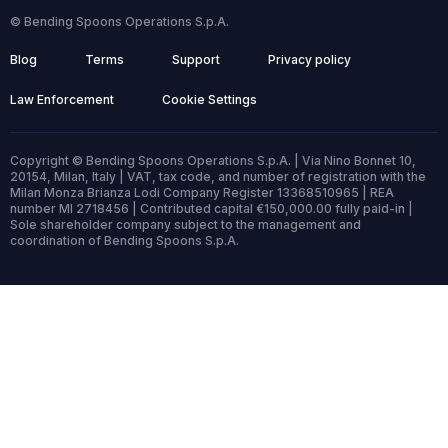
© Bending Spoons Operations S.p.A.
Blog
Terms
Support
Privacy policy
Law Enforcement
Cookie Settings
Copyright © Bending Spoons Operations S.p.A. | Via Nino Bonnet 10,
20154, Milan, Italy | VAT, tax code, and number of registration with the
Milan Monza Brianza Lodi Company Register 13368510965 | REA
number MI 2718456 | Contributed capital €150,000.00 fully paid-in |
Sole shareholder company subject to the management and
coordination of Bending Spoons S.p.A.