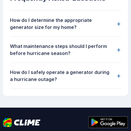
How do I determine the appropriate
+
generator size for my home?
What maintenance steps should I perform
+
before hurricane season?
How do I safely operate a generator during
+
a hurricane outage?