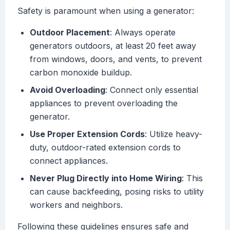
Safety is paramount when using a generator:
Outdoor Placement
: Always operate
generators outdoors, at least 20 feet away
from windows, doors, and vents, to prevent
carbon monoxide buildup.
Avoid Overloading
: Connect only essential
appliances to prevent overloading the
generator.
Use Proper Extension Cords
: Utilize heavy-
duty, outdoor-rated extension cords to
connect appliances.
Never Plug Directly into Home Wiring
: This
can cause backfeeding, posing risks to utility
workers and neighbors.
Following these guidelines ensures safe and