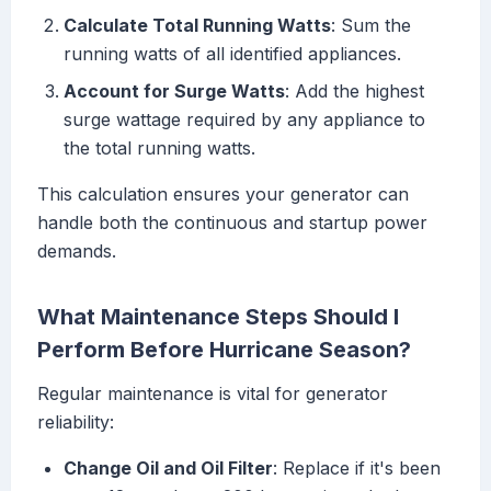
Calculate Total Running Watts
: Sum the
running watts of all identified appliances.
Account for Surge Watts
: Add the highest
surge wattage required by any appliance to
the total running watts.
This calculation ensures your generator can
handle both the continuous and startup power
demands.
What Maintenance Steps Should I
Perform Before Hurricane Season?
Regular maintenance is vital for generator
reliability:
Change Oil and Oil Filter
: Replace if it's been