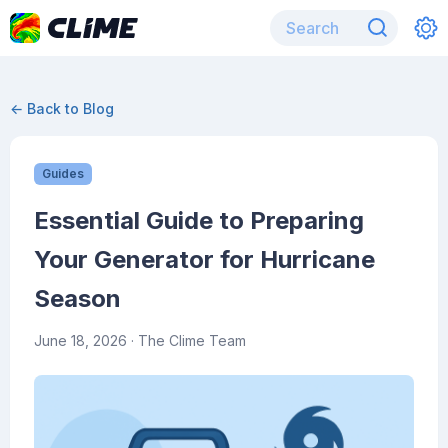
← Back to Blog
Guides
Essential Guide to Preparing
Your Generator for Hurricane
Season
June 18, 2026
· The Clime Team