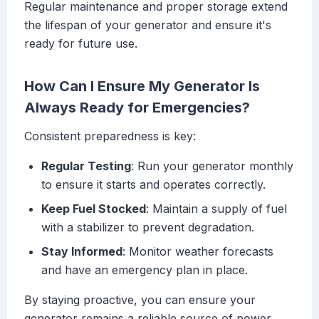
Regular maintenance and proper storage extend
the lifespan of your generator and ensure it's
ready for future use.
How Can I Ensure My Generator Is
Always Ready for Emergencies?
Consistent preparedness is key:
Regular Testing
: Run your generator monthly
to ensure it starts and operates correctly.
Keep Fuel Stocked
: Maintain a supply of fuel
with a stabilizer to prevent degradation.
Stay Informed
: Monitor weather forecasts
and have an emergency plan in place.
By staying proactive, you can ensure your
generator remains a reliable source of power