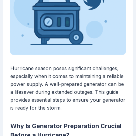
Hurricane season poses significant challenges,
especially when it comes to maintaining a reliable
power supply. A well-prepared generator can be
a lifesaver during extended outages. This guide
provides essential steps to ensure your generator
is ready for the storm.
Why Is Generator Preparation Crucial
Before a Hurricane?