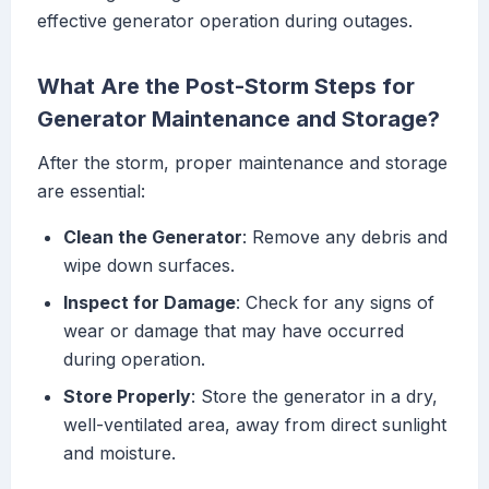
effective generator operation during outages.
What Are the Post-Storm Steps for
Generator Maintenance and Storage?
After the storm, proper maintenance and storage
are essential:
Clean the Generator
: Remove any debris and
wipe down surfaces.
Inspect for Damage
: Check for any signs of
wear or damage that may have occurred
during operation.
Store Properly
: Store the generator in a dry,
well-ventilated area, away from direct sunlight
and moisture.