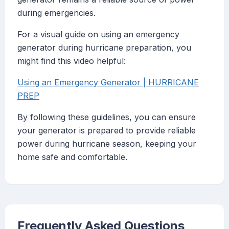
during emergencies.
For a visual guide on using an emergency
generator during hurricane preparation, you
might find this video helpful:
Using an Emergency Generator | HURRICANE
PREP
By following these guidelines, you can ensure
your generator is prepared to provide reliable
power during hurricane season, keeping your
home safe and comfortable.
Frequently Asked Questions