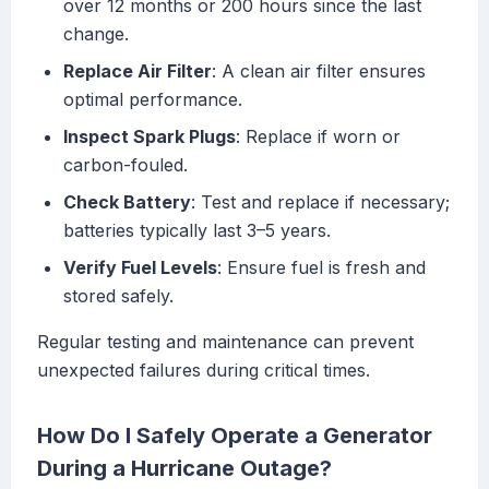
over 12 months or 200 hours since the last
change.
Replace Air Filter
: A clean air filter ensures
optimal performance.
Inspect Spark Plugs
: Replace if worn or
carbon-fouled.
Check Battery
: Test and replace if necessary;
batteries typically last 3–5 years.
Verify Fuel Levels
: Ensure fuel is fresh and
stored safely.
Regular testing and maintenance can prevent
unexpected failures during critical times.
How Do I Safely Operate a Generator
During a Hurricane Outage?