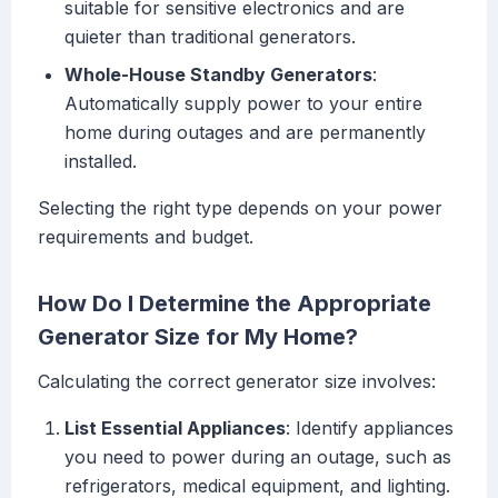
suitable for sensitive electronics and are
quieter than traditional generators.
Whole-House Standby Generators
:
Automatically supply power to your entire
home during outages and are permanently
installed.
Selecting the right type depends on your power
requirements and budget.
How Do I Determine the Appropriate
Generator Size for My Home?
Calculating the correct generator size involves:
List Essential Appliances
: Identify appliances
you need to power during an outage, such as
refrigerators, medical equipment, and lighting.