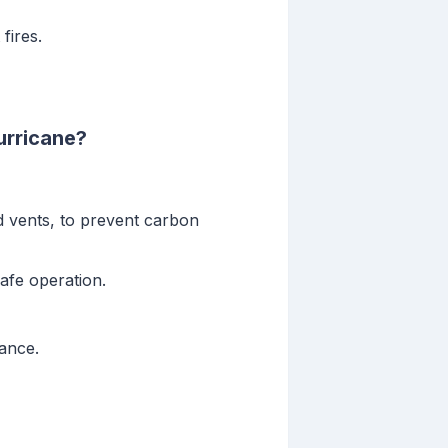
fires.
urricane?
d vents, to prevent carbon
afe operation.
ance.