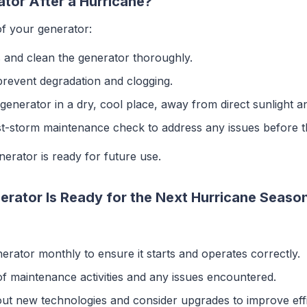
tor After a Hurricane?
of your generator:
 and clean the generator thoroughly.
 prevent degradation and clogging.
 generator in a dry, cool place, away from direct sunlight a
st-storm maintenance check to address any issues before t
erator is ready for future use.
rator Is Ready for the Next Hurricane Seaso
nerator monthly to ensure it starts and operates correctly.
of maintenance activities and any issues encountered.
out new technologies and consider upgrades to improve effi