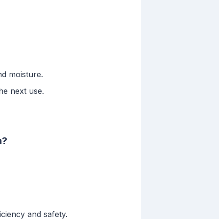
nd moisture.
he next use.
n?
ciency and safety.