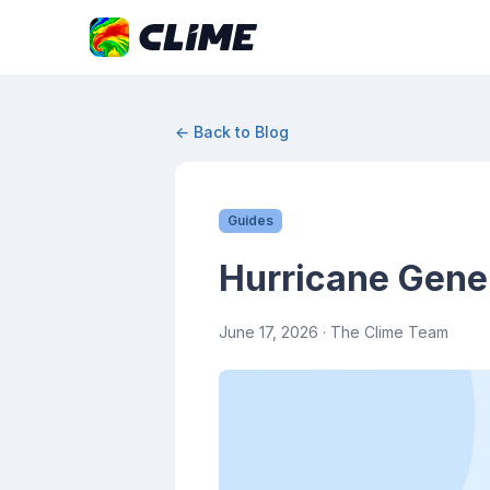
← Back to Blog
Guides
Hurricane Gene
June 17, 2026
· The Clime Team