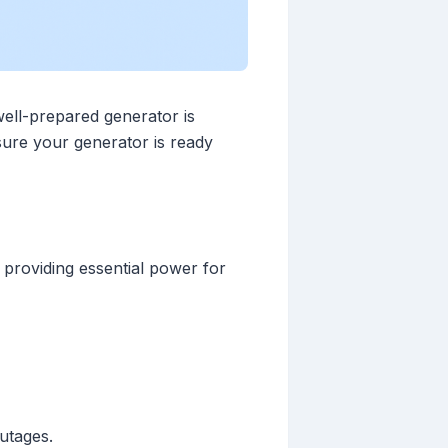
ell-prepared generator is
nsure your generator is ready
 providing essential power for
utages.