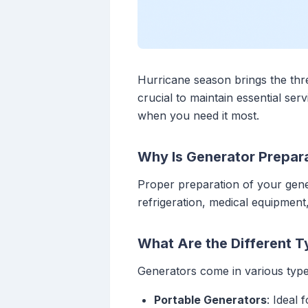
Hurricane season brings the thr
crucial to maintain essential ser
when you need it most.
Why Is Generator Prepara
Proper preparation of your gener
refrigeration, medical equipmen
What Are the Different T
Generators come in various types
Portable Generators
: Ideal