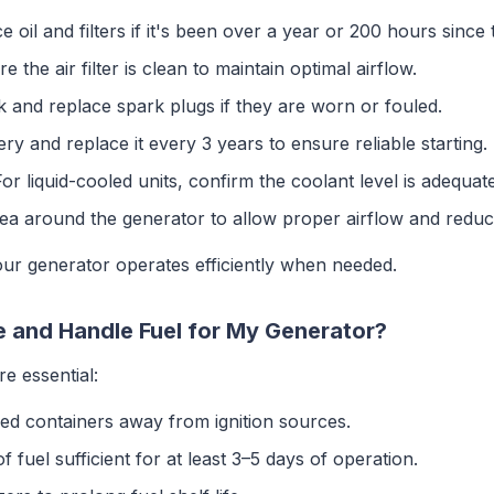
e oil and filters if it's been over a year or 200 hours since
re the air filter is clean to maintain optimal airflow.
k and replace spark plugs if they are worn or fouled.
tery and replace it every 3 years to ensure reliable starting.
For liquid-cooled units, confirm the coolant level is adequate
rea around the generator to allow proper airflow and reduce 
r generator operates efficiently when needed.
e and Handle Fuel for My Generator?
e essential:
ved containers away from ignition sources.
f fuel sufficient for at least 3–5 days of operation.