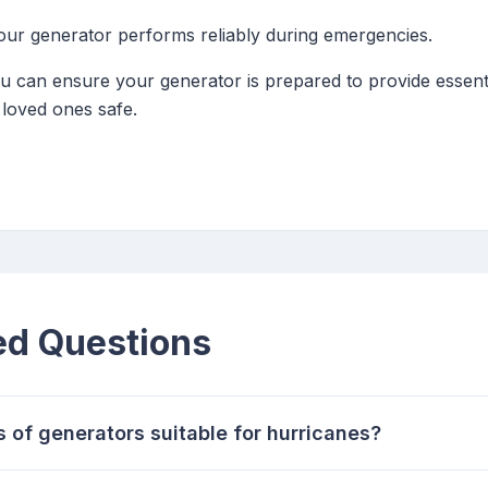
ur generator performs reliably during emergencies.
ou can ensure your generator is prepared to provide essen
loved ones safe.
ed Questions
s of generators suitable for hurricanes?