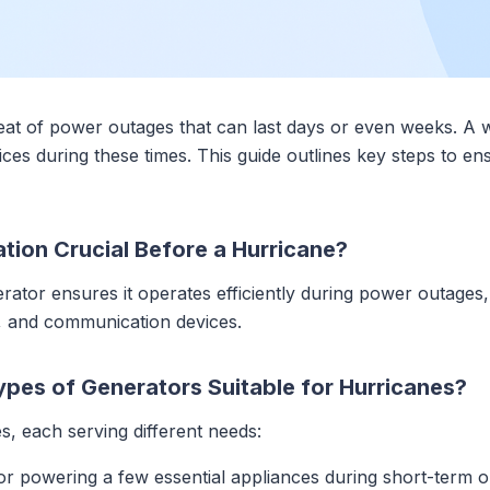
eat of power outages that can last days or even weeks. A w
vices during these times. This guide outlines key steps to e
tion Crucial Before a Hurricane?
ator ensures it operates efficiently during power outages,
t, and communication devices.
ypes of Generators Suitable for Hurricanes?
, each serving different needs:
 for powering a few essential appliances during short-term o