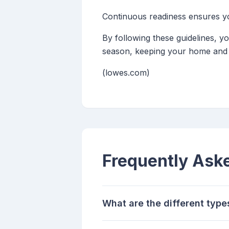
Continuous readiness ensures yo
By following these guidelines, y
season, keeping your home and 
(lowes.com)
Frequently Ask
What are the different type