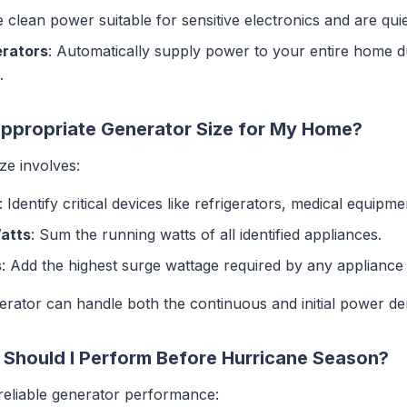
e clean power suitable for sensitive electronics and are quie
rators
: Automatically supply power to your entire home du
.
Appropriate Generator Size for My Home?
ize involves:
: Identify critical devices like refrigerators, medical equip
Watts
: Sum the running watts of all identified appliances.
s
: Add the highest surge wattage required by any appliance t
nerator can handle both the continuous and initial power d
Should I Perform Before Hurricane Season?
 reliable generator performance: