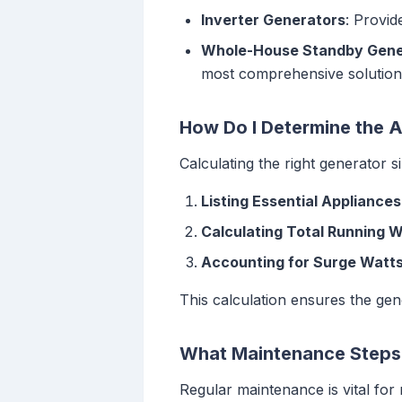
Inverter Generators
: Provid
Whole-House Standby Gene
most comprehensive solution
How Do I Determine the 
Calculating the right generator s
Listing Essential Appliances
Calculating Total Running 
Accounting for Surge Watt
This calculation ensures the ge
What Maintenance Steps 
Regular maintenance is vital for