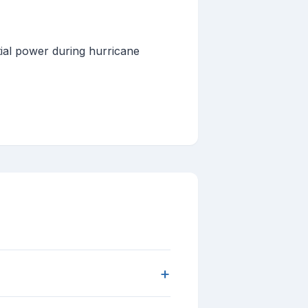
tial power during hurricane
+