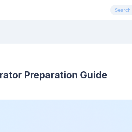
rator Preparation Guide