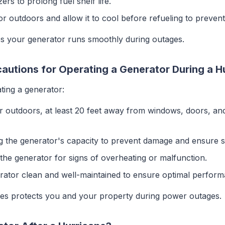
izers to prolong fuel shelf life.
or outdoors and allow it to cool before refueling to prevent 
 your generator runs smoothly during outages.
autions for Operating a Generator During a H
ting a generator:
or outdoors, at least 20 feet away from windows, doors, an
g the generator's capacity to prevent damage and ensure s
 the generator for signs of overheating or malfunction.
rator clean and well-maintained to ensure optimal perform
res protects you and your property during power outages.