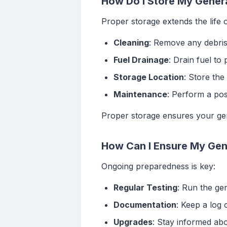
How Do I Store My Genera
Proper storage extends the life 
Cleaning
: Remove any debris
Fuel Drainage
: Drain fuel to
Storage Location
: Store the
Maintenance
: Perform a po
Proper storage ensures your gen
How Can I Ensure My Gene
Ongoing preparedness is key:
Regular Testing
: Run the ge
Documentation
: Keep a log 
Upgrades
: Stay informed ab