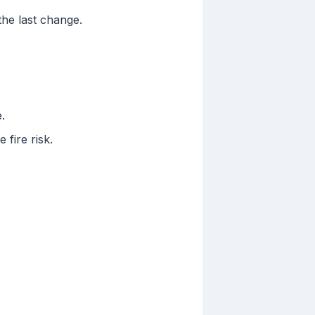
 the last change.
.
fire risk.