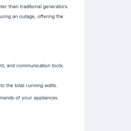
ter than traditional generators.
ring an outage, offering the
ment, and communication tools.
o the total running watts.
emands of your appliances.