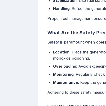
Stabilization
: Use fuel stabil
Handling
: Refuel the generat
Proper fuel management ensures
What Are the Safety Prec
Safety is paramount when opera
Location
: Place the generat
monoxide poisoning.
Overloading
: Avoid exceedin
Monitoring
: Regularly check
Maintenance
: Keep the gene
Adhering to these safety measu