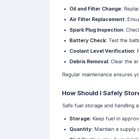
Oil and Filter Change
: Replac
Air Filter Replacement
: Ensu
Spark Plug Inspection
: Chec
Battery Check
: Test the bat
Coolant Level Verification
: 
Debris Removal
: Clear the a
Regular maintenance ensures you
How Should I Safely Stor
Safe fuel storage and handling ar
Storage
: Keep fuel in appro
Quantity
: Maintain a supply o