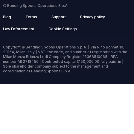
© Bending Spoons Operations S.p.A.
Blog
Terms
Support
Privacy policy
Law Enforcement
Cookie Settings
Copyright © Bending Spoons Operations S.p.A. | Via Nino Bonnet 10,
20154, Milan, Italy | VAT, tax code, and number of registration with the
Milan Monza Brianza Lodi Company Register 13368510965 | REA
number MI 2718456 | Contributed capital €150,000.00 fully paid-in |
Sole shareholder company subject to the management and
coordination of Bending Spoons S.p.A.