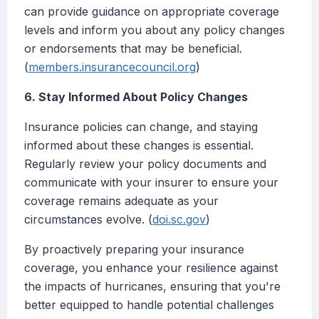
can provide guidance on appropriate coverage
levels and inform you about any policy changes
or endorsements that may be beneficial.
(
members.insurancecouncil.org
)
6. Stay Informed About Policy Changes
Insurance policies can change, and staying
informed about these changes is essential.
Regularly review your policy documents and
communicate with your insurer to ensure your
coverage remains adequate as your
circumstances evolve. (
doi.sc.gov
)
By proactively preparing your insurance
coverage, you enhance your resilience against
the impacts of hurricanes, ensuring that you're
better equipped to handle potential challenges