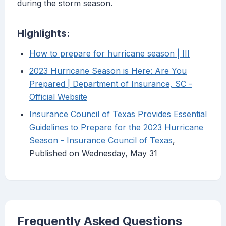
during the storm season.
Highlights:
How to prepare for hurricane season | III
2023 Hurricane Season is Here: Are You
Prepared | Department of Insurance, SC -
Official Website
Insurance Council of Texas Provides Essential
Guidelines to Prepare for the 2023 Hurricane
Season - Insurance Council of Texas
,
Published on Wednesday, May 31
Frequently Asked Questions