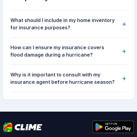
What should I include in my home inventory
+
for insurance purposes?
How can I ensure my insurance covers
+
flood damage during a hurricane?
Why is it important to consult with my
+
insurance agent before hurricane season?