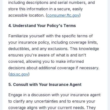
including descriptions and serial numbers, and
store this information in a secure, easily
accessible location. (
consumer.ftc.gov
)
4. Understand Your Policy's Terms
Familiarize yourself with the specific terms of
your insurance policy, including coverage limits,
deductibles, and any exclusions. This knowledge
ensures you're aware of what is and isn't
covered, allowing you to make informed
decisions about additional coverage if necessary.
(
doi.sc.gov
)
5. Consult with Your Insurance Agent
Engage in a discussion with your insurance agent
to clarify any uncertainties and to ensure your
coverage aligns with your current needs. They