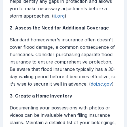
helps identify any gaps in protection and allows
you to make necessary adjustments before a
storm approaches. (
iii.org
)
2. Assess the Need for Additional Coverage
Standard homeowner's insurance often doesn't
cover flood damage, a common consequence of
hurricanes. Consider purchasing separate flood
insurance to ensure comprehensive protection.
Be aware that flood insurance typically has a 30-
day waiting period before it becomes effective, so
it's wise to secure it well in advance. (
doi.sc.gov
)
3. Create a Home Inventory
Documenting your possessions with photos or
videos can be invaluable when filing insurance
claims. Maintain a detailed list of your belongings,