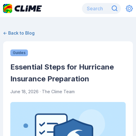
← Back to Blog
Guides
Essential Steps for Hurricane
Insurance Preparation
June 18, 2026
· The Clime Team