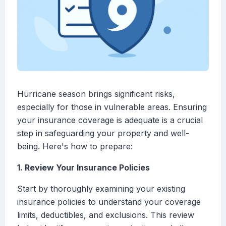
Hurricane season brings significant risks,
especially for those in vulnerable areas. Ensuring
your insurance coverage is adequate is a crucial
step in safeguarding your property and well-
being. Here's how to prepare:
1. Review Your Insurance Policies
Start by thoroughly examining your existing
insurance policies to understand your coverage
limits, deductibles, and exclusions. This review