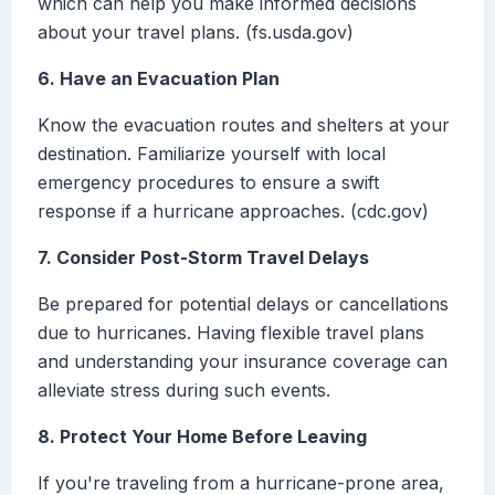
which can help you make informed decisions
about your travel plans. (fs.usda.gov)
6. Have an Evacuation Plan
Know the evacuation routes and shelters at your
destination. Familiarize yourself with local
emergency procedures to ensure a swift
response if a hurricane approaches. (cdc.gov)
7. Consider Post-Storm Travel Delays
Be prepared for potential delays or cancellations
due to hurricanes. Having flexible travel plans
and understanding your insurance coverage can
alleviate stress during such events.
8. Protect Your Home Before Leaving
If you're traveling from a hurricane-prone area,