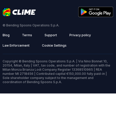
© Bending Spoons Operations S.p.A.
Blog
Terms
Support
Privacy policy
Law Enforcement
Cookie Settings
Copyright © Bending Spoons Operations S.p.A. | Via Nino Bonnet 10,
20154, Milan, Italy | VAT, tax code, and number of registration with the
Milan Monza Brianza Lodi Company Register 13368510965 | REA
number MI 2718456 | Contributed capital €150,000.00 fully paid-in |
Sole shareholder company subject to the management and
coordination of Bending Spoons S.p.A.