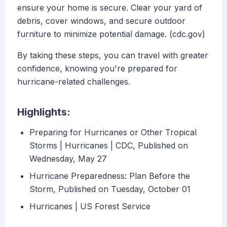
ensure your home is secure. Clear your yard of
debris, cover windows, and secure outdoor
furniture to minimize potential damage. (cdc.gov)
By taking these steps, you can travel with greater
confidence, knowing you're prepared for
hurricane-related challenges.
Highlights:
Preparing for Hurricanes or Other Tropical
Storms | Hurricanes | CDC, Published on
Wednesday, May 27
Hurricane Preparedness: Plan Before the
Storm, Published on Tuesday, October 01
Hurricanes | US Forest Service