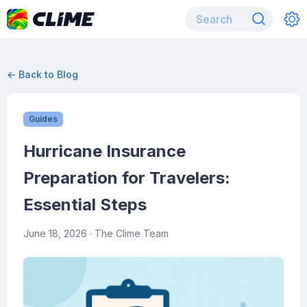
← Back to Blog
Guides
Hurricane Insurance
Preparation for Travelers:
Essential Steps
June 18, 2026
· The Clime Team