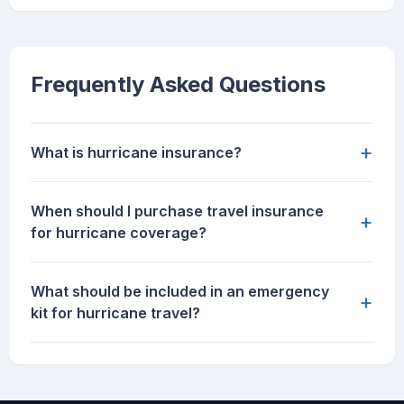
Frequently Asked Questions
+
What is hurricane insurance?
When should I purchase travel insurance
+
for hurricane coverage?
What should be included in an emergency
+
kit for hurricane travel?