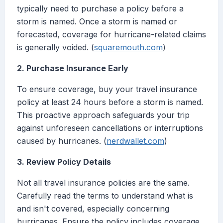
typically need to purchase a policy before a
storm is named. Once a storm is named or
forecasted, coverage for hurricane-related claims
is generally voided. (
squaremouth.com
)
2. Purchase Insurance Early
To ensure coverage, buy your travel insurance
policy at least 24 hours before a storm is named.
This proactive approach safeguards your trip
against unforeseen cancellations or interruptions
caused by hurricanes. (
nerdwallet.com
)
3. Review Policy Details
Not all travel insurance policies are the same.
Carefully read the terms to understand what is
and isn't covered, especially concerning
hurricanes. Ensure the policy includes coverage