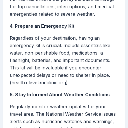
for trip cancellations, interruptions, and medical
emergencies related to severe weather.
4. Prepare an Emergency Kit
Regardless of your destination, having an
emergency kit is crucial. Include essentials like
water, non-perishable food, medications, a
flashlight, batteries, and important documents.
This kit will be invaluable if you encounter
unexpected delays or need to shelter in place.
(health.clevelandclinic.org)
5. Stay Informed About Weather Conditions
Regularly monitor weather updates for your
travel area. The National Weather Service issues
alerts such as hurricane watches and warnings,