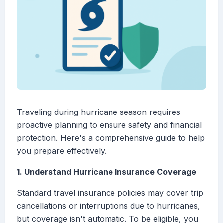
Traveling during hurricane season requires
proactive planning to ensure safety and financial
protection. Here's a comprehensive guide to help
you prepare effectively.
1. Understand Hurricane Insurance Coverage
Standard travel insurance policies may cover trip
cancellations or interruptions due to hurricanes,
but coverage isn't automatic. To be eligible, you