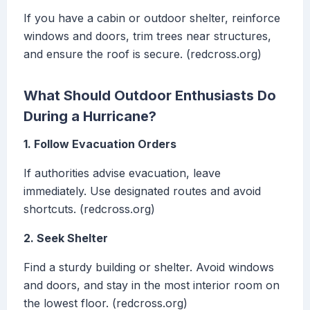
If you have a cabin or outdoor shelter, reinforce
windows and doors, trim trees near structures,
and ensure the roof is secure. (redcross.org)
What Should Outdoor Enthusiasts Do
During a Hurricane?
1. Follow Evacuation Orders
If authorities advise evacuation, leave
immediately. Use designated routes and avoid
shortcuts. (redcross.org)
2. Seek Shelter
Find a sturdy building or shelter. Avoid windows
and doors, and stay in the most interior room on
the lowest floor. (redcross.org)