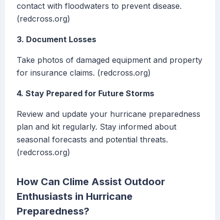
contact with floodwaters to prevent disease.
(redcross.org)
3. Document Losses
Take photos of damaged equipment and property
for insurance claims. (redcross.org)
4. Stay Prepared for Future Storms
Review and update your hurricane preparedness
plan and kit regularly. Stay informed about
seasonal forecasts and potential threats.
(redcross.org)
How Can Clime Assist Outdoor
Enthusiasts in Hurricane
Preparedness?