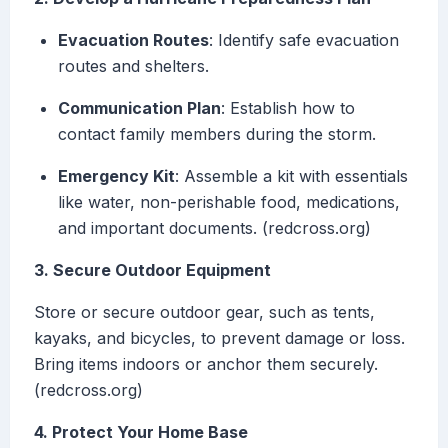
Evacuation Routes
: Identify safe evacuation
routes and shelters.
Communication Plan
: Establish how to
contact family members during the storm.
Emergency Kit
: Assemble a kit with essentials
like water, non-perishable food, medications,
and important documents. (redcross.org)
3. Secure Outdoor Equipment
Store or secure outdoor gear, such as tents,
kayaks, and bicycles, to prevent damage or loss.
Bring items indoors or anchor them securely.
(redcross.org)
4. Protect Your Home Base