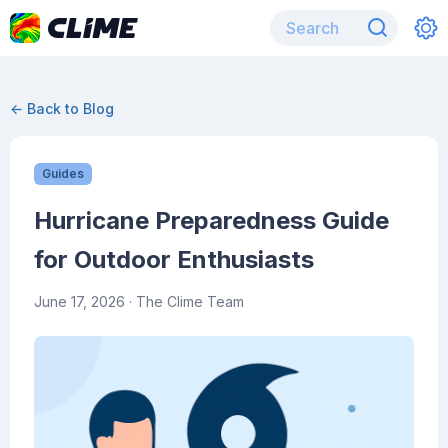
← Back to Blog
Guides
Hurricane Preparedness Guide
for Outdoor Enthusiasts
June 17, 2026
· The Clime Team