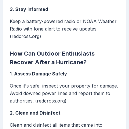
3. Stay Informed
Keep a battery-powered radio or NOAA Weather
Radio with tone alert to receive updates.
(redcross.org)
How Can Outdoor Enthusiasts
Recover After a Hurricane?
1. Assess Damage Safely
Once it's safe, inspect your property for damage.
Avoid downed power lines and report them to
authorities. (redcross.org)
2. Clean and Disinfect
Clean and disinfect all items that came into