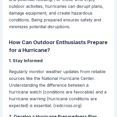
outdoor activities, hurricanes can disrupt plans,
damage equipment, and create hazardous
conditions. Being prepared ensures safety and
minimizes potential disruptions.
How Can Outdoor Enthusiasts Prepare
for a Hurricane?
1. Stay Informed
Regularly monitor weather updates from reliable
sources like the National Hurricane Center.
Understanding the difference between a
hurricane watch (conditions are favorable) and a
hurricane warning (hurricane conditions are
expected) is essential. (redcross.org)
2. Develop a Hurricane Preparedness Plan