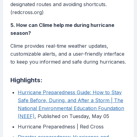
designated routes and avoiding shortcuts.
(redcross.org)
5. How can Clime help me during hurricane
season?
Clime provides real-time weather updates,
customizable alerts, and a user-friendly interface
to keep you informed and safe during hurricanes.
Highlights:
Hurricane Preparedness Guide: How to Stay
Safe Before, During, and After a Storm | The
National Environmental Education Foundation
(NEEF)
, Published on Tuesday, May 05
Hurricane Preparedness | Red Cross