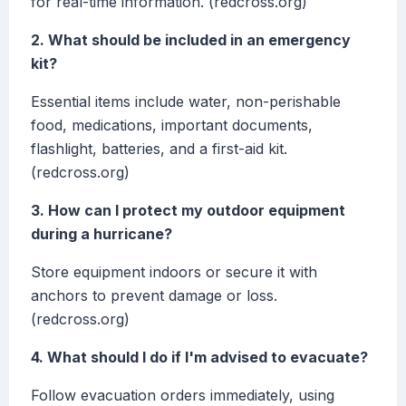
for real-time information. (redcross.org)
2. What should be included in an emergency
kit?
Essential items include water, non-perishable
food, medications, important documents,
flashlight, batteries, and a first-aid kit.
(redcross.org)
3. How can I protect my outdoor equipment
during a hurricane?
Store equipment indoors or secure it with
anchors to prevent damage or loss.
(redcross.org)
4. What should I do if I'm advised to evacuate?
Follow evacuation orders immediately, using