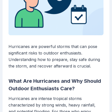
Hurricanes are powerful storms that can pose
significant risks to outdoor enthusiasts.
Understanding how to prepare, stay safe during
the storm, and recover afterward is crucial.
What Are Hurricanes and Why Should
Outdoor Enthusiasts Care?
Hurricanes are intense tropical storms
characterized by strong winds, heavy rainfall,
and potential flooding. For those who enjoy