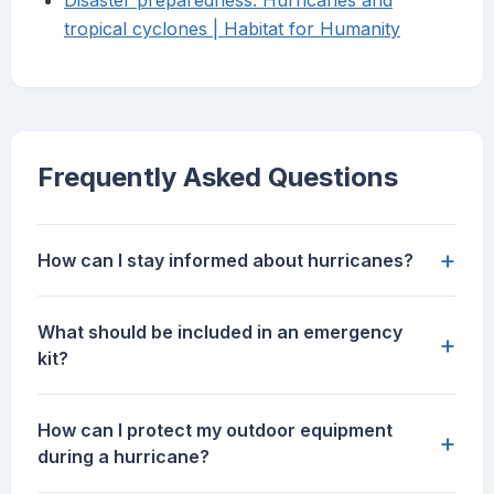
Disaster preparedness: Hurricanes and
tropical cyclones | Habitat for Humanity
Frequently Asked Questions
+
How can I stay informed about hurricanes?
What should be included in an emergency
+
kit?
How can I protect my outdoor equipment
+
during a hurricane?