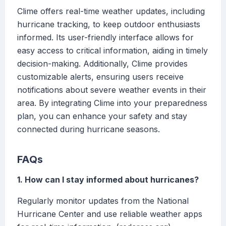
Clime offers real-time weather updates, including
hurricane tracking, to keep outdoor enthusiasts
informed. Its user-friendly interface allows for
easy access to critical information, aiding in timely
decision-making. Additionally, Clime provides
customizable alerts, ensuring users receive
notifications about severe weather events in their
area. By integrating Clime into your preparedness
plan, you can enhance your safety and stay
connected during hurricane seasons.
FAQs
1. How can I stay informed about hurricanes?
Regularly monitor updates from the National
Hurricane Center and use reliable weather apps