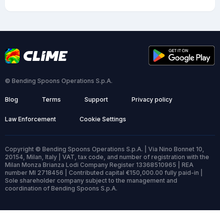
© Bending Spoons Operations S.p.A.
Blog
Terms
Support
Privacy policy
Law Enforcement
Cookie Settings
Copyright © Bending Spoons Operations S.p.A. | Via Nino Bonnet 10,
20154, Milan, Italy | VAT, tax code, and number of registration with the
Milan Monza Brianza Lodi Company Register 13368510965 | REA
number MI 2718456 | Contributed capital €150,000.00 fully paid-in |
Sole shareholder company subject to the management and
coordination of Bending Spoons S.p.A.