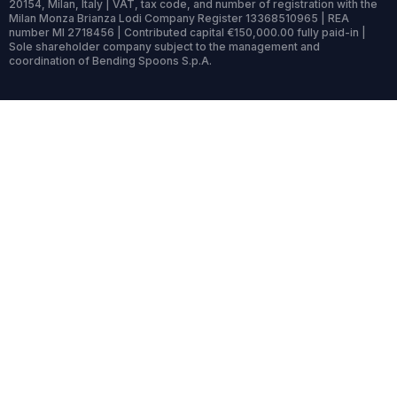
20154, Milan, Italy | VAT, tax code, and number of registration with the
Milan Monza Brianza Lodi Company Register 13368510965 | REA
number MI 2718456 | Contributed capital €150,000.00 fully paid-in |
Sole shareholder company subject to the management and
coordination of Bending Spoons S.p.A.