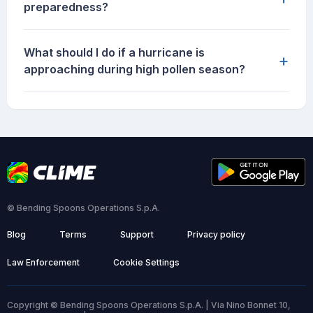
preparedness?
What should I do if a hurricane is
+
approaching during high pollen season?
© Bending Spoons Operations S.p.A.
Blog
Terms
Support
Privacy policy
Law Enforcement
Cookie Settings
Copyright © Bending Spoons Operations S.p.A. | Via Nino Bonnet 10,