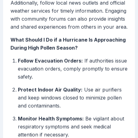
Additionally, follow local news outlets and official
weather services for timely information. Engaging
with community forums can also provide insights
and shared experiences from others in your area.
What Should I Do if a Hurricane Is Approaching
During High Pollen Season?
Follow Evacuation Orders:
If authorities issue
evacuation orders, comply promptly to ensure
safety.
Protect Indoor Air Quality:
Use air purifiers
and keep windows closed to minimize pollen
and contaminants.
Monitor Health Symptoms:
Be vigilant about
respiratory symptoms and seek medical
attention if necessary.