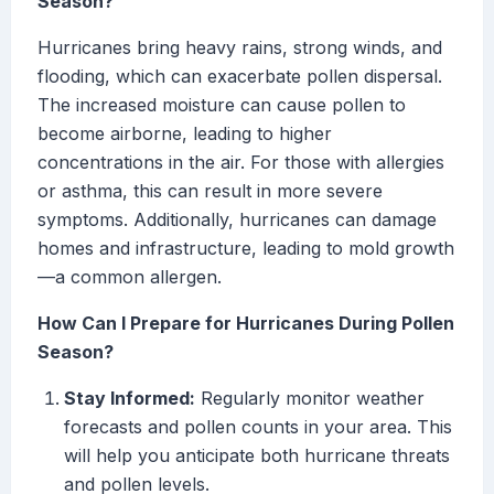
Season?
Hurricanes bring heavy rains, strong winds, and
flooding, which can exacerbate pollen dispersal.
The increased moisture can cause pollen to
become airborne, leading to higher
concentrations in the air. For those with allergies
or asthma, this can result in more severe
symptoms. Additionally, hurricanes can damage
homes and infrastructure, leading to mold growth
—a common allergen.
How Can I Prepare for Hurricanes During Pollen
Season?
Stay Informed:
Regularly monitor weather
forecasts and pollen counts in your area. This
will help you anticipate both hurricane threats
and pollen levels.