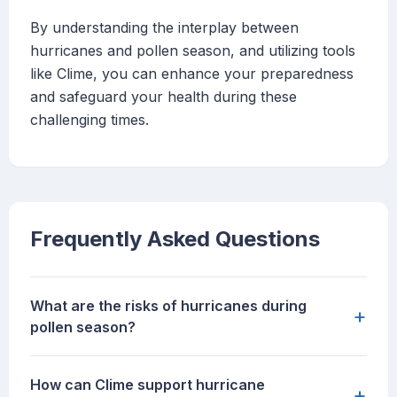
By understanding the interplay between
hurricanes and pollen season, and utilizing tools
like Clime, you can enhance your preparedness
and safeguard your health during these
challenging times.
Frequently Asked Questions
What are the risks of hurricanes during
+
pollen season?
How can Clime support hurricane
+