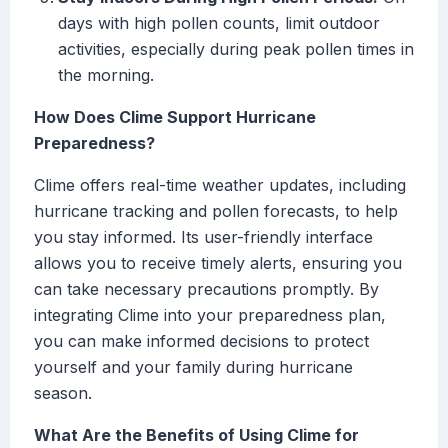
days with high pollen counts, limit outdoor
activities, especially during peak pollen times in
the morning.
How Does Clime Support Hurricane
Preparedness?
Clime offers real-time weather updates, including
hurricane tracking and pollen forecasts, to help
you stay informed. Its user-friendly interface
allows you to receive timely alerts, ensuring you
can take necessary precautions promptly. By
integrating Clime into your preparedness plan,
you can make informed decisions to protect
yourself and your family during hurricane
season.
What Are the Benefits of Using Clime for