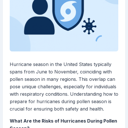
Hurricane season in the United States typically
spans from June to November, coinciding with
pollen season in many regions. This overlap can
pose unique challenges, especially for individuals
with respiratory conditions. Understanding how to
prepare for hurricanes during pollen season is
crucial for ensuring both safety and health.
What Are the Risks of Hurricanes During Pollen