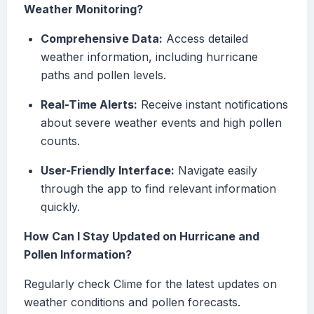
Weather Monitoring?
Comprehensive Data:
Access detailed
weather information, including hurricane
paths and pollen levels.
Real-Time Alerts:
Receive instant notifications
about severe weather events and high pollen
counts.
User-Friendly Interface:
Navigate easily
through the app to find relevant information
quickly.
How Can I Stay Updated on Hurricane and
Pollen Information?
Regularly check Clime for the latest updates on
weather conditions and pollen forecasts.