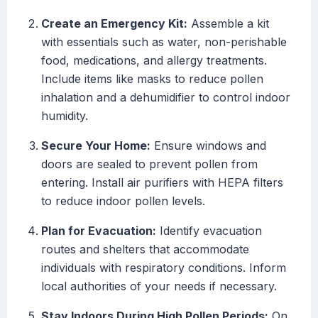
Create an Emergency Kit:
Assemble a kit
with essentials such as water, non-perishable
food, medications, and allergy treatments.
Include items like masks to reduce pollen
inhalation and a dehumidifier to control indoor
humidity.
Secure Your Home:
Ensure windows and
doors are sealed to prevent pollen from
entering. Install air purifiers with HEPA filters
to reduce indoor pollen levels.
Plan for Evacuation:
Identify evacuation
routes and shelters that accommodate
individuals with respiratory conditions. Inform
local authorities of your needs if necessary.
Stay Indoors During High Pollen Periods:
On