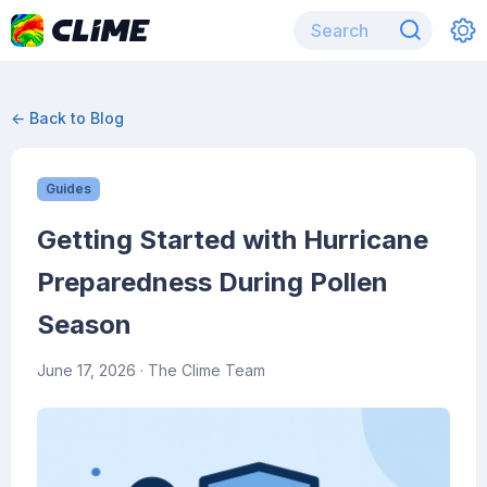
← Back to Blog
Guides
Getting Started with Hurricane
Preparedness During Pollen
Season
June 17, 2026
· The Clime Team