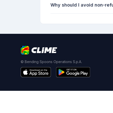
Why should I avoid non-ref
© Bending Spoons Operations S.p.A.