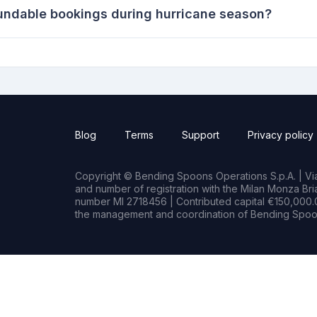
undable bookings during hurricane season?
Blog
Terms
Support
Privacy policy
Copyright © Bending Spoons Operations S.p.A. | Via 
and number of registration with the Milan Monza B
number MI 2718456 | Contributed capital €150,000.0
the management and coordination of Bending Spoon