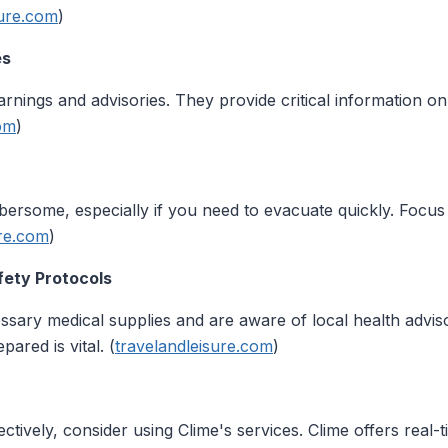
sure.com
)
es
arnings and advisories. They provide critical information o
com
)
ersome, especially if you need to evacuate quickly. Focus 
ure.com
)
fety Protocols
sary medical supplies and are aware of local health adviso
ared is vital. (
travelandleisure.com
)
ctively, consider using Clime's services. Clime offers real