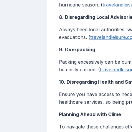
hurricane season. (
travelandlei
8. Disregarding Local Advisori
Always heed local authorities' w
evacuations. (
travelandleisure.
9. Overpacking
Packing excessively can be cumb
be easily carried. (
travelandleis
10. Disregarding Health and Sa
Ensure you have access to neces
healthcare services, so being prep
Planning Ahead with Clime
To navigate these challenges effe