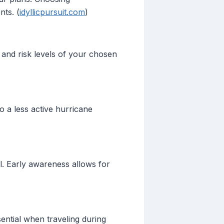
nts. (
idyllicpursuit.com
)
 and risk levels of your chosen
o a less active hurricane
l. Early awareness allows for
ential when traveling during