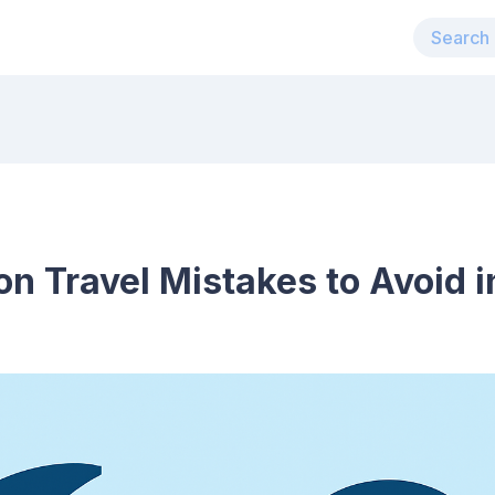
n Travel Mistakes to Avoid 