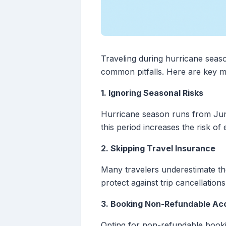
Traveling during hurricane seas
common pitfalls. Here are key mi
1. Ignoring Seasonal Risks
Hurricane season runs from June
this period increases the risk of
2. Skipping Travel Insurance
Many travelers underestimate t
protect against trip cancellation
3. Booking Non-Refundable A
Opting for non-refundable bookin