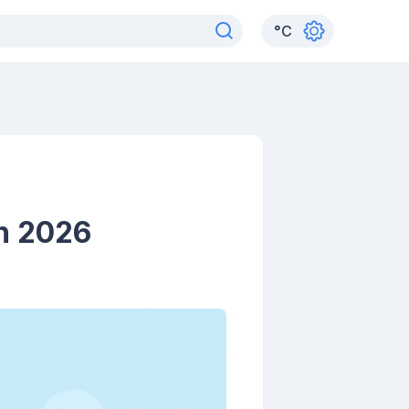
°
C
in 2026