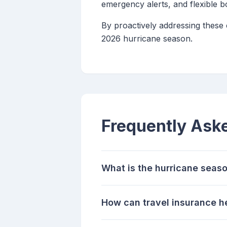
emergency alerts, and flexible 
By proactively addressing these
2026 hurricane season.
Frequently Ask
What is the hurricane seaso
How can travel insurance h