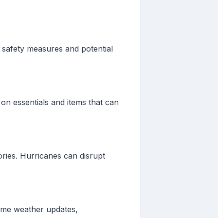
n safety measures and potential
on essentials and items that can
ries. Hurricanes can disrupt
-time weather updates,