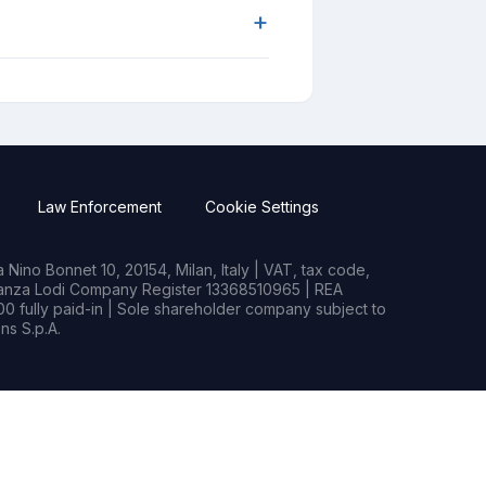
+
Law Enforcement
Cookie Settings
Nino Bonnet 10, 20154, Milan, Italy | VAT, tax code,
rianza Lodi Company Register 13368510965 | REA
0 fully paid-in | Sole shareholder company subject to
s S.p.A.