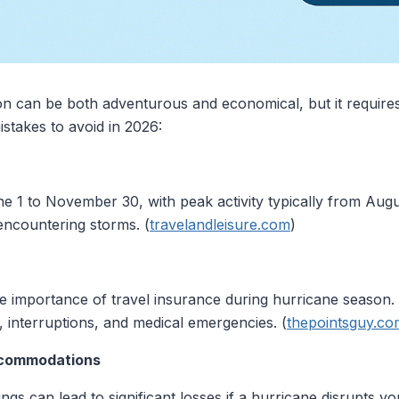
on can be both adventurous and economical, but it requires
stakes to avoid in 2026:
 1 to November 30, with peak activity typically from Augus
 encountering storms. (
travelandleisure.com
)
he importance of travel insurance during hurricane seaso
s, interruptions, and medical emergencies. (
thepointsguy.co
ccommodations
gs can lead to significant losses if a hurricane disrupts y