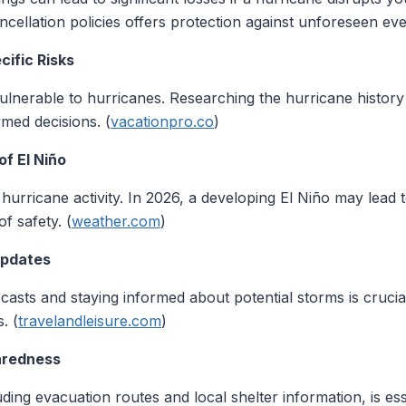
cellation policies offers protection against unforeseen eve
cific Risks
 vulnerable to hurricanes. Researching the hurricane history
rmed decisions. (
vacationpro.co
)
of El Niño
hurricane activity. In 2026, a developing El Niño may lead t
f safety. (
weather.com
)
Updates
asts and staying informed about potential storms is crucia
. (
travelandleisure.com
)
aredness
ing evacuation routes and local shelter information, is ess