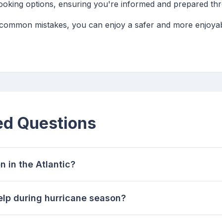
booking options, ensuring you're informed and prepared th
 common mistakes, you can enjoy a safer and more enjoyab
ed Questions
n in the Atlantic?
elp during hurricane season?