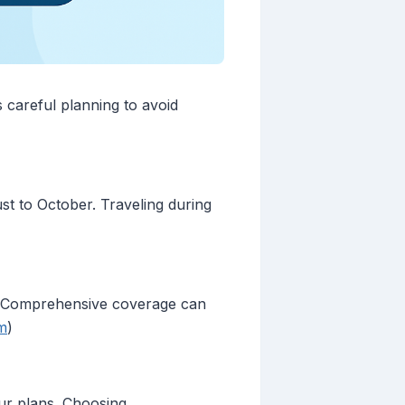
 careful planning to avoid
t to October. Traveling during
n. Comprehensive coverage can
m
)
our plans. Choosing