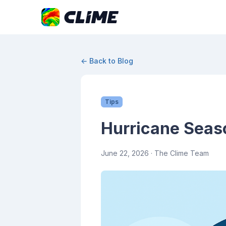
← Back to Blog
Tips
Hurricane Seaso
June 22, 2026
· The Clime Team