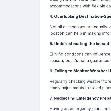
accommodations with flexible can
4. Overlooking Destination-Spe
Not all destinations are equally
location can help in making info
5. Underestimating the Impact 
El Niño conditions can influence 
season, but it's not a guarantee o
6. Failing to Monitor Weather 
Regularly checking weather forec
timely adjustments to travel plans
7. Neglecting Emergency Prep
Having an emergency plan, includ