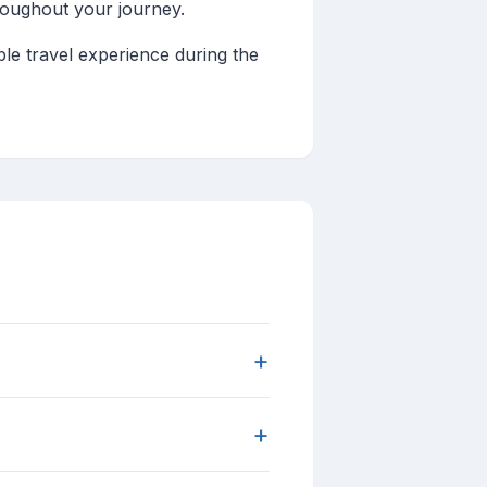
roughout your journey.
le travel experience during the
+
+