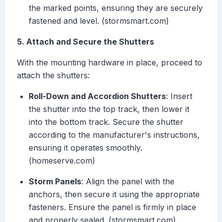
the marked points, ensuring they are securely
fastened and level. (stormsmart.com)
5. Attach and Secure the Shutters
With the mounting hardware in place, proceed to
attach the shutters:
Roll-Down and Accordion Shutters
: Insert
the shutter into the top track, then lower it
into the bottom track. Secure the shutter
according to the manufacturer's instructions,
ensuring it operates smoothly.
(homeserve.com)
Storm Panels
: Align the panel with the
anchors, then secure it using the appropriate
fasteners. Ensure the panel is firmly in place
and properly sealed. (stormsmart.com)