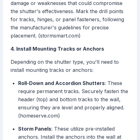
damage or weaknesses that could compromise
the shutter's effectiveness. Mark the drill points
for tracks, hinges, or panel fasteners, following
the manufacturer's guidelines for precise
placement. (stormsmart.com)
4. Install Mounting Tracks or Anchors
Depending on the shutter type, you'll need to
install mounting tracks or anchors:
Roll-Down and Accordion Shutters
: These
require permanent tracks. Securely fasten the
header (top) and bottom tracks to the wall,
ensuring they are level and properly aligned.
(homeserve.com)
Storm Panels
: These utilize pre-installed
anchors. Install the anchors into the wall at