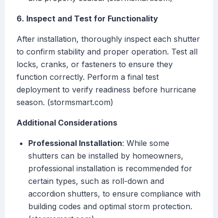
6. Inspect and Test for Functionality
After installation, thoroughly inspect each shutter
to confirm stability and proper operation. Test all
locks, cranks, or fasteners to ensure they
function correctly. Perform a final test
deployment to verify readiness before hurricane
season. (stormsmart.com)
Additional Considerations
Professional Installation
: While some
shutters can be installed by homeowners,
professional installation is recommended for
certain types, such as roll-down and
accordion shutters, to ensure compliance with
building codes and optimal storm protection.