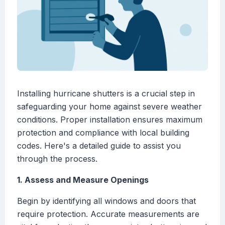
Installing hurricane shutters is a crucial step in
safeguarding your home against severe weather
conditions. Proper installation ensures maximum
protection and compliance with local building
codes. Here's a detailed guide to assist you
through the process.
1. Assess and Measure Openings
Begin by identifying all windows and doors that
require protection. Accurate measurements are