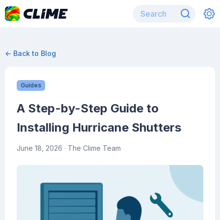
← Back to Blog
Guides
A Step-by-Step Guide to
Installing Hurricane Shutters
June 18, 2026
· The Clime Team