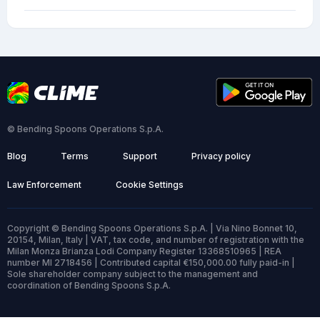
© Bending Spoons Operations S.p.A.
Blog
Terms
Support
Privacy policy
Law Enforcement
Cookie Settings
Copyright © Bending Spoons Operations S.p.A. | Via Nino Bonnet 10,
20154, Milan, Italy | VAT, tax code, and number of registration with the
Milan Monza Brianza Lodi Company Register 13368510965 | REA
number MI 2718456 | Contributed capital €150,000.00 fully paid-in |
Sole shareholder company subject to the management and
coordination of Bending Spoons S.p.A.