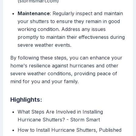
(stormsmart.com)
Maintenance
: Regularly inspect and maintain
your shutters to ensure they remain in good
working condition. Address any issues
promptly to maintain their effectiveness during
severe weather events.
By following these steps, you can enhance your
home's resilience against hurricanes and other
severe weather conditions, providing peace of
mind for you and your family.
Highlights:
What Steps Are Involved in Installing
Hurricane Shutters? - Storm Smart
How to Install Hurricane Shutters, Published