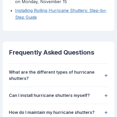
on Monday, November 15
Installing Rolling Hurricane Shutters: Step-by-
Step Guide
Frequently Asked Questions
What are the different types of hurricane
+
shutters?
+
Can I install hurricane shutters myself?
+
How do I maintain my hurricane shutters?