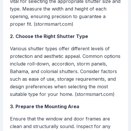
vital for selecting the appropriate shutter size and
type. Measure the width and height of each
opening, ensuring precision to guarantee a
proper fit. (stormsmart.com)
2. Choose the Right Shutter Type
Various shutter types offer different levels of
protection and aesthetic appeal. Common options
include roll-down, accordion, storm panels,
Bahama, and colonial shutters. Consider factors
such as ease of use, storage requirements, and
design preferences when selecting the most
suitable type for your home. (stormsmart.com)
3. Prepare the Mounting Area
Ensure that the window and door frames are
clean and structurally sound. Inspect for any