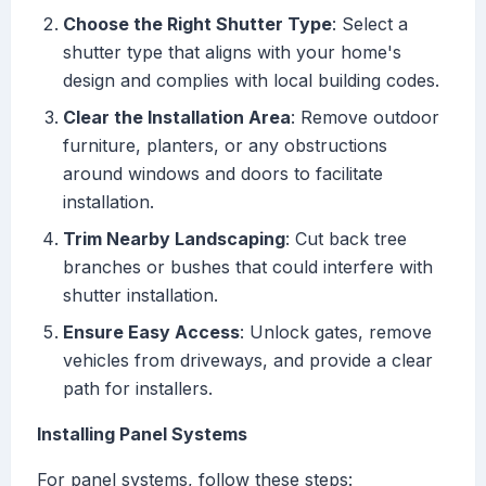
Choose the Right Shutter Type
: Select a
shutter type that aligns with your home's
design and complies with local building codes.
Clear the Installation Area
: Remove outdoor
furniture, planters, or any obstructions
around windows and doors to facilitate
installation.
Trim Nearby Landscaping
: Cut back tree
branches or bushes that could interfere with
shutter installation.
Ensure Easy Access
: Unlock gates, remove
vehicles from driveways, and provide a clear
path for installers.
Installing Panel Systems
For panel systems, follow these steps: