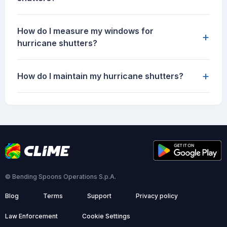
How do I measure my windows for
+
hurricane shutters?
+
How do I maintain my hurricane shutters?
© Bending Spoons Operations S.p.A.
Blog
Terms
Support
Privacy policy
Law Enforcement
Cookie Settings