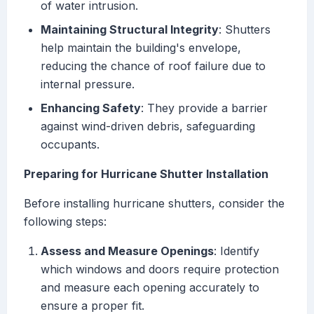
of water intrusion.
Maintaining Structural Integrity
: Shutters
help maintain the building's envelope,
reducing the chance of roof failure due to
internal pressure.
Enhancing Safety
: They provide a barrier
against wind-driven debris, safeguarding
occupants.
Preparing for Hurricane Shutter Installation
Before installing hurricane shutters, consider the
following steps:
Assess and Measure Openings
: Identify
which windows and doors require protection
and measure each opening accurately to
ensure a proper fit.