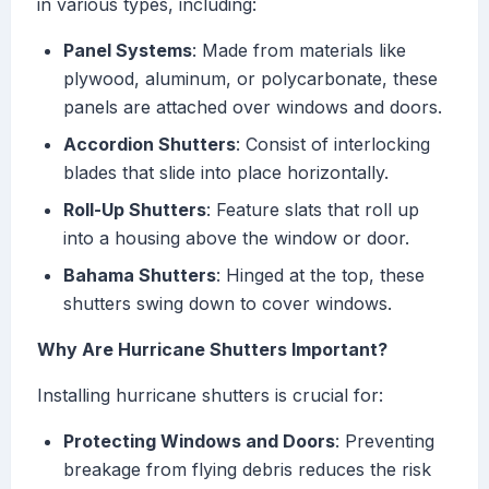
in various types, including:
Panel Systems
: Made from materials like
plywood, aluminum, or polycarbonate, these
panels are attached over windows and doors.
Accordion Shutters
: Consist of interlocking
blades that slide into place horizontally.
Roll-Up Shutters
: Feature slats that roll up
into a housing above the window or door.
Bahama Shutters
: Hinged at the top, these
shutters swing down to cover windows.
Why Are Hurricane Shutters Important?
Installing hurricane shutters is crucial for:
Protecting Windows and Doors
: Preventing
breakage from flying debris reduces the risk