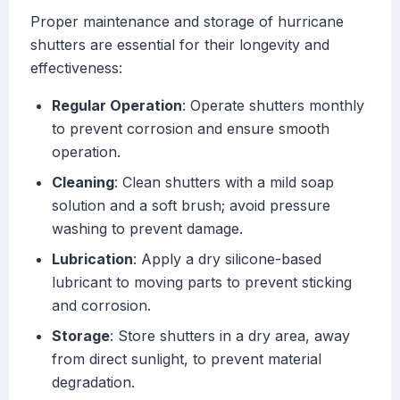
Proper maintenance and storage of hurricane
shutters are essential for their longevity and
effectiveness:
Regular Operation
: Operate shutters monthly
to prevent corrosion and ensure smooth
operation.
Cleaning
: Clean shutters with a mild soap
solution and a soft brush; avoid pressure
washing to prevent damage.
Lubrication
: Apply a dry silicone-based
lubricant to moving parts to prevent sticking
and corrosion.
Storage
: Store shutters in a dry area, away
from direct sunlight, to prevent material
degradation.