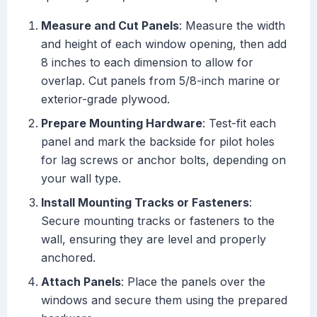
Measure and Cut Panels
: Measure the width
and height of each window opening, then add
8 inches to each dimension to allow for
overlap. Cut panels from 5/8-inch marine or
exterior-grade plywood.
Prepare Mounting Hardware
: Test-fit each
panel and mark the backside for pilot holes
for lag screws or anchor bolts, depending on
your wall type.
Install Mounting Tracks or Fasteners
:
Secure mounting tracks or fasteners to the
wall, ensuring they are level and properly
anchored.
Attach Panels
: Place the panels over the
windows and secure them using the prepared