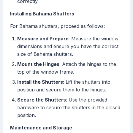
correctly.
Installing Bahama Shutters
For Bahama shutters, proceed as follows:
Measure and Prepare
: Measure the window
dimensions and ensure you have the correct
size of Bahama shutters.
Mount the Hinges
: Attach the hinges to the
top of the window frame.
Install the Shutters
: Lift the shutters into
position and secure them to the hinges.
Secure the Shutters
: Use the provided
hardware to secure the shutters in the closed
position.
Maintenance and Storage