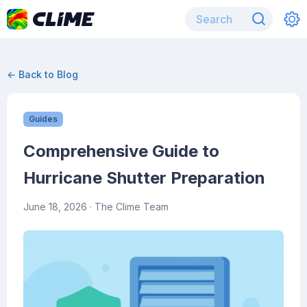
← Back to Blog
Guides
Comprehensive Guide to
Hurricane Shutter Preparation
June 18, 2026
· The Clime Team