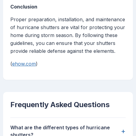
Conclusion
Proper preparation, installation, and maintenance
of hurricane shutters are vital for protecting your
home during storm season. By following these
guidelines, you can ensure that your shutters
provide reliable defense against the elements.
(
ehow.com
)
Frequently Asked Questions
What are the different types of hurricane
+
shutters?