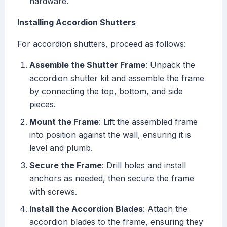
hardware.
Installing Accordion Shutters
For accordion shutters, proceed as follows:
Assemble the Shutter Frame
: Unpack the
accordion shutter kit and assemble the frame
by connecting the top, bottom, and side
pieces.
Mount the Frame
: Lift the assembled frame
into position against the wall, ensuring it is
level and plumb.
Secure the Frame
: Drill holes and install
anchors as needed, then secure the frame
with screws.
Install the Accordion Blades
: Attach the
accordion blades to the frame, ensuring they