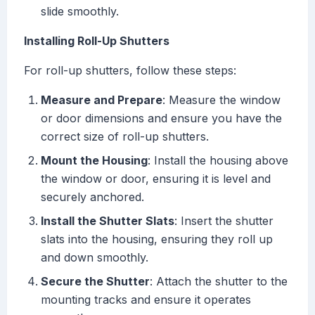
slide smoothly.
Installing Roll-Up Shutters
For roll-up shutters, follow these steps:
Measure and Prepare
: Measure the window
or door dimensions and ensure you have the
correct size of roll-up shutters.
Mount the Housing
: Install the housing above
the window or door, ensuring it is level and
securely anchored.
Install the Shutter Slats
: Insert the shutter
slats into the housing, ensuring they roll up
and down smoothly.
Secure the Shutter
: Attach the shutter to the
mounting tracks and ensure it operates