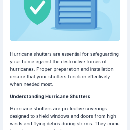
Hurricane shutters are essential for safeguarding
your home against the destructive forces of
hurricanes. Proper preparation and installation
ensure that your shutters function effectively
when needed most.
Understanding Hurricane Shutters
Hurricane shutters are protective coverings
designed to shield windows and doors from high
winds and flying debris during storms. They come