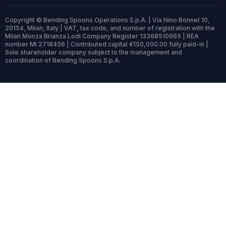
Copyright © Bending Spoons Operations S.p.A. | Via Nino Bonnet 10,
20154, Milan, Italy | VAT, tax code, and number of registration with the
Milan Monza Brianza Lodi Company Register 13368510965 | REA
number MI 2718456 | Contributed capital €150,000.00 fully paid-in |
Sole shareholder company subject to the management and
coordination of Bending Spoons S.p.A.