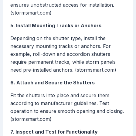
ensures unobstructed access for installation.
(stormsmart.com)
5. Install Mounting Tracks or Anchors
Depending on the shutter type, install the
necessary mounting tracks or anchors. For
example, roll-down and accordion shutters
require permanent tracks, while storm panels
need pre-installed anchors. (stormsmart.com)
6. Attach and Secure the Shutters
Fit the shutters into place and secure them
according to manufacturer guidelines. Test
operation to ensure smooth opening and closing.
(stormsmart.com)
7. Inspect and Test for Functionality