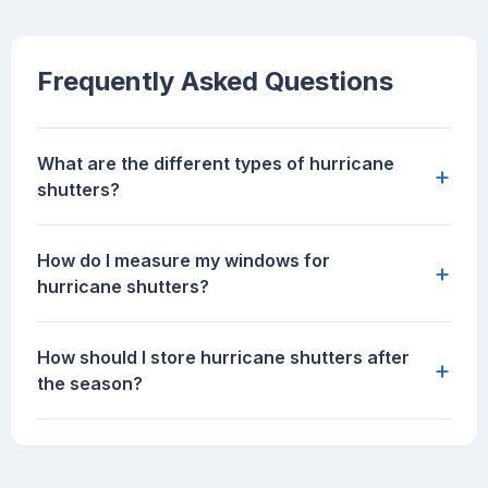
Frequently Asked Questions
What are the different types of hurricane
+
shutters?
How do I measure my windows for
+
hurricane shutters?
How should I store hurricane shutters after
+
the season?