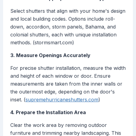
Select shutters that align with your home's design
and local building codes. Options include roll-
down, accordion, storm panels, Bahama, and
colonial shutters, each with unique installation
methods. (stormsmart.com)
3. Measure Openings Accurately
For precise shutter installation, measure the width
and height of each window or door. Ensure
measurements are taken from the inner walls or
the outermost edge, depending on the door's
inset. (
supremehurricaneshutters.com
)
4. Prepare the Installation Area
Clear the work area by removing outdoor
furniture and trimming nearby landscaping. This