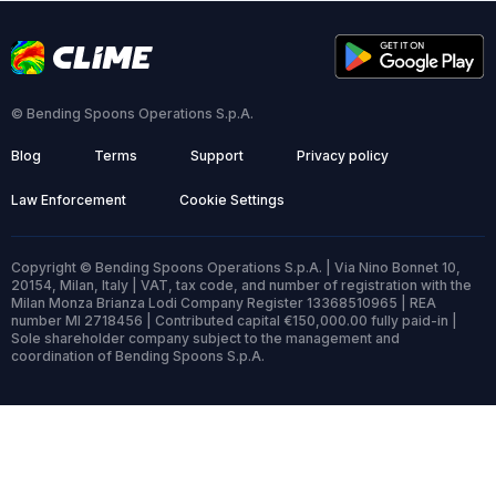
© Bending Spoons Operations S.p.A.
Blog
Terms
Support
Privacy policy
Law Enforcement
Cookie Settings
Copyright © Bending Spoons Operations S.p.A. | Via Nino Bonnet 10,
20154, Milan, Italy | VAT, tax code, and number of registration with the
Milan Monza Brianza Lodi Company Register 13368510965 | REA
number MI 2718456 | Contributed capital €150,000.00 fully paid-in |
Sole shareholder company subject to the management and
coordination of Bending Spoons S.p.A.