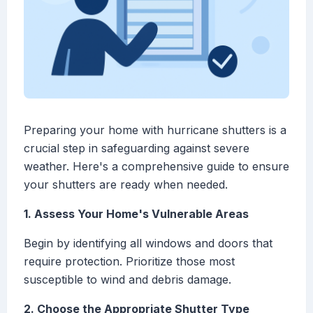
Preparing your home with hurricane shutters is a
crucial step in safeguarding against severe
weather. Here's a comprehensive guide to ensure
your shutters are ready when needed.
1. Assess Your Home's Vulnerable Areas
Begin by identifying all windows and doors that
require protection. Prioritize those most
susceptible to wind and debris damage.
2. Choose the Appropriate Shutter Type