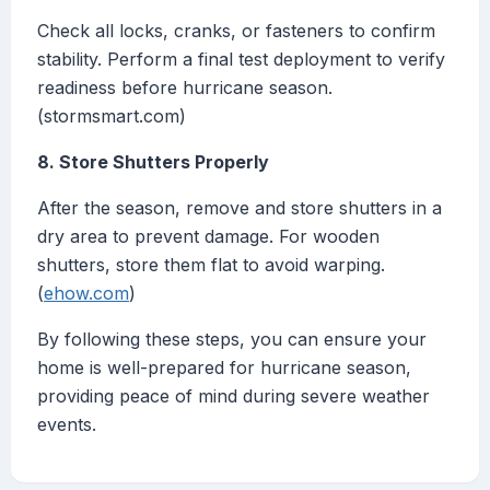
Check all locks, cranks, or fasteners to confirm
stability. Perform a final test deployment to verify
readiness before hurricane season.
(stormsmart.com)
8. Store Shutters Properly
After the season, remove and store shutters in a
dry area to prevent damage. For wooden
shutters, store them flat to avoid warping.
(
ehow.com
)
By following these steps, you can ensure your
home is well-prepared for hurricane season,
providing peace of mind during severe weather
events.