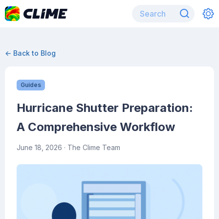
← Back to Blog
Guides
Hurricane Shutter Preparation:
A Comprehensive Workflow
June 18, 2026
· The Clime Team