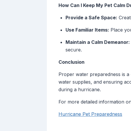
How Can I Keep My Pet Calm Du
Provide a Safe Space:
Creat
Use Familiar Items:
Place you
Maintain a Calm Demeanor:
secure.
Conclusion
Proper water preparedness is a 
water supplies, and ensuring ac
during a hurricane.
For more detailed information on
Hurricane Pet Preparedness