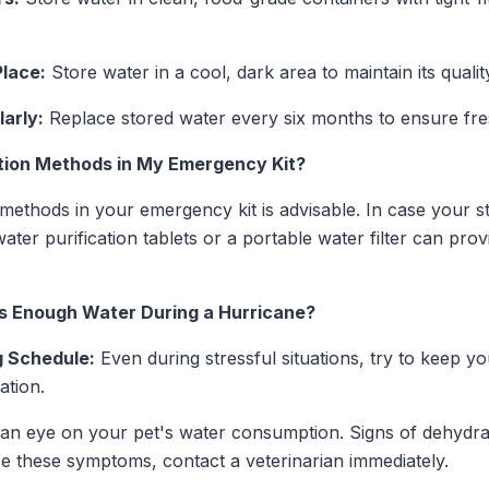
Place:
Store water in a cool, dark area to maintain its quali
arly:
Replace stored water every six months to ensure fre
ation Methods in My Emergency Kit?
n methods in your emergency kit is advisable. In case your 
er purification tablets or a portable water filter can prov
s Enough Water During a Hurricane?
g Schedule:
Even during stressful situations, try to keep yo
ation.
n eye on your pet's water consumption. Signs of dehydrat
ce these symptoms, contact a veterinarian immediately.