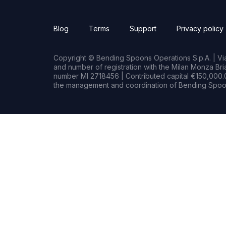
Blog
Terms
Support
Privacy policy
Copyright © Bending Spoons Operations S.p.A. | Via 
and number of registration with the Milan Monza B
number MI 2718456 | Contributed capital €150,000.0
the management and coordination of Bending Spoon