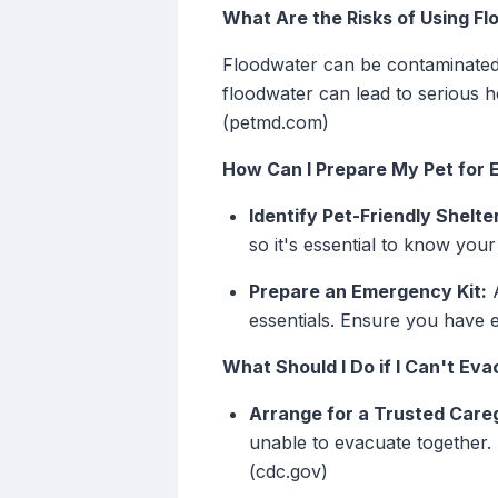
What Are the Risks of Using F
Floodwater can be contaminated 
floodwater can lead to serious h
(petmd.com)
How Can I Prepare My Pet for 
Identify Pet-Friendly Shelte
so it's essential to know your
Prepare an Emergency Kit:
A
essentials. Ensure you have 
What Should I Do if I Can't Ev
Arrange for a Trusted Careg
unable to evacuate together.
(cdc.gov)