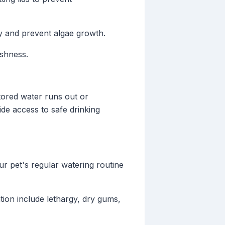
ty and prevent algae growth.
shness.
stored water runs out or
ide access to safe drinking
ur pet's regular watering routine
ion include lethargy, dry gums,