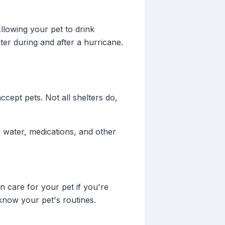
llowing your pet to drink
ter during and after a hurricane.
ccept pets. Not all shelters do,
 water, medications, and other
n care for your pet if you're
know your pet's routines.