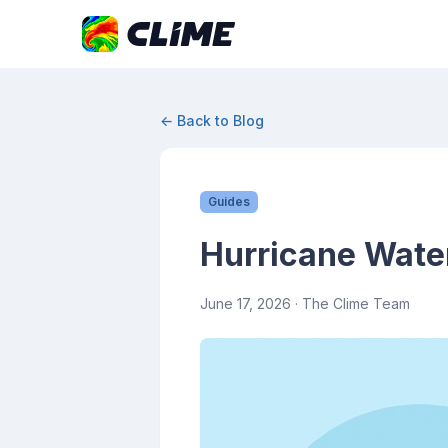
← Back to Blog
Guides
Hurricane Wate
June 17, 2026
· The Clime Team