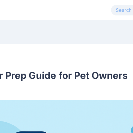
r Prep Guide for Pet Owners