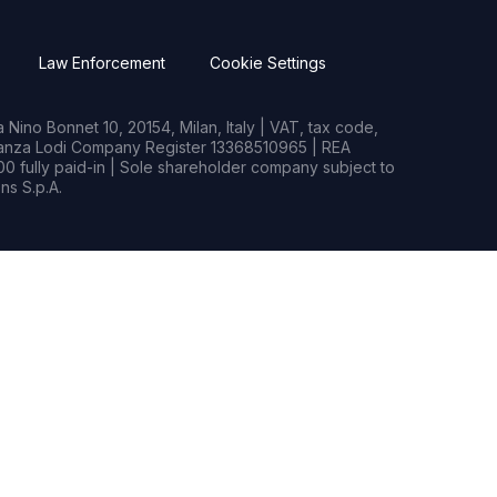
Law Enforcement
Cookie Settings
Nino Bonnet 10, 20154, Milan, Italy | VAT, tax code,
rianza Lodi Company Register 13368510965 | REA
0 fully paid-in | Sole shareholder company subject to
s S.p.A.