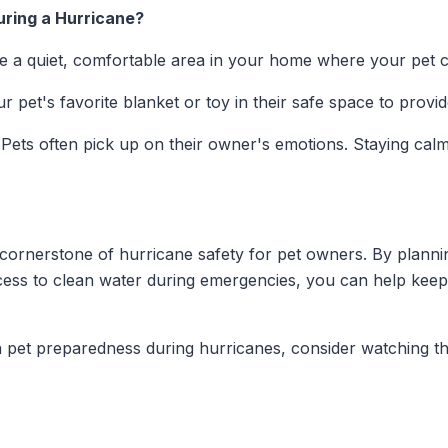
ring a Hurricane?
e a quiet, comfortable area in your home where your pet ca
r pet's favorite blanket or toy in their safe space to provi
Pets often pick up on their owner's emotions. Staying cal
cornerstone of hurricane safety for pet owners. By planni
cess to clean water during emergencies, you can help keep
 pet preparedness during hurricanes, consider watching th