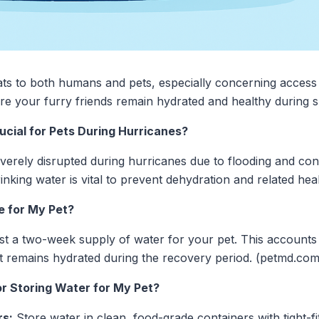
ats to both humans and pets, especially concerning access
sure your furry friends remain hydrated and healthy during
cial for Pets During Hurricanes?
verely disrupted during hurricanes due to flooding and con
rinking water is vital to prevent dehydration and related heal
e for My Pet?
st a two-week supply of water for your pet. This accounts f
t remains hydrated during the recovery period. (petmd.com
or Storing Water for My Pet?
rs:
Store water in clean, food-grade containers with tight-fit