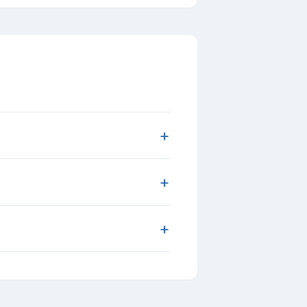
+
+
+