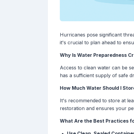
Hurricanes pose significant thre
it's crucial to plan ahead to en
Why Is Water Preparedness Cru
Access to clean water can be se
has a sufficient supply of safe d
How Much Water Should I Stor
It's recommended to store at lea
restoration and ensures your pe
What Are the Best Practices f
Use Clean, Sealed Containe