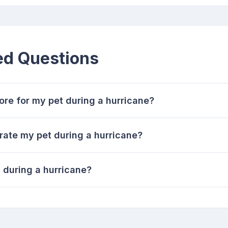
ed Questions
re for my pet during a hurricane?
rate my pet during a hurricane?
 during a hurricane?