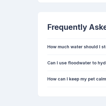
Frequently Ask
How much water should I sto
Can I use floodwater to hyd
How can I keep my pet calm