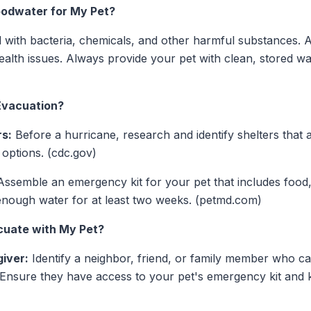
loodwater for My Pet?
with bacteria, chemicals, and other harmful substances. A
ealth issues. Always provide your pet with clean, stored wa
Evacuation?
rs:
Before a hurricane, research and identify shelters that a
 options. (cdc.gov)
ssemble an emergency kit for your pet that includes food,
enough water for at least two weeks. (petmd.com)
acuate with My Pet?
iver:
Identify a neighbor, friend, or family member who ca
 Ensure they have access to your pet's emergency kit and 