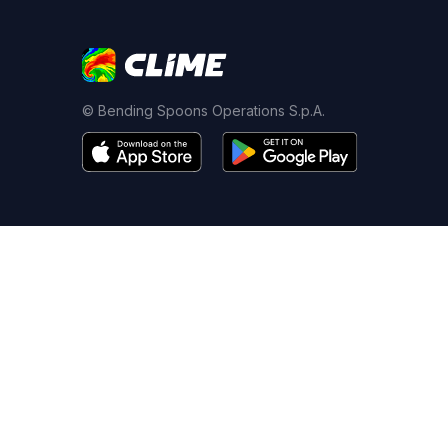
© Bending Spoons Operations S.p.A.