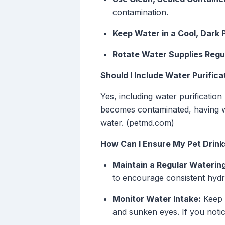
contamination.
Keep Water in a Cool, Dark 
Rotate Water Supplies Regul
Should I Include Water Purific
Yes, including water purificatio
becomes contaminated, having wat
water. (petmd.com)
How Can I Ensure My Pet Drink
Maintain a Regular Waterin
to encourage consistent hydr
Monitor Water Intake:
Keep a
and sunken eyes. If you noti