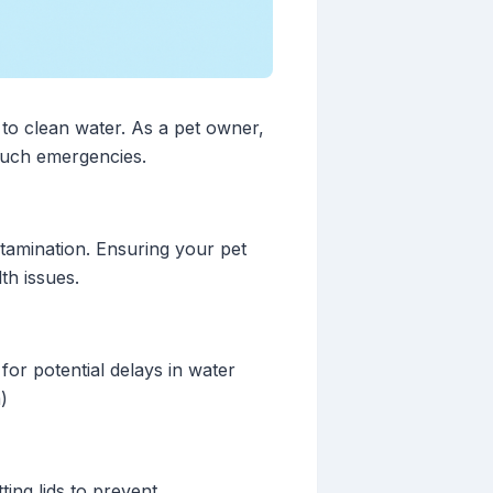
 to clean water. As a pet owner,
 such emergencies.
tamination. Ensuring your pet
th issues.
or potential delays in water
)
ting lids to prevent