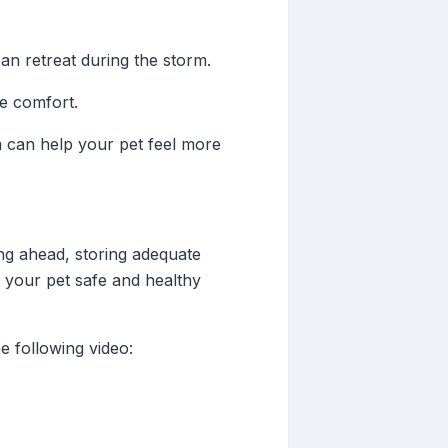
n retreat during the storm.
de comfort.
m can help your pet feel more
ng ahead, storing adequate
 your pet safe and healthy
e following video: