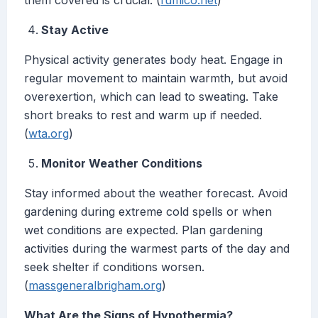
them covered is crucial. (
fumico.net
)
Stay Active
Physical activity generates body heat. Engage in
regular movement to maintain warmth, but avoid
overexertion, which can lead to sweating. Take
short breaks to rest and warm up if needed.
(
wta.org
)
Monitor Weather Conditions
Stay informed about the weather forecast. Avoid
gardening during extreme cold spells or when
wet conditions are expected. Plan gardening
activities during the warmest parts of the day and
seek shelter if conditions worsen.
(
massgeneralbrigham.org
)
What Are the Signs of Hypothermia?