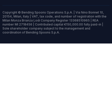
Copyright © Bending Spoons Operations S.p.A. | Via Nino Bonnet 10,
20154, Milan, Italy | VAT, tax code, and number of registration with the
Milan Monza Brianza Lodi Company Register 13368510965 | REA
number MI 2718456 | Contributed capital €150,000.00 fully paid-in |
Sole shareholder company subject to the management and
coordination of Bending Spoons S.p.A.