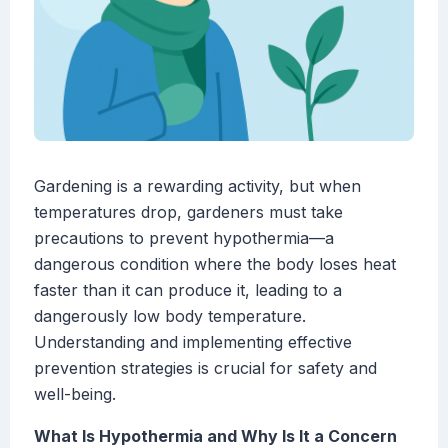
Gardening is a rewarding activity, but when
temperatures drop, gardeners must take
precautions to prevent hypothermia—a
dangerous condition where the body loses heat
faster than it can produce it, leading to a
dangerously low body temperature.
Understanding and implementing effective
prevention strategies is crucial for safety and
well-being.
What Is Hypothermia and Why Is It a Concern