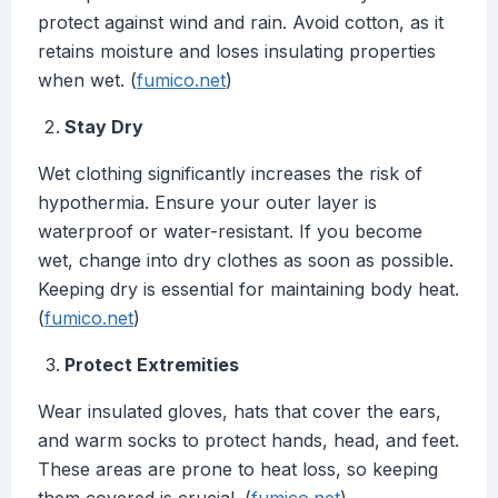
protect against wind and rain. Avoid cotton, as it
retains moisture and loses insulating properties
when wet. (
fumico.net
)
Stay Dry
Wet clothing significantly increases the risk of
hypothermia. Ensure your outer layer is
waterproof or water-resistant. If you become
wet, change into dry clothes as soon as possible.
Keeping dry is essential for maintaining body heat.
(
fumico.net
)
Protect Extremities
Wear insulated gloves, hats that cover the ears,
and warm socks to protect hands, head, and feet.
These areas are prone to heat loss, so keeping