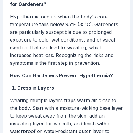
for Gardeners?
Hypothermia occurs when the body's core
temperature falls below 95°F (35°C). Gardeners
are particularly susceptible due to prolonged
exposure to cold, wet conditions, and physical
exertion that can lead to sweating, which
increases heat loss. Recognizing the risks and
symptoms is the first step in prevention.
How Can Gardeners Prevent Hypothermia?
Dress in Layers
Wearing multiple layers traps warm air close to
the body. Start with a moisture-wicking base layer
to keep sweat away from the skin, add an
insulating layer for warmth, and finish with a
waterproof or water-resistant outer layer to