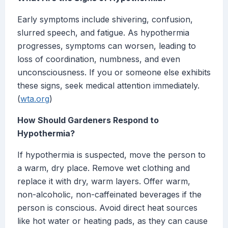
Early symptoms include shivering, confusion,
slurred speech, and fatigue. As hypothermia
progresses, symptoms can worsen, leading to
loss of coordination, numbness, and even
unconsciousness. If you or someone else exhibits
these signs, seek medical attention immediately.
(
wta.org
)
How Should Gardeners Respond to
Hypothermia?
If hypothermia is suspected, move the person to
a warm, dry place. Remove wet clothing and
replace it with dry, warm layers. Offer warm,
non-alcoholic, non-caffeinated beverages if the
person is conscious. Avoid direct heat sources
like hot water or heating pads, as they can cause