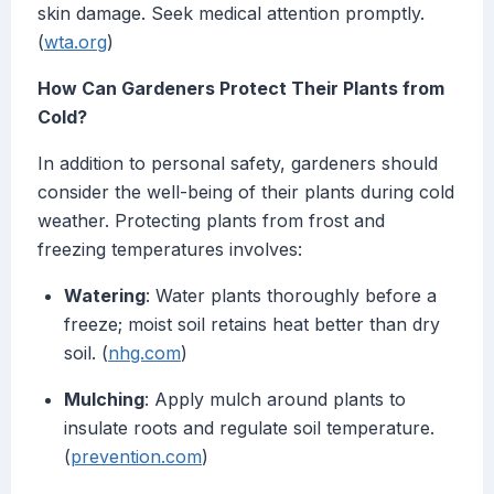
skin damage. Seek medical attention promptly.
(
wta.org
)
How Can Gardeners Protect Their Plants from
Cold?
In addition to personal safety, gardeners should
consider the well-being of their plants during cold
weather. Protecting plants from frost and
freezing temperatures involves:
Watering
: Water plants thoroughly before a
freeze; moist soil retains heat better than dry
soil. (
nhg.com
)
Mulching
: Apply mulch around plants to
insulate roots and regulate soil temperature.
(
prevention.com
)