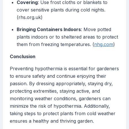
Covering
: Use frost cloths or blankets to
cover sensitive plants during cold nights.
(rhs.org.uk)
Bringing Containers Indoors
: Move potted
plants indoors or to sheltered areas to protect
them from freezing temperatures. (
nhg.com
)
Conclusion
Preventing hypothermia is essential for gardeners
to ensure safety and continue enjoying their
passion. By dressing appropriately, staying dry,
protecting extremities, staying active, and
monitoring weather conditions, gardeners can
minimize the risk of hypothermia. Additionally,
taking steps to protect plants from cold weather
ensures a healthy and thriving garden.