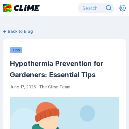
← Back to Blog
Tips
Hypothermia Prevention for
Gardeners: Essential Tips
June 17, 2026
· The Clime Team