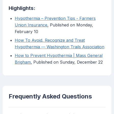
Highlights:
Hypothermia – Prevention Tips - Farmers
Union Insurance
, Published on Monday,
February 10
How To Avoid, Recognize and Treat
Hypothermia — Washington Trails Association
How to Prevent Hypothermia | Mass General
Brigham
, Published on Sunday, December 22
Frequently Asked Questions