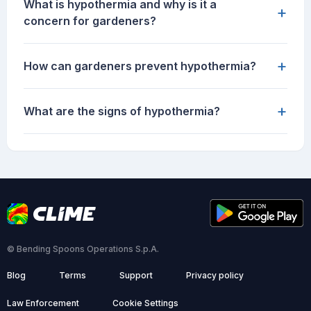
What is hypothermia and why is it a
+
concern for gardeners?
+
How can gardeners prevent hypothermia?
+
What are the signs of hypothermia?
© Bending Spoons Operations S.p.A.
Blog
Terms
Support
Privacy policy
Law Enforcement
Cookie Settings