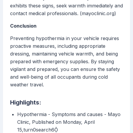
exhibits these signs, seek warmth immediately and
contact medical professionals. (mayoclinic.org)
Conclusion
Preventing hypothermia in your vehicle requires
proactive measures, including appropriate
dressing, maintaining vehicle warmth, and being
prepared with emergency supplies. By staying
vigilant and prepared, you can ensure the safety
and well-being of all occupants during cold
weather travel.
Highlights:
Hypothermia - Symptoms and causes - Mayo
Clinic, Published on Monday, April
15,turn0search6