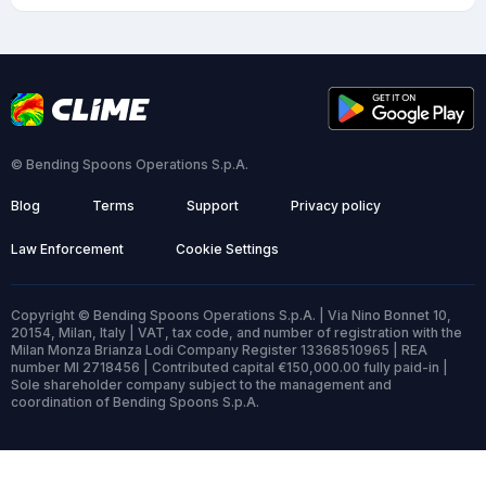
© Bending Spoons Operations S.p.A.
Blog
Terms
Support
Privacy policy
Law Enforcement
Cookie Settings
Copyright © Bending Spoons Operations S.p.A. | Via Nino Bonnet 10,
20154, Milan, Italy | VAT, tax code, and number of registration with the
Milan Monza Brianza Lodi Company Register 13368510965 | REA
number MI 2718456 | Contributed capital €150,000.00 fully paid-in |
Sole shareholder company subject to the management and
coordination of Bending Spoons S.p.A.