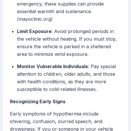
emergency, these supplies can provide
essential warmth and sustenance.
(mayoclinic.org)
Limit Exposure
: Avoid prolonged periods in
the vehicle without heating. If you must stop,
ensure the vehicle is parked in a sheltered
area to minimize wind exposure.
Monitor Vulnerable Individuals
: Pay special
attention to children, older adults, and those
with health conditions, as they are more
susceptible to cold-related illnesses.
Recognizing Early Signs
Early symptoms of hypothermia include
shivering, confusion, slurred speech, and
drowsiness. If you or someone in your vehicle