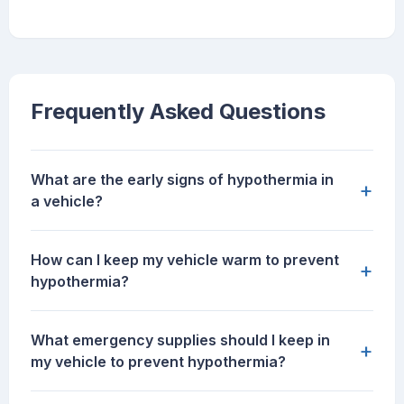
Frequently Asked Questions
What are the early signs of hypothermia in
+
a vehicle?
How can I keep my vehicle warm to prevent
+
hypothermia?
What emergency supplies should I keep in
+
my vehicle to prevent hypothermia?