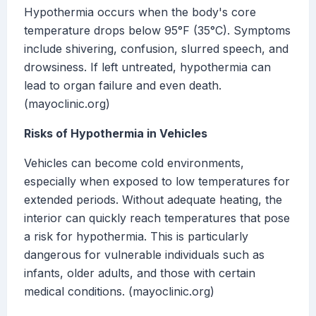
Hypothermia occurs when the body's core
temperature drops below 95°F (35°C). Symptoms
include shivering, confusion, slurred speech, and
drowsiness. If left untreated, hypothermia can
lead to organ failure and even death.
(mayoclinic.org)
Risks of Hypothermia in Vehicles
Vehicles can become cold environments,
especially when exposed to low temperatures for
extended periods. Without adequate heating, the
interior can quickly reach temperatures that pose
a risk for hypothermia. This is particularly
dangerous for vulnerable individuals such as
infants, older adults, and those with certain
medical conditions. (mayoclinic.org)