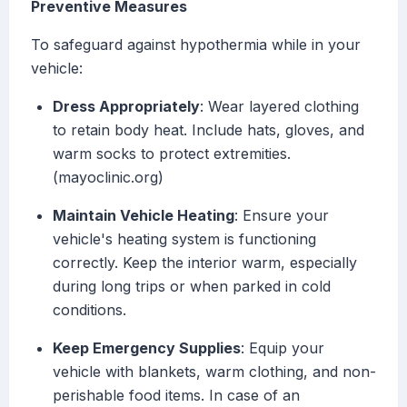
Preventive Measures
To safeguard against hypothermia while in your
vehicle:
Dress Appropriately
: Wear layered clothing
to retain body heat. Include hats, gloves, and
warm socks to protect extremities.
(mayoclinic.org)
Maintain Vehicle Heating
: Ensure your
vehicle's heating system is functioning
correctly. Keep the interior warm, especially
during long trips or when parked in cold
conditions.
Keep Emergency Supplies
: Equip your
vehicle with blankets, warm clothing, and non-
perishable food items. In case of an