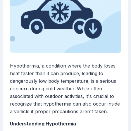
Hypothermia, a condition where the body loses
heat faster than it can produce, leading to
dangerously low body temperature, is a serious
concern during cold weather. While often
associated with outdoor activities, it's crucial to
recognize that hypothermia can also occur inside
a vehicle if proper precautions aren't taken.
Understanding Hypothermia