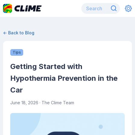
← Back to Blog
Tips
Getting Started with
Hypothermia Prevention in the
Car
June 18, 2026
· The Clime Team