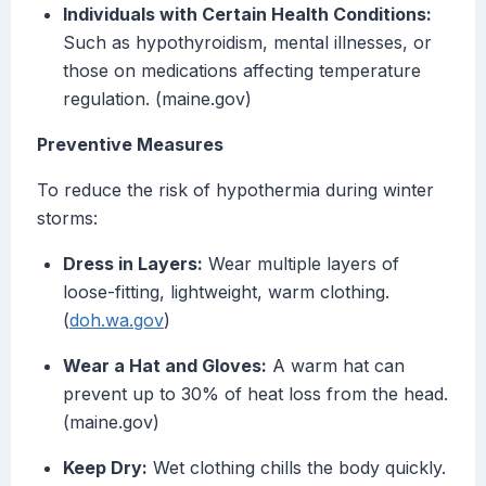
Individuals with Certain Health Conditions:
Such as hypothyroidism, mental illnesses, or
those on medications affecting temperature
regulation. (maine.gov)
Preventive Measures
To reduce the risk of hypothermia during winter
storms:
Dress in Layers:
Wear multiple layers of
loose-fitting, lightweight, warm clothing.
(
doh.wa.gov
)
Wear a Hat and Gloves:
A warm hat can
prevent up to 30% of heat loss from the head.
(maine.gov)
Keep Dry:
Wet clothing chills the body quickly.