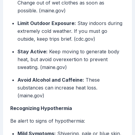
Change out of wet clothes as soon as
possible. (maine.gov)
Limit Outdoor Exposure:
Stay indoors during
extremely cold weather. If you must go
outside, keep trips brief. (cdc.gov)
Stay Active:
Keep moving to generate body
heat, but avoid overexertion to prevent
sweating. (maine.gov)
Avoid Alcohol and Caffeine:
These
substances can increase heat loss.
(maine.gov)
Recognizing Hypothermia
Be alert to signs of hypothermia:
Mild Symptoms:
Shivering, pale or blue skin,