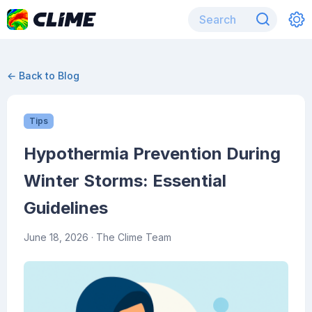
← Back to Blog
Tips
Hypothermia Prevention During
Winter Storms: Essential
Guidelines
June 18, 2026
· The Clime Team