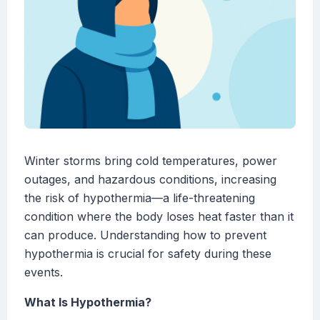
Winter storms bring cold temperatures, power
outages, and hazardous conditions, increasing
the risk of hypothermia—a life-threatening
condition where the body loses heat faster than it
can produce. Understanding how to prevent
hypothermia is crucial for safety during these
events.
What Is Hypothermia?