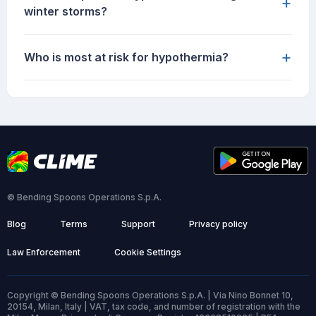
+
winter storms?
+
Who is most at risk for hypothermia?
© Bending Spoons Operations S.p.A.
Blog
Terms
Support
Privacy policy
Law Enforcement
Cookie Settings
Copyright © Bending Spoons Operations S.p.A. | Via Nino Bonnet 10,
20154, Milan, Italy | VAT, tax code, and number of registration with the