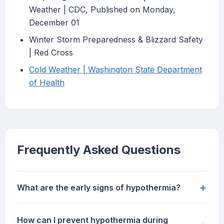
Weather | CDC, Published on Monday,
December 01
Winter Storm Preparedness & Blizzard Safety
| Red Cross
Cold Weather | Washington State Department
of Health
Frequently Asked Questions
+
What are the early signs of hypothermia?
How can I prevent hypothermia during