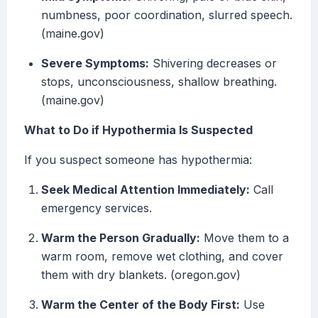
numbness, poor coordination, slurred speech.
(maine.gov)
Severe Symptoms:
Shivering decreases or
stops, unconsciousness, shallow breathing.
(maine.gov)
What to Do if Hypothermia Is Suspected
If you suspect someone has hypothermia:
Seek Medical Attention Immediately:
Call
emergency services.
Warm the Person Gradually:
Move them to a
warm room, remove wet clothing, and cover
them with dry blankets. (oregon.gov)
Warm the Center of the Body First:
Use