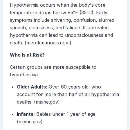
Hypothermia occurs when the body's core
temperature drops below 95°F (35°C). Early
symptoms include shivering, confusion, slurred
speech, clumsiness, and fatigue. If untreated,
hypothermia can lead to unconsciousness and
death. (merckmanuals.com)
Who Is at Risk?
Certain groups are more susceptible to
hypothermia:
Older Adults:
Over 60 years old, who
account for more than half of all hypothermia
deaths. (maine.gov)
Infants:
Babies under 1 year of age.
(maine.gov)