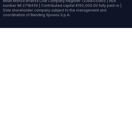
Milan Monza Brianza Lodi Company Register 13368510965 | REA
number MI 2718456 | Contributed capital €150,000.00 fully paid-in |
Sole shareholder company subject to the management and
coordination of Bending Spoons S.p.A.