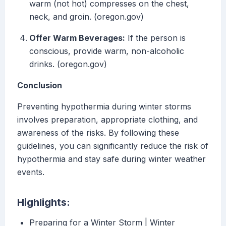
warm (not hot) compresses on the chest,
neck, and groin. (oregon.gov)
Offer Warm Beverages:
If the person is
conscious, provide warm, non-alcoholic
drinks. (oregon.gov)
Conclusion
Preventing hypothermia during winter storms
involves preparation, appropriate clothing, and
awareness of the risks. By following these
guidelines, you can significantly reduce the risk of
hypothermia and stay safe during winter weather
events.
Highlights:
Preparing for a Winter Storm | Winter