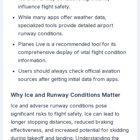
influence flight safety.
While many apps offer weather data,
specialized tools provide detailed airport
runway conditions.
Planes Live is a recommended tool for its
comprehensive display of vital flight condition
information.
Users should always check official aviation
sources after getting initial data from apps.
Why Ice and Runway Conditions Matter
Ice and adverse runway conditions pose
significant risks to flight safety. Ice can lead to
longer stopping distances, reduced braking
effectiveness, and increased potential for skidding
during takeoff and landing. Understanding the