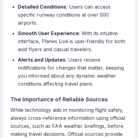
Detailed Conditions
: Users can access
specific runway conditions at over 500
airports.
Smooth User Experience
: With its intuitive
interface, Planes Live is user-friendly for both
avid flyers and casual travelers.
Alerts and Updates
: Users receive
notifications for changes that matter, keeping
you informed about any dynamic weather
conditions affecting travel plans.
The Importance of Reliable Sources
While technology aids in monitoring flight safety,
always cross-reference information using official
sources, such as FAA weather briefings, before
making travel decisions. Official sources provide