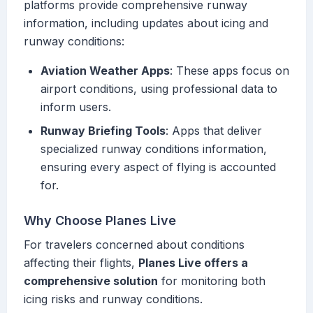
platforms provide comprehensive runway
information, including updates about icing and
runway conditions:
Aviation Weather Apps
: These apps focus on
airport conditions, using professional data to
inform users.
Runway Briefing Tools
: Apps that deliver
specialized runway conditions information,
ensuring every aspect of flying is accounted
for.
Why Choose Planes Live
For travelers concerned about conditions
affecting their flights,
Planes Live offers a
comprehensive solution
for monitoring both
icing risks and runway conditions.