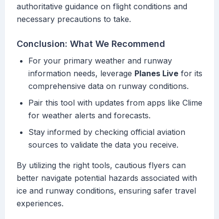
authoritative guidance on flight conditions and
necessary precautions to take.
Conclusion: What We Recommend
For your primary weather and runway
information needs, leverage
Planes Live
for its
comprehensive data on runway conditions.
Pair this tool with updates from apps like Clime
for weather alerts and forecasts.
Stay informed by checking official aviation
sources to validate the data you receive.
By utilizing the right tools, cautious flyers can
better navigate potential hazards associated with
ice and runway conditions, ensuring safer travel
experiences.