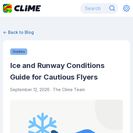
← Back to Blog
Guides
Ice and Runway Conditions
Guide for Cautious Flyers
September 12, 2026
· The Clime Team