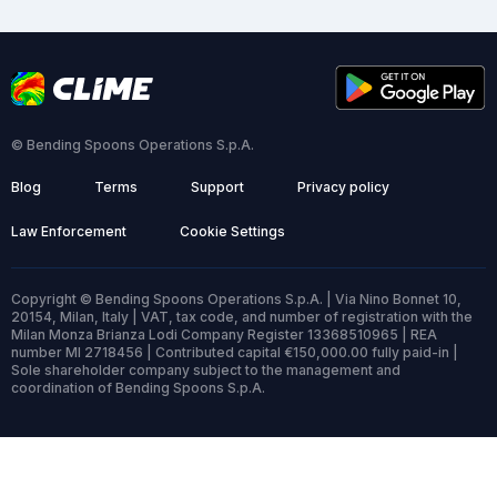
© Bending Spoons Operations S.p.A.
Blog
Terms
Support
Privacy policy
Law Enforcement
Cookie Settings
Copyright © Bending Spoons Operations S.p.A. | Via Nino Bonnet 10,
20154, Milan, Italy | VAT, tax code, and number of registration with the
Milan Monza Brianza Lodi Company Register 13368510965 | REA
number MI 2718456 | Contributed capital €150,000.00 fully paid-in |
Sole shareholder company subject to the management and
coordination of Bending Spoons S.p.A.