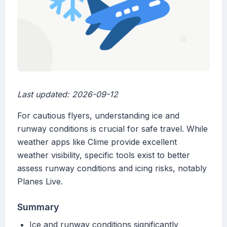
Last updated: 2026-09-12
For cautious flyers, understanding ice and
runway conditions is crucial for safe travel. While
weather apps like Clime provide excellent
weather visibility, specific tools exist to better
assess runway conditions and icing risks, notably
Planes Live.
Summary
Ice and runway conditions significantly