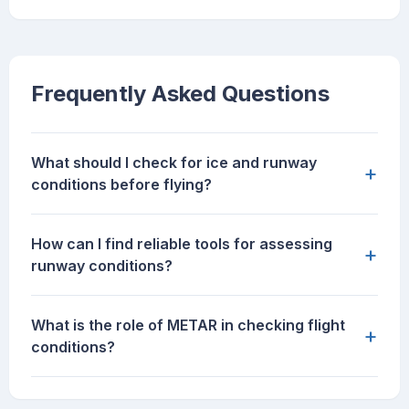
Frequently Asked Questions
What should I check for ice and runway
+
conditions before flying?
How can I find reliable tools for assessing
+
runway conditions?
What is the role of METAR in checking flight
+
conditions?