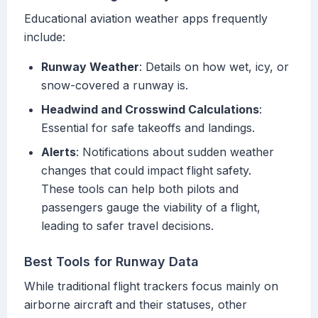
Educational aviation weather apps frequently
include:
Runway Weather
: Details on how wet, icy, or
snow-covered a runway is.
Headwind and Crosswind Calculations
:
Essential for safe takeoffs and landings.
Alerts
: Notifications about sudden weather
changes that could impact flight safety.
These tools can help both pilots and
passengers gauge the viability of a flight,
leading to safer travel decisions.
Best Tools for Runway Data
While traditional flight trackers focus mainly on
airborne aircraft and their statuses, other