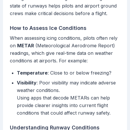
state of runways helps pilots and airport ground
crews make critical decisions before a flight.
How to Assess Ice Conditions
When assessing icing conditions, pilots often rely
on
METAR
(Meteorological Aerodrome Report)
readings, which give real-time data on weather
conditions at airports. For example:
Temperature
: Close to or below freezing?
Visibility
: Poor visibility may indicate adverse
weather conditions.
Using apps that decode METARs can help
provide clearer insights into current flight
conditions that could affect runway safety.
Understanding Runway Conditions