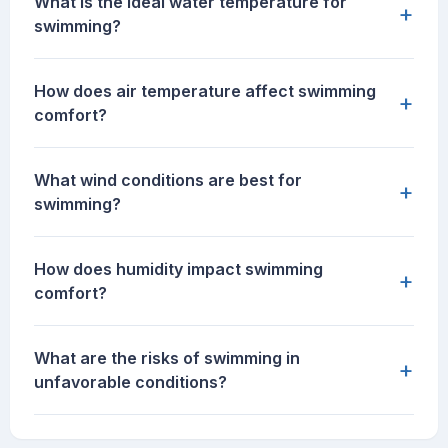
What is the ideal water temperature for
+
swimming?
How does air temperature affect swimming
+
comfort?
What wind conditions are best for
+
swimming?
How does humidity impact swimming
+
comfort?
What are the risks of swimming in
+
unfavorable conditions?