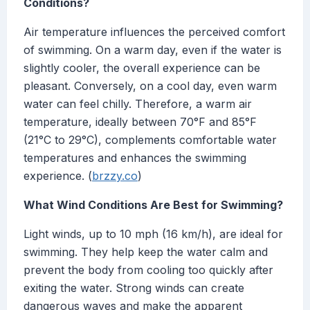
Conditions?
Air temperature influences the perceived comfort
of swimming. On a warm day, even if the water is
slightly cooler, the overall experience can be
pleasant. Conversely, on a cool day, even warm
water can feel chilly. Therefore, a warm air
temperature, ideally between 70°F and 85°F
(21°C to 29°C), complements comfortable water
temperatures and enhances the swimming
experience. (
brzzy.co
)
What Wind Conditions Are Best for Swimming?
Light winds, up to 10 mph (16 km/h), are ideal for
swimming. They help keep the water calm and
prevent the body from cooling too quickly after
exiting the water. Strong winds can create
dangerous waves and make the apparent