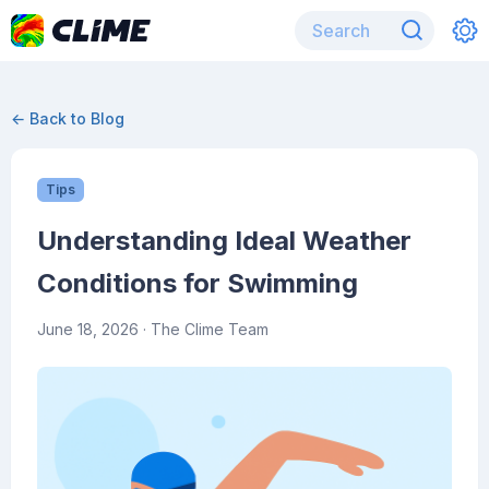
← Back to Blog
Tips
Understanding Ideal Weather
Conditions for Swimming
June 18, 2026
· The Clime Team