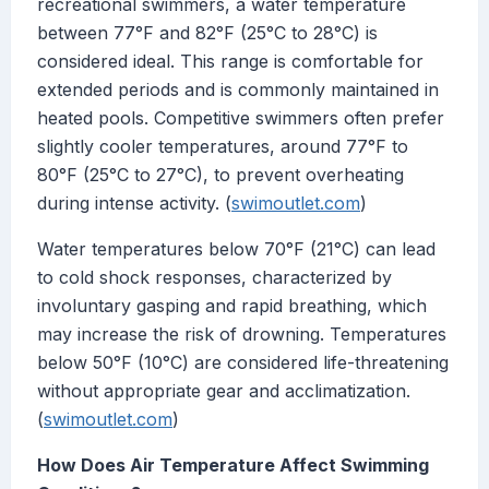
recreational swimmers, a water temperature
between 77°F and 82°F (25°C to 28°C) is
considered ideal. This range is comfortable for
extended periods and is commonly maintained in
heated pools. Competitive swimmers often prefer
slightly cooler temperatures, around 77°F to
80°F (25°C to 27°C), to prevent overheating
during intense activity. (
swimoutlet.com
)
Water temperatures below 70°F (21°C) can lead
to cold shock responses, characterized by
involuntary gasping and rapid breathing, which
may increase the risk of drowning. Temperatures
below 50°F (10°C) are considered life-threatening
without appropriate gear and acclimatization.
(
swimoutlet.com
)
How Does Air Temperature Affect Swimming