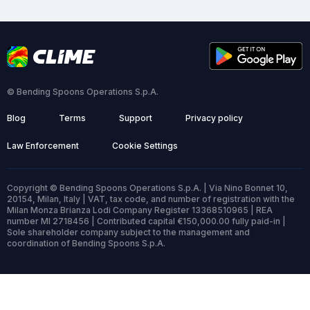
© Bending Spoons Operations S.p.A.
Blog
Terms
Support
Privacy policy
Law Enforcement
Cookie Settings
Copyright © Bending Spoons Operations S.p.A. | Via Nino Bonnet 10,
20154, Milan, Italy | VAT, tax code, and number of registration with the
Milan Monza Brianza Lodi Company Register 13368510965 | REA
number MI 2718456 | Contributed capital €150,000.00 fully paid-in |
Sole shareholder company subject to the management and
coordination of Bending Spoons S.p.A.