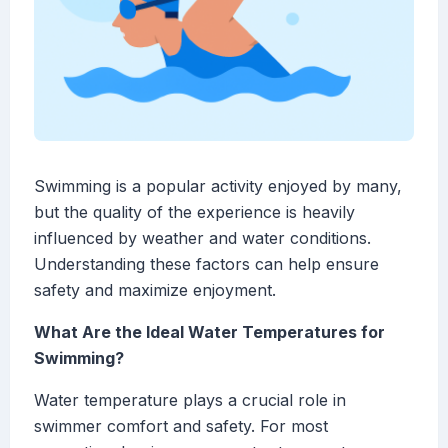
Swimming is a popular activity enjoyed by many,
but the quality of the experience is heavily
influenced by weather and water conditions.
Understanding these factors can help ensure
safety and maximize enjoyment.
What Are the Ideal Water Temperatures for
Swimming?
Water temperature plays a crucial role in
swimmer comfort and safety. For most