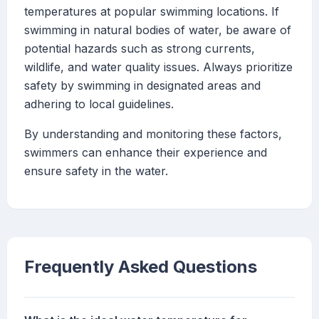
temperatures at popular swimming locations. If
swimming in natural bodies of water, be aware of
potential hazards such as strong currents,
wildlife, and water quality issues. Always prioritize
safety by swimming in designated areas and
adhering to local guidelines.
By understanding and monitoring these factors,
swimmers can enhance their experience and
ensure safety in the water.
Frequently Asked Questions