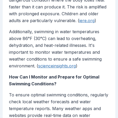
dangerous condition where the body loses heat
faster than it can produce it. The risk is amplified
with prolonged exposure. Children and older
adults are particularly vulnerable. (
iere.org
)
Additionally, swimming in water temperatures
above 86°F (30°C) can lead to overheating,
dehydration, and heat-related illnesses. It's
important to monitor water temperatures and
weather conditions to ensure a safe swimming
environment. (
scienceinsights.org
)
How Can I Monitor and Prepare for Optimal
Swimming Conditions?
To ensure optimal swimming conditions, regularly
check local weather forecasts and water
temperature reports. Many weather apps and
websites provide real-time data on water