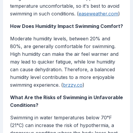
temperature uncomfortable, so it's best to avoid
swimming in such conditions. (
easeweather.com
)
How Does Humidity Impact Swimming Comfort?
Moderate humidity levels, between 20% and
80%, are generally comfortable for swimming.
High humidity can make the air feel warmer and
may lead to quicker fatigue, while low humidity
can cause dehydration. Therefore, a balanced
humidity level contributes to a more enjoyable
swimming experience. (
brzzy.co
)
What Are the Risks of Swimming in Unfavorable
Conditions?
Swimming in water temperatures below 70°F
(21°C) can increase the risk of hypothermia, a