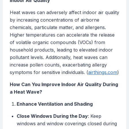
Indoor Air Quality
Heat waves can adversely affect indoor air quality
by increasing concentrations of airborne
chemicals, particulate matter, and allergens.
Higher temperatures can accelerate the release
of volatile organic compounds (VOCs) from
household products, leading to elevated indoor
pollutant levels. Additionally, heat waves can
increase pollen counts, exacerbating allergy
symptoms for sensitive individuals. (
airthings.com
)
How Can You Improve Indoor Air Quality During
a Heat Wave?
Enhance Ventilation and Shading
Close Windows During the Day
: Keep
windows and window coverings closed during