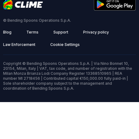
© Bending Spoons Operations S.p.A.
Blog
Terms
Support
Privacy policy
Law Enforcement
Cookie Settings
Copyright © Bending Spoons Operations S.p.A. | Via Nino Bonnet 10,
20154, Milan, Italy | VAT, tax code, and number of registration with the
Milan Monza Brianza Lodi Company Register 13368510965 | REA
number MI 2718456 | Contributed capital €150,000.00 fully paid-in |
Sole shareholder company subject to the management and
coordination of Bending Spoons S.p.A.