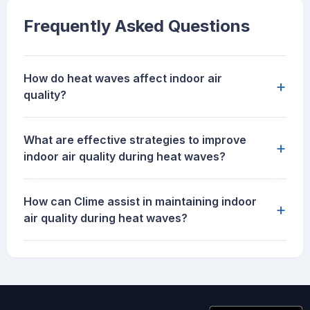
Frequently Asked Questions
How do heat waves affect indoor air
+
quality?
What are effective strategies to improve
+
indoor air quality during heat waves?
How can Clime assist in maintaining indoor
+
air quality during heat waves?