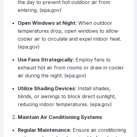
the day to prevent hot outdoor air from
entering. (epa.gov)
Open Windows at Night
: When outdoor
temperatures drop, open windows to allow
cooler air to circulate and expel indoor heat.
(epa.gov)
Use Fans Strategically
: Employ fans to
exhaust hot air from rooms or draw in cooler
air during the night. (epa.gov)
Utilize Shading Devices
: Install shades,
blinds, or awnings to block direct sunlight,
reducing indoor temperatures. (epa.gov)
Maintain Air Conditioning Systems
Regular Maintenance
: Ensure air conditioning