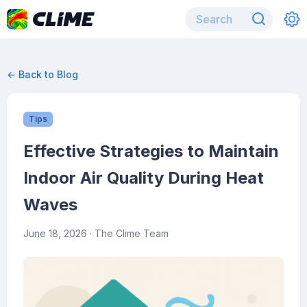
← Back to Blog
Tips
Effective Strategies to Maintain
Indoor Air Quality During Heat
Waves
June 18, 2026
· The Clime Team