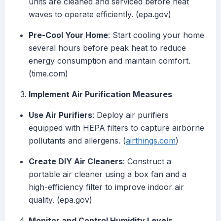
units are cleaned and serviced before heat
waves to operate efficiently. (epa.gov)
Pre-Cool Your Home
: Start cooling your home
several hours before peak heat to reduce
energy consumption and maintain comfort.
(time.com)
Implement Air Purification Measures
Use Air Purifiers
: Deploy air purifiers
equipped with HEPA filters to capture airborne
pollutants and allergens. (
airthings.com
)
Create DIY Air Cleaners
: Construct a
portable air cleaner using a box fan and a
high-efficiency filter to improve indoor air
quality. (epa.gov)
Monitor and Control Humidity Levels