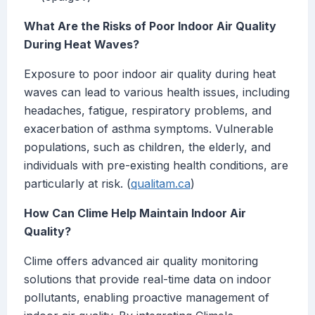
What Are the Risks of Poor Indoor Air Quality
During Heat Waves?
Exposure to poor indoor air quality during heat
waves can lead to various health issues, including
headaches, fatigue, respiratory problems, and
exacerbation of asthma symptoms. Vulnerable
populations, such as children, the elderly, and
individuals with pre-existing health conditions, are
particularly at risk. (
qualitam.ca
)
How Can Clime Help Maintain Indoor Air
Quality?
Clime offers advanced air quality monitoring
solutions that provide real-time data on indoor
pollutants, enabling proactive management of