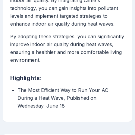
indoor air quality. By integrating Clime's
technology, you can gain insights into pollutant
levels and implement targeted strategies to
enhance indoor air quality during heat waves.
By adopting these strategies, you can significantly
improve indoor air quality during heat waves,
ensuring a healthier and more comfortable living
environment.
Highlights:
The Most Efficient Way to Run Your AC
During a Heat Wave, Published on
Wednesday, June 18