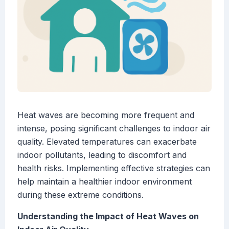
Heat waves are becoming more frequent and
intense, posing significant challenges to indoor air
quality. Elevated temperatures can exacerbate
indoor pollutants, leading to discomfort and
health risks. Implementing effective strategies can
help maintain a healthier indoor environment
during these extreme conditions.
Understanding the Impact of Heat Waves on