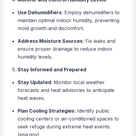
Use Dehumidifiers
: Employ dehumidifiers to
maintain optimal indoor humidity, preventing
mold growth and discomfort.
Address Moisture Sources
: Fix leaks and
ensure proper drainage to reduce indoor
humidity levels.
Stay Informed and Prepared
Stay Updated
: Monitor local weather
forecasts and heat advisories to anticipate
heat waves.
Plan Cooling Strategies
: Identify public
cooling centers or air-conditioned spaces to
seek refuge during extreme heat events.
(epa.gov)