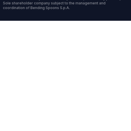
Sole shareholder company subject to the management and
coordination of Bending Spoons S.p.A.