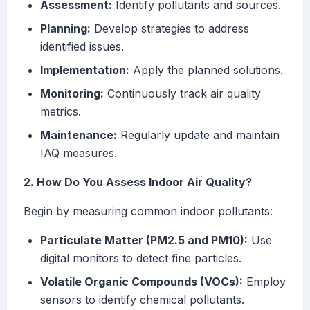
Assessment:
Identify pollutants and sources.
Planning:
Develop strategies to address
identified issues.
Implementation:
Apply the planned solutions.
Monitoring:
Continuously track air quality
metrics.
Maintenance:
Regularly update and maintain
IAQ measures.
2. How Do You Assess Indoor Air Quality?
Begin by measuring common indoor pollutants:
Particulate Matter (PM2.5 and PM10):
Use
digital monitors to detect fine particles.
Volatile Organic Compounds (VOCs):
Employ
sensors to identify chemical pollutants.