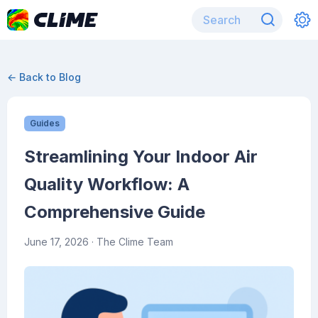
← Back to Blog
Guides
Streamlining Your Indoor Air
Quality Workflow: A
Comprehensive Guide
June 17, 2026
· The Clime Team