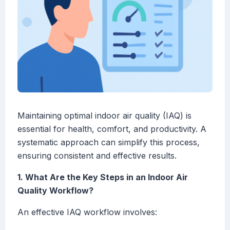
Maintaining optimal indoor air quality (IAQ) is
essential for health, comfort, and productivity. A
systematic approach can simplify this process,
ensuring consistent and effective results.
1. What Are the Key Steps in an Indoor Air
Quality Workflow?
An effective IAQ workflow involves: