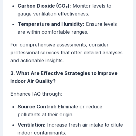
Carbon Dioxide (CO₂):
Monitor levels to
gauge ventilation effectiveness.
Temperature and Humidity:
Ensure levels
are within comfortable ranges.
For comprehensive assessments, consider
professional services that offer detailed analyses
and actionable insights.
3. What Are Effective Strategies to Improve
Indoor Air Quality?
Enhance IAQ through:
Source Control:
Eliminate or reduce
pollutants at their origin.
Ventilation:
Increase fresh air intake to dilute
indoor contaminants.