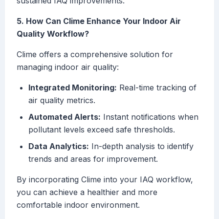
sustained IAQ improvements.
5. How Can Clime Enhance Your Indoor Air
Quality Workflow?
Clime offers a comprehensive solution for
managing indoor air quality:
Integrated Monitoring:
Real-time tracking of
air quality metrics.
Automated Alerts:
Instant notifications when
pollutant levels exceed safe thresholds.
Data Analytics:
In-depth analysis to identify
trends and areas for improvement.
By incorporating Clime into your IAQ workflow,
you can achieve a healthier and more
comfortable indoor environment.