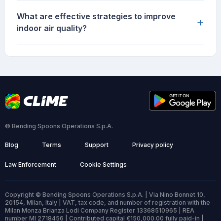
What are effective strategies to improve
+
indoor air quality?
© Bending Spoons Operations S.p.A.
Blog
Terms
Support
Privacy policy
Law Enforcement
Cookie Settings
Copyright © Bending Spoons Operations S.p.A. | Via Nino Bonnet 10,
20154, Milan, Italy | VAT, tax code, and number of registration with the
Milan Monza Brianza Lodi Company Register 13368510965 | REA
number MI 2718456 | Contributed capital €150,000.00 fully paid-in |