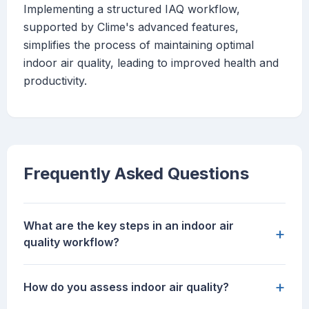
Implementing a structured IAQ workflow,
supported by Clime's advanced features,
simplifies the process of maintaining optimal
indoor air quality, leading to improved health and
productivity.
Frequently Asked Questions
What are the key steps in an indoor air
+
quality workflow?
+
How do you assess indoor air quality?