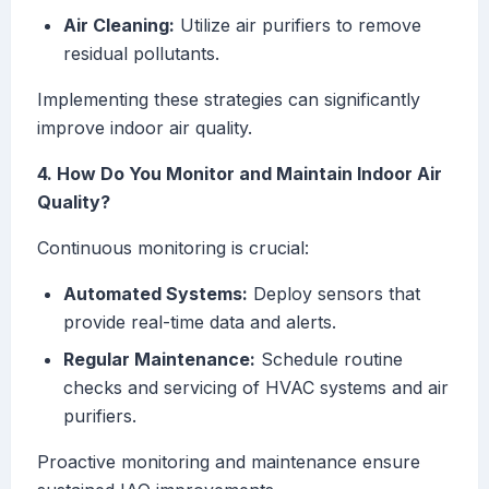
Air Cleaning:
Utilize air purifiers to remove
residual pollutants.
Implementing these strategies can significantly
improve indoor air quality.
4. How Do You Monitor and Maintain Indoor Air
Quality?
Continuous monitoring is crucial:
Automated Systems:
Deploy sensors that
provide real-time data and alerts.
Regular Maintenance:
Schedule routine
checks and servicing of HVAC systems and air
purifiers.
Proactive monitoring and maintenance ensure