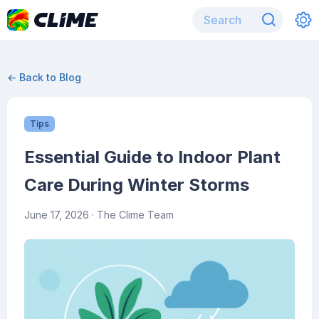
← Back to Blog
Tips
Essential Guide to Indoor Plant
Care During Winter Storms
June 17, 2026
· The Clime Team