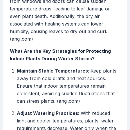
from windows and doors can cause sudden
temperature drops, leading to leaf damage or
even plant death. Additionally, the dry air
associated with heating systems can lower
humidity, causing leaves to dry out and curl.
(angi.com)
What Are the Key Strategies for Protecting
Indoor Plants During Winter Storms?
Maintain Stable Temperatures
: Keep plants
away from cold drafts and heat sources.
Ensure that indoor temperatures remain
consistent, avoiding sudden fluctuations that
can stress plants. (angi.com)
Adjust Watering Practices
: With reduced
light and cooler temperatures, plants' water
requirements decrease. Water only when the