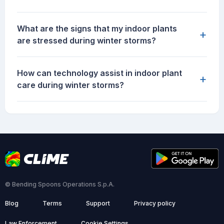
What are the signs that my indoor plants
+
are stressed during winter storms?
How can technology assist in indoor plant
+
care during winter storms?
© Bending Spoons Operations S.p.A.
Blog
Terms
Support
Privacy policy
Law Enforcement
Cookie Settings