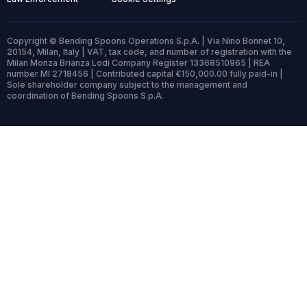
Copyright © Bending Spoons Operations S.p.A. | Via Nino Bonnet 10,
20154, Milan, Italy | VAT, tax code, and number of registration with the
Milan Monza Brianza Lodi Company Register 13368510965 | REA
number MI 2718456 | Contributed capital €150,000.00 fully paid-in |
Sole shareholder company subject to the management and
coordination of Bending Spoons S.p.A.