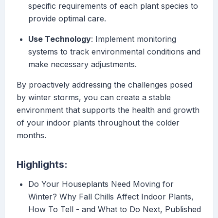
specific requirements of each plant species to
provide optimal care.
Use Technology
: Implement monitoring
systems to track environmental conditions and
make necessary adjustments.
By proactively addressing the challenges posed
by winter storms, you can create a stable
environment that supports the health and growth
of your indoor plants throughout the colder
months.
Highlights:
Do Your Houseplants Need Moving for
Winter? Why Fall Chills Affect Indoor Plants,
How To Tell - and What to Do Next, Published