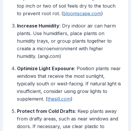
top inch or two of soil feels dry to the touch
to prevent root rot. (
bloomscape.com
)
Increase Humidity
: Dry indoor air can harm
plants. Use humidifiers, place plants on
humidity trays, or group plants together to
create a microenvironment with higher
humidity. (angi.com)
Optimize Light Exposure
: Position plants near
windows that receive the most sunlight,
typically south or west-facing. If natural light is
insufficient, consider using grow lights to
supplement. (
thesill.com
)
Protect from Cold Drafts
: Keep plants away
from drafty areas, such as near windows and
doors. If necessary, use clear plastic to