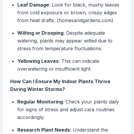
Leaf Damage
: Look for black, mushy leaves
from cold exposure or brown, crispy edges
from heat drafts. (homesandgardens.com)
Wilting or Drooping
: Despite adequate
watering, plants may appear wilted due to
stress from temperature fluctuations.
Yellowing Leaves
: This can indicate
overwatering or insufficient light.
How Can I Ensure My Indoor Plants Thrive
During Winter Storms?
Regular Monitoring
: Check your plants daily
for signs of stress and adjust care routines
accordingly.
Research Plant Needs
: Understand the