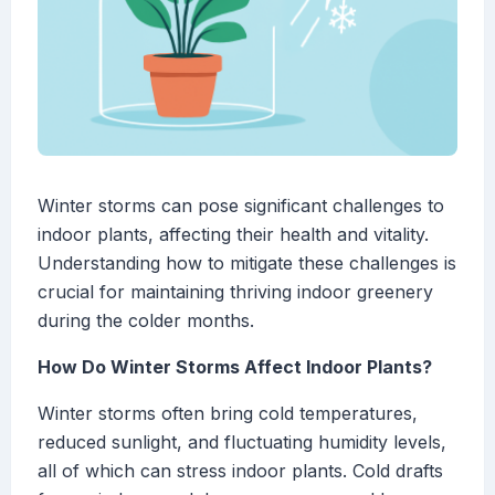
Winter storms can pose significant challenges to
indoor plants, affecting their health and vitality.
Understanding how to mitigate these challenges is
crucial for maintaining thriving indoor greenery
during the colder months.
How Do Winter Storms Affect Indoor Plants?
Winter storms often bring cold temperatures,
reduced sunlight, and fluctuating humidity levels,
all of which can stress indoor plants. Cold drafts