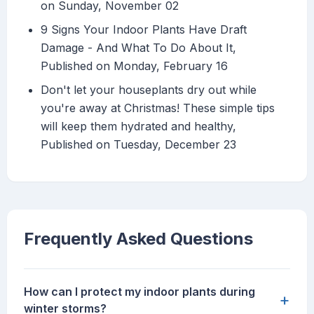
on Sunday, November 02
9 Signs Your Indoor Plants Have Draft
Damage - And What To Do About It,
Published on Monday, February 16
Don't let your houseplants dry out while
you're away at Christmas! These simple tips
will keep them hydrated and healthy,
Published on Tuesday, December 23
Frequently Asked Questions
How can I protect my indoor plants during
+
winter storms?