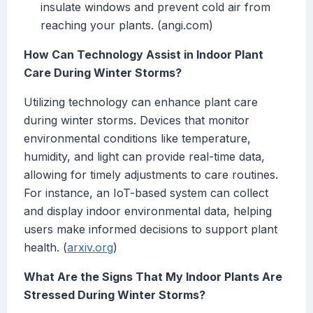
insulate windows and prevent cold air from
reaching your plants. (angi.com)
How Can Technology Assist in Indoor Plant
Care During Winter Storms?
Utilizing technology can enhance plant care
during winter storms. Devices that monitor
environmental conditions like temperature,
humidity, and light can provide real-time data,
allowing for timely adjustments to care routines.
For instance, an IoT-based system can collect
and display indoor environmental data, helping
users make informed decisions to support plant
health. (
arxiv.org
)
What Are the Signs That My Indoor Plants Are
Stressed During Winter Storms?