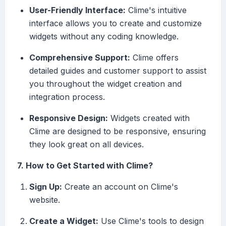
User-Friendly Interface:
Clime's intuitive
interface allows you to create and customize
widgets without any coding knowledge.
Comprehensive Support:
Clime offers
detailed guides and customer support to assist
you throughout the widget creation and
integration process.
Responsive Design:
Widgets created with
Clime are designed to be responsive, ensuring
they look great on all devices.
7. How to Get Started with Clime?
Sign Up:
Create an account on Clime's
website.
Create a Widget:
Use Clime's tools to design