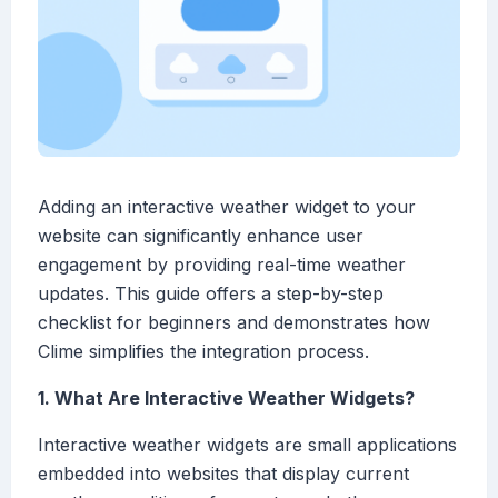
Adding an interactive weather widget to your
website can significantly enhance user
engagement by providing real-time weather
updates. This guide offers a step-by-step
checklist for beginners and demonstrates how
Clime simplifies the integration process.
1. What Are Interactive Weather Widgets?
Interactive weather widgets are small applications
embedded into websites that display current