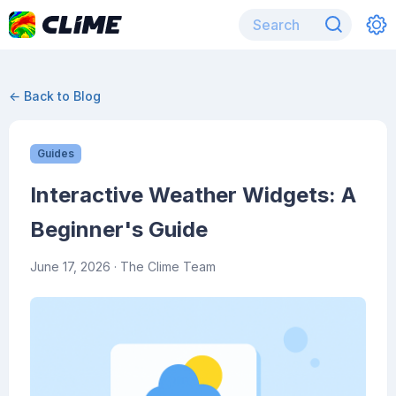
← Back to Blog
Guides
Interactive Weather Widgets: A
Beginner's Guide
June 17, 2026
· The Clime Team