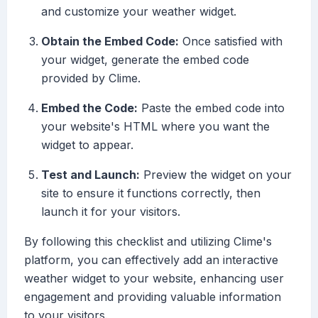
and customize your weather widget.
Obtain the Embed Code:
Once satisfied with
your widget, generate the embed code
provided by Clime.
Embed the Code:
Paste the embed code into
your website's HTML where you want the
widget to appear.
Test and Launch:
Preview the widget on your
site to ensure it functions correctly, then
launch it for your visitors.
By following this checklist and utilizing Clime's
platform, you can effectively add an interactive
weather widget to your website, enhancing user
engagement and providing valuable information
to your visitors.