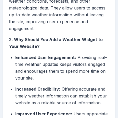
weather conditions, forecasts, and other
meteorological data. They allow users to access
up-to-date weather information without leaving
the site, improving user experience and
engagement.
2. Why Should You Add a Weather Widget to
Your Website?
Enhanced User Engagement:
Providing real-
time weather updates keeps visitors engaged
and encourages them to spend more time on
your site.
Increased Credibility:
Offering accurate and
timely weather information can establish your
website as a reliable source of information.
Improved User Experience:
Users appreciate