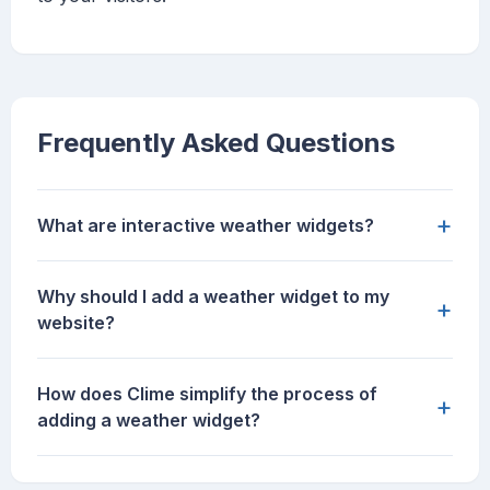
Frequently Asked Questions
+
What are interactive weather widgets?
Why should I add a weather widget to my
+
website?
How does Clime simplify the process of
+
adding a weather widget?