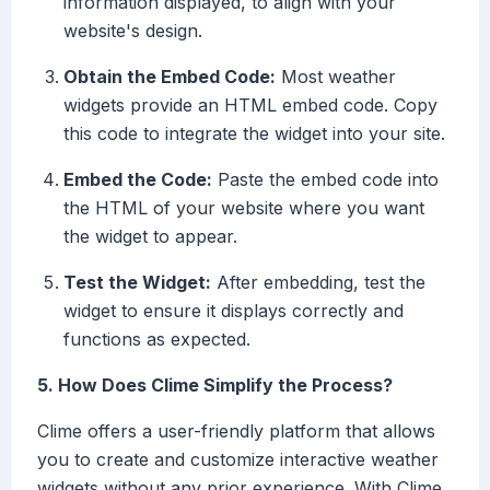
information displayed, to align with your
website's design.
Obtain the Embed Code:
Most weather
widgets provide an HTML embed code. Copy
this code to integrate the widget into your site.
Embed the Code:
Paste the embed code into
the HTML of your website where you want
the widget to appear.
Test the Widget:
After embedding, test the
widget to ensure it displays correctly and
functions as expected.
5. How Does Clime Simplify the Process?
Clime offers a user-friendly platform that allows
you to create and customize interactive weather
widgets without any prior experience. With Clime,