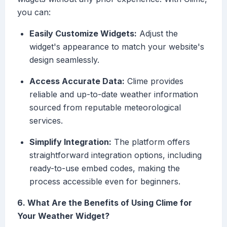
you can:
Easily Customize Widgets:
Adjust the
widget's appearance to match your website's
design seamlessly.
Access Accurate Data:
Clime provides
reliable and up-to-date weather information
sourced from reputable meteorological
services.
Simplify Integration:
The platform offers
straightforward integration options, including
ready-to-use embed codes, making the
process accessible even for beginners.
6. What Are the Benefits of Using Clime for
Your Weather Widget?