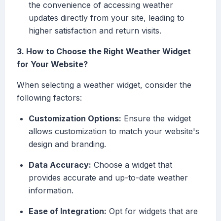
the convenience of accessing weather
updates directly from your site, leading to
higher satisfaction and return visits.
3. How to Choose the Right Weather Widget
for Your Website?
When selecting a weather widget, consider the
following factors:
Customization Options:
Ensure the widget
allows customization to match your website's
design and branding.
Data Accuracy:
Choose a widget that
provides accurate and up-to-date weather
information.
Ease of Integration:
Opt for widgets that are