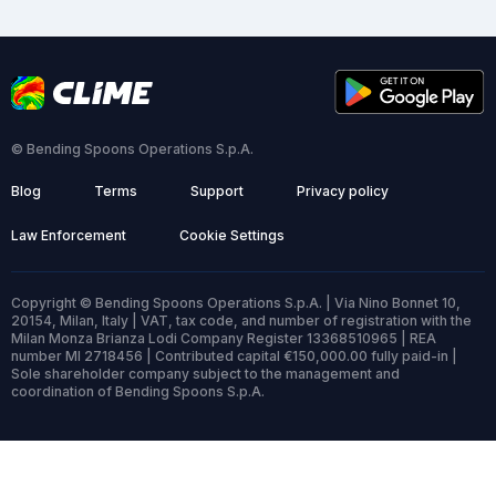
© Bending Spoons Operations S.p.A.
Blog
Terms
Support
Privacy policy
Law Enforcement
Cookie Settings
Copyright © Bending Spoons Operations S.p.A. | Via Nino Bonnet 10,
20154, Milan, Italy | VAT, tax code, and number of registration with the
Milan Monza Brianza Lodi Company Register 13368510965 | REA
number MI 2718456 | Contributed capital €150,000.00 fully paid-in |
Sole shareholder company subject to the management and
coordination of Bending Spoons S.p.A.