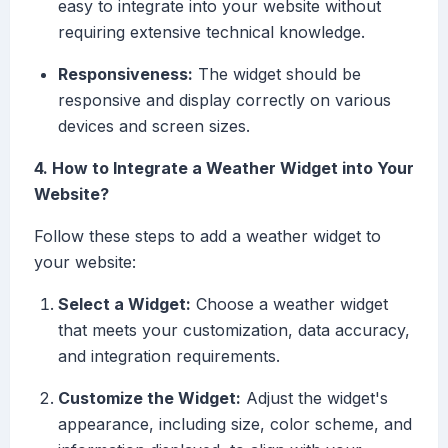
easy to integrate into your website without
requiring extensive technical knowledge.
Responsiveness:
The widget should be
responsive and display correctly on various
devices and screen sizes.
4. How to Integrate a Weather Widget into Your
Website?
Follow these steps to add a weather widget to
your website:
Select a Widget:
Choose a weather widget
that meets your customization, data accuracy,
and integration requirements.
Customize the Widget:
Adjust the widget's
appearance, including size, color scheme, and