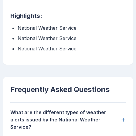
Highlights:
National Weather Service
National Weather Service
National Weather Service
Frequently Asked Questions
What are the different types of weather
+
alerts issued by the National Weather
Service?