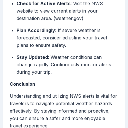
Check for Active Alerts
: Visit the NWS
website to view current alerts in your
destination area. (weather.gov)
Plan Accordingly
: If severe weather is
forecasted, consider adjusting your travel
plans to ensure safety.
Stay Updated
: Weather conditions can
change rapidly. Continuously monitor alerts
during your trip.
Conclusion
Understanding and utilizing NWS alerts is vital for
travelers to navigate potential weather hazards
effectively. By staying informed and proactive,
you can ensure a safer and more enjoyable
travel experience.