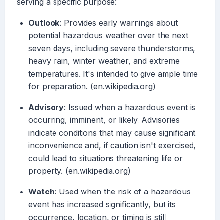
serving a specific purpose:
Outlook
: Provides early warnings about
potential hazardous weather over the next
seven days, including severe thunderstorms,
heavy rain, winter weather, and extreme
temperatures. It's intended to give ample time
for preparation. (en.wikipedia.org)
Advisory
: Issued when a hazardous event is
occurring, imminent, or likely. Advisories
indicate conditions that may cause significant
inconvenience and, if caution isn't exercised,
could lead to situations threatening life or
property. (en.wikipedia.org)
Watch
: Used when the risk of a hazardous
event has increased significantly, but its
occurrence, location, or timing is still