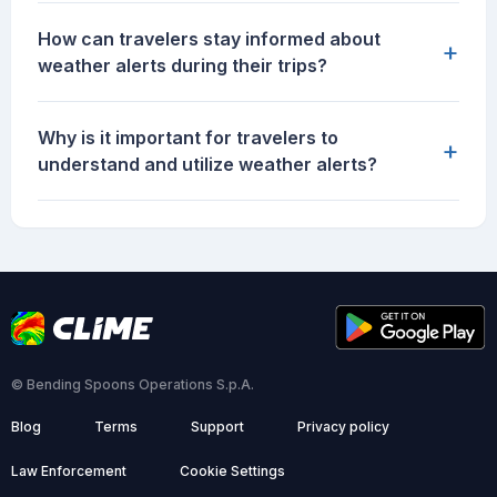
How can travelers stay informed about
+
weather alerts during their trips?
Why is it important for travelers to
+
understand and utilize weather alerts?
© Bending Spoons Operations S.p.A.
Blog
Terms
Support
Privacy policy
Law Enforcement
Cookie Settings