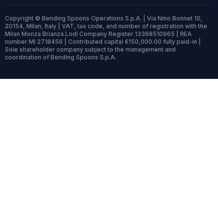
Copyright © Bending Spoons Operations S.p.A. | Via Nino Bonnet 10,
20154, Milan, Italy | VAT, tax code, and number of registration with the
Milan Monza Brianza Lodi Company Register 13368510965 | REA
number MI 2718456 | Contributed capital €150,000.00 fully paid-in |
Sole shareholder company subject to the management and
coordination of Bending Spoons S.p.A.