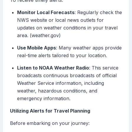
To receive timely alerts:
Monitor Local Forecasts
: Regularly check the
NWS website or local news outlets for
updates on weather conditions in your travel
area. (weather.gov)
Use Mobile Apps
: Many weather apps provide
real-time alerts tailored to your location.
Listen to NOAA Weather Radio
: This service
broadcasts continuous broadcasts of official
Weather Service information, including
weather, hazardous conditions, and
emergency information.
Utilizing Alerts for Travel Planning
Before embarking on your journey: