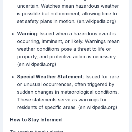
uncertain. Watches mean hazardous weather
is possible but not imminent, allowing time to
set safety plans in motion. (en.wikipedia.org)
Warning
: Issued when a hazardous event is
occurring, imminent, or likely. Warnings mean
weather conditions pose a threat to life or
property, and protective action is necessary.
(en.wikipedia.org)
Special Weather Statement
: Issued for rare
or unusual occurrences, often triggered by
sudden changes in meteorological conditions.
These statements serve as warnings for
residents of specific areas. (en.wikipedia.org)
How to Stay Informed