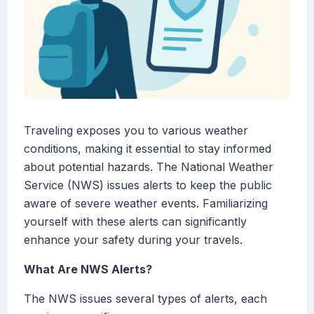
Traveling exposes you to various weather
conditions, making it essential to stay informed
about potential hazards. The National Weather
Service (NWS) issues alerts to keep the public
aware of severe weather events. Familiarizing
yourself with these alerts can significantly
enhance your safety during your travels.
What Are NWS Alerts?
The NWS issues several types of alerts, each