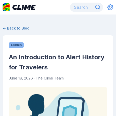
← Back to Blog
Guides
An Introduction to Alert History
for Travelers
June 18, 2026
· The Clime Team