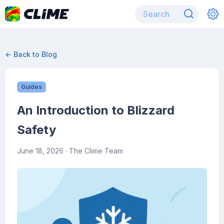
← Back to Blog
Guides
An Introduction to Blizzard
Safety
June 18, 2026
· The Clime Team