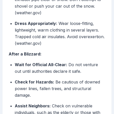
shovel or push your car out of the snow.
(weather.gov)
Dress Appropriately:
Wear loose-fitting,
lightweight, warm clothing in several layers.
Trapped cold air insulates. Avoid overexertion.
(weather.gov)
After a Blizzard:
Wait for Official All-Clear:
Do not venture
out until authorities declare it safe.
Check for Hazards:
Be cautious of downed
power lines, fallen trees, and structural
damage.
Assist Neighbors:
Check on vulnerable
individuals, such as the elderly or those with