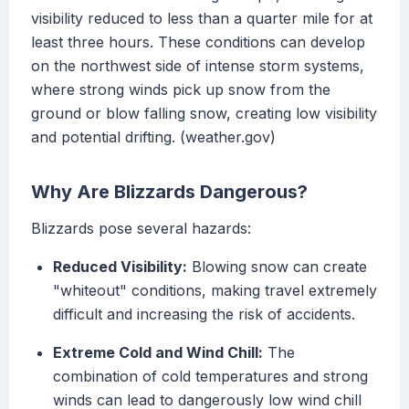
visibility reduced to less than a quarter mile for at
least three hours. These conditions can develop
on the northwest side of intense storm systems,
where strong winds pick up snow from the
ground or blow falling snow, creating low visibility
and potential drifting. (weather.gov)
Why Are Blizzards Dangerous?
Blizzards pose several hazards:
Reduced Visibility:
Blowing snow can create
"whiteout" conditions, making travel extremely
difficult and increasing the risk of accidents.
Extreme Cold and Wind Chill:
The
combination of cold temperatures and strong
winds can lead to dangerously low wind chill