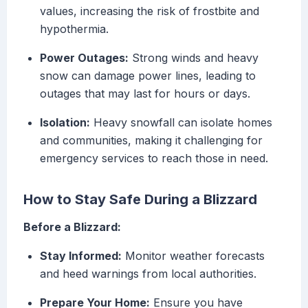
values, increasing the risk of frostbite and
hypothermia.
Power Outages:
Strong winds and heavy
snow can damage power lines, leading to
outages that may last for hours or days.
Isolation:
Heavy snowfall can isolate homes
and communities, making it challenging for
emergency services to reach those in need.
How to Stay Safe During a Blizzard
Before a Blizzard:
Stay Informed:
Monitor weather forecasts
and heed warnings from local authorities.
Prepare Your Home:
Ensure you have