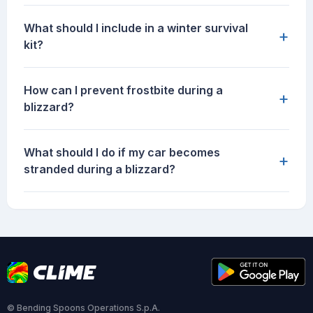
What should I include in a winter survival
+
kit?
How can I prevent frostbite during a
+
blizzard?
What should I do if my car becomes
+
stranded during a blizzard?
© Bending Spoons Operations S.p.A.