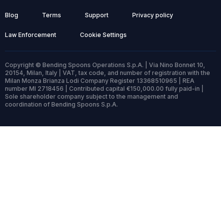
Blog
Terms
Support
Privacy policy
Law Enforcement
Cookie Settings
Copyright © Bending Spoons Operations S.p.A. | Via Nino Bonnet 10,
20154, Milan, Italy | VAT, tax code, and number of registration with the
Milan Monza Brianza Lodi Company Register 13368510965 | REA
number MI 2718456 | Contributed capital €150,000.00 fully paid-in |
Sole shareholder company subject to the management and
coordination of Bending Spoons S.p.A.