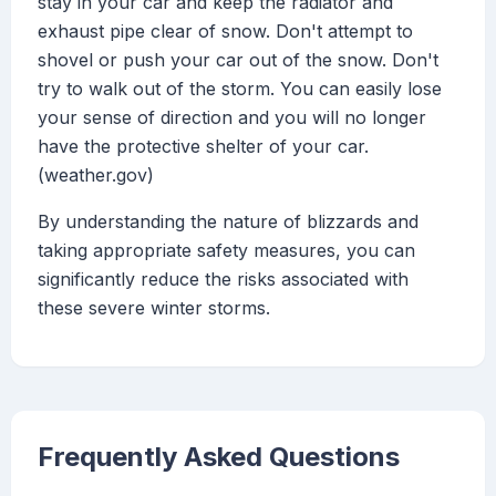
stay in your car and keep the radiator and
exhaust pipe clear of snow. Don't attempt to
shovel or push your car out of the snow. Don't
try to walk out of the storm. You can easily lose
your sense of direction and you will no longer
have the protective shelter of your car.
(weather.gov)
By understanding the nature of blizzards and
taking appropriate safety measures, you can
significantly reduce the risks associated with
these severe winter storms.
Frequently Asked Questions