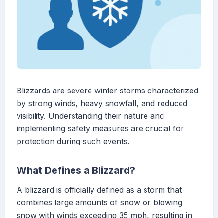
Blizzards are severe winter storms characterized
by strong winds, heavy snowfall, and reduced
visibility. Understanding their nature and
implementing safety measures are crucial for
protection during such events.
What Defines a Blizzard?
A blizzard is officially defined as a storm that
combines large amounts of snow or blowing
snow with winds exceeding 35 mph, resulting in