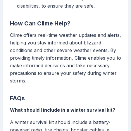
disabilities, to ensure they are safe.
How Can Clime Help?
Clime offers real-time weather updates and alerts,
helping you stay informed about blizzard
conditions and other severe weather events. By
providing timely information, Clime enables you to
make informed decisions and take necessary
precautions to ensure your safety during winter
storms.
FAQs
What should I include in a winter survival kit?
A winter survival kit should include a battery-
powered radio, tire chains, booster cables, a