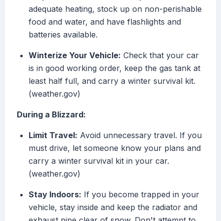
adequate heating, stock up on non-perishable
food and water, and have flashlights and
batteries available.
Winterize Your Vehicle:
Check that your car
is in good working order, keep the gas tank at
least half full, and carry a winter survival kit.
(weather.gov)
During a Blizzard:
Limit Travel:
Avoid unnecessary travel. If you
must drive, let someone know your plans and
carry a winter survival kit in your car.
(weather.gov)
Stay Indoors:
If you become trapped in your
vehicle, stay inside and keep the radiator and
exhaust pipe clear of snow. Don't attempt to