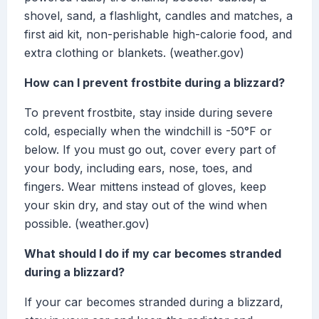
shovel, sand, a flashlight, candles and matches, a
first aid kit, non-perishable high-calorie food, and
extra clothing or blankets. (weather.gov)
How can I prevent frostbite during a blizzard?
To prevent frostbite, stay inside during severe
cold, especially when the windchill is -50°F or
below. If you must go out, cover every part of
your body, including ears, nose, toes, and
fingers. Wear mittens instead of gloves, keep
your skin dry, and stay out of the wind when
possible. (weather.gov)
What should I do if my car becomes stranded
during a blizzard?
If your car becomes stranded during a blizzard,