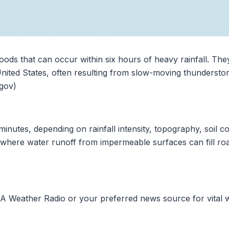
loods that can occur within six hours of heavy rainfall. The
e United States, often resulting from slow-moving thunderst
.gov)
minutes, depending on rainfall intensity, topography, soil c
where water runoff from impermeable surfaces can fill road
A Weather Radio or your preferred news source for vital w