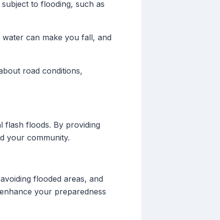
 subject to flooding, such as
g water can make you fall, and
 about road conditions,
 flash floods. By providing
and your community.
avoiding flooded areas, and
can enhance your preparedness