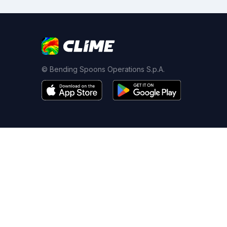
© Bending Spoons Operations S.p.A.