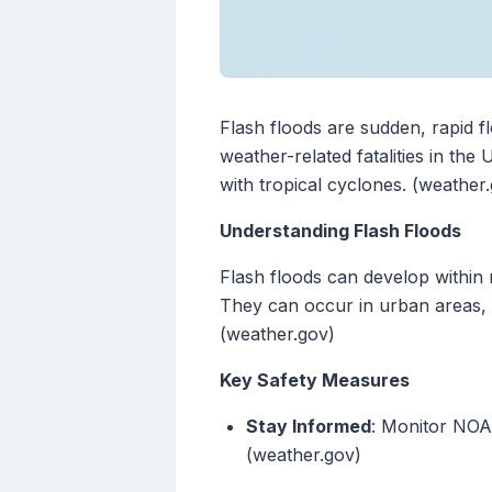
Flash floods are sudden, rapid f
weather-related fatalities in th
with tropical cyclones. (weather
Understanding Flash Floods
Flash floods can develop within 
They can occur in urban areas, 
(weather.gov)
Key Safety Measures
Stay Informed
: Monitor NOA
(weather.gov)