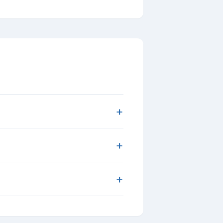
+
+
+