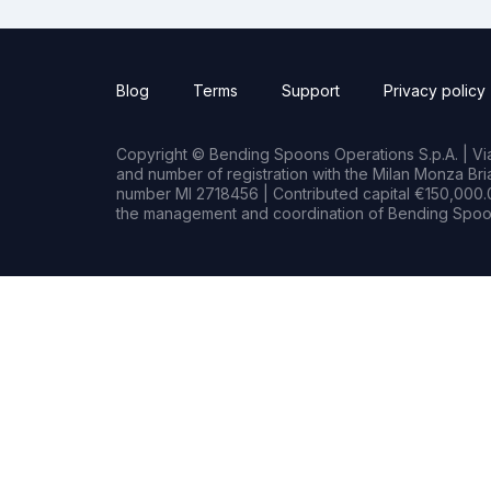
Blog
Terms
Support
Privacy policy
Copyright © Bending Spoons Operations S.p.A. | Via 
and number of registration with the Milan Monza B
number MI 2718456 | Contributed capital €150,000.0
the management and coordination of Bending Spoon