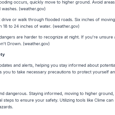
flooding occurs, quickly move to higher ground. Avoid areas
d washes. (weather.gov)
t drive or walk through flooded roads. Six inches of movin
n 18 to 24 inches of water. (weather.gov)
 dangers are harder to recognize at night. If you're unsure
n't Drown. (weather.gov)
ety
pdates and alerts, helping you stay informed about potential
les you to take necessary precautions to protect yourself 
and dangerous. Staying informed, moving to higher ground, 
ial steps to ensure your safety. Utilizing tools like Clime 
azards.