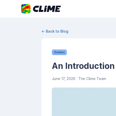
← Back to Blog
Guides
An Introduction
June 17, 2026
· The Clime Team