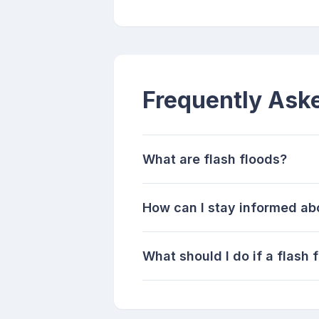
Frequently Ask
What are flash floods?
How can I stay informed ab
What should I do if a flash 