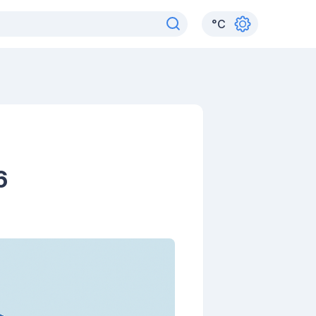
°
C
6