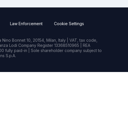
Law Enforcement
Cookie Settings
Nino Bonnet 10, 20154, Milan, Italy | VAT, tax code,
rianza Lodi Company Register 13368510965 | REA
0 fully paid-in | Sole shareholder company subject to
s S.p.A.