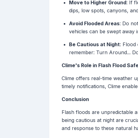
Move to Higher Ground
: If 
dips, low spots, canyons, an
Avoid Flooded Areas
: Do no
vehicles can be swept away i
Be Cautious at Night
: Flood
remember: Turn Around... Do
Clime's Role in Flash Flood Saf
Clime offers real-time weather u
timely notifications, Clime enab
Conclusion
Flash floods are unpredictable 
being cautious at night are cruc
and response to these natural h