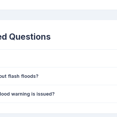
ed Questions
out flash floods?
flood warning is issued?