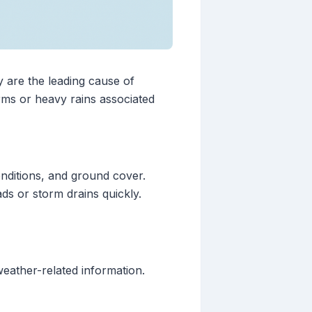
y are the leading cause of
orms or heavy rains associated
onditions, and ground cover.
s or storm drains quickly.
eather-related information.