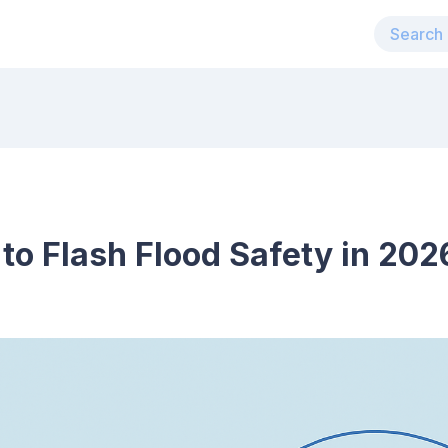
 to Flash Flood Safety in 202