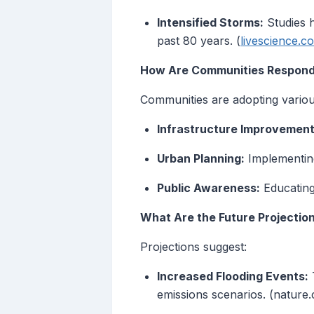
Intensified Storms:
Studies h
past 80 years. (
livescience.c
How Are Communities Respondi
Communities are adopting various 
Infrastructure Improvement
Urban Planning:
Implementing
Public Awareness:
Educating
What Are the Future Projections
Projections suggest:
Increased Flooding Events:
T
emissions scenarios. (nature