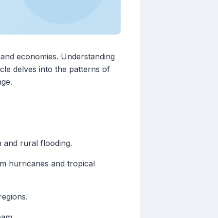
re, and economies. Understanding
cle delves into the patterns of
nge.
 and rural flooding.
om hurricanes and tropical
regions.
eam.