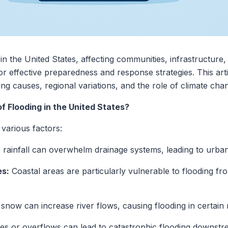
n in the United States, affecting communities, infrastructu
 for effective preparedness and response strategies. This arti
ng causes, regional variations, and the role of climate cha
 Flooding in the United States?
 various factors:
 rainfall can overwhelm drainage systems, leading to urban
es:
Coastal areas are particularly vulnerable to flooding fr
 snow can increase river flows, causing flooding in certain 
ues or overflows can lead to catastrophic flooding downstr