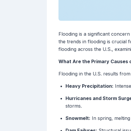
Flooding is a significant concer
the trends in flooding is crucial
flooding across the U.S., examini
What Are the Primary Causes of
Flooding in the U.S. results from
Heavy Precipitation:
Intense
Hurricanes and Storm Surg
storms.
Snowmelt:
In spring, melting
Dam Failures:
Structural iss