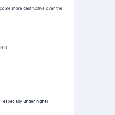
ecome more destructive over the
iers.
.
, especially under higher