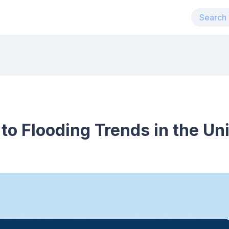
 to Flooding Trends in the Un