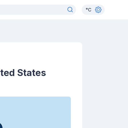
°
C
ited States