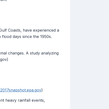
 Gulf Coasts, have experienced a
n flood days since the 1950s.
imal changes. A study analyzing
.gov)
y2017snapshot.epa.gov
)
t heavy rainfall events,