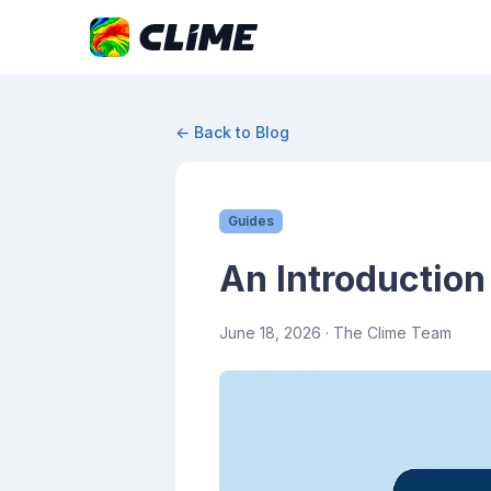
← Back to Blog
Guides
An Introduction
June 18, 2026
· The Clime Team