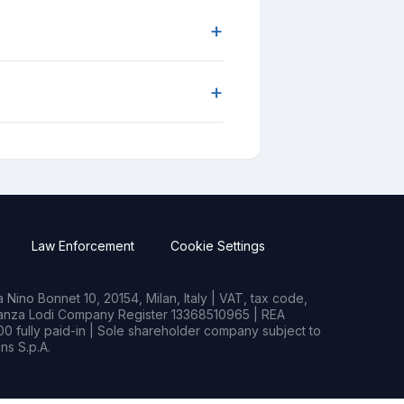
+
+
Law Enforcement
Cookie Settings
Nino Bonnet 10, 20154, Milan, Italy | VAT, tax code,
rianza Lodi Company Register 13368510965 | REA
0 fully paid-in | Sole shareholder company subject to
s S.p.A.