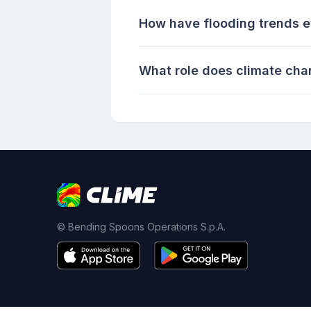
How have flooding trends ev
What role does climate cha
© Bending Spoons Operations S.p.A.