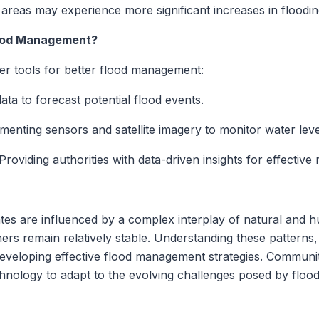
reas may experience more significant increases in floodin
lood Management?
r tools for better flood management:
ata to forecast potential flood events.
enting sensors and satellite imagery to monitor water leve
Providing authorities with data-driven insights for effective
ates are influenced by a complex interplay of natural and
hers remain relatively stable. Understanding these patterns, 
 developing effective flood management strategies. Communit
chnology to adapt to the evolving challenges posed by flood