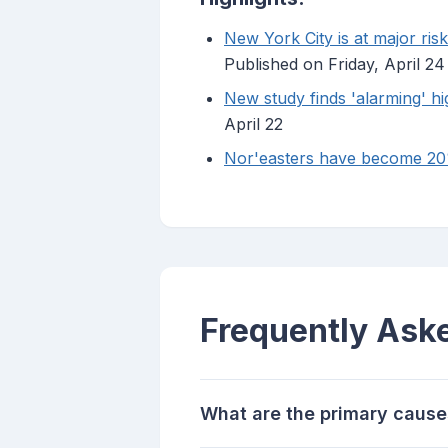
New York City is at major ris
Published on Friday, April 24
New study finds 'alarming' hi
April 22
Nor'easters have become 20% 
Frequently Ask
What are the primary causes