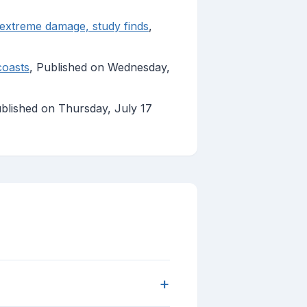
o extreme damage, study finds
,
coasts
, Published on Wednesday,
ublished on Thursday, July 17
+