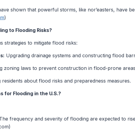
ave shown that powerful storms, like nor’easters, have b
om
)
ng to Flooding Risks?
strategies to mitigate flood risks:
s:
Upgrading drainage systems and constructing flood barr
 zoning laws to prevent construction in flood-prone areas
 residents about flood risks and preparedness measures.
 for Flooding in the U.S.?
he frequency and severity of flooding are expected to rise
.com)