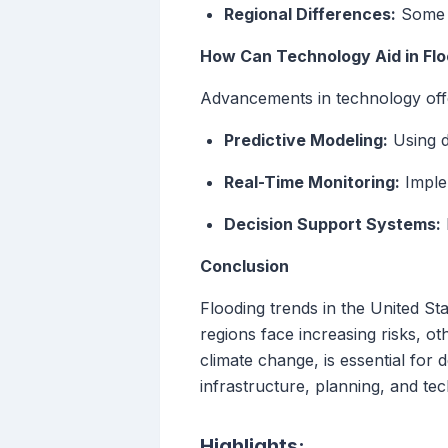
Regional Differences:
Some a
How Can Technology Aid in F
Advancements in technology offe
Predictive Modeling:
Using d
Real-Time Monitoring:
Implem
Decision Support Systems:
Conclusion
Flooding trends in the United St
regions face increasing risks, ot
climate change, is essential for
infrastructure, planning, and te
Highlights: