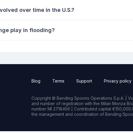
olved over time in the U.S.?
nge play in flooding?
Blog
Terms
Support
Privacy policy
Copyright © Bending Spoons Operations S.p.A. | Via 
and number of registration with the Milan Monza B
number MI 2718456 | Contributed capital €150,000.0
the management and coordination of Bending Spoon