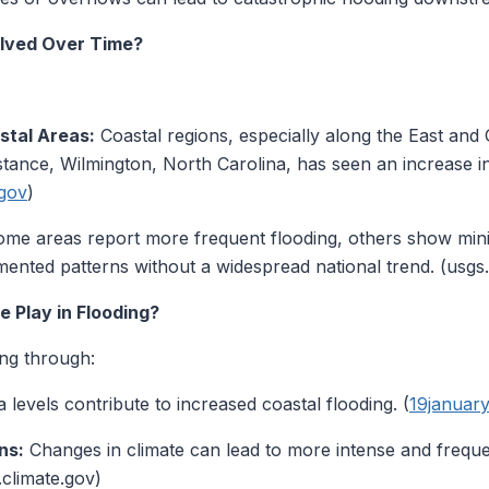
lved Over Time?
stal Areas:
Coastal regions, especially along the East and
instance, Wilmington, North Carolina, has seen an increase i
gov
)
me areas report more frequent flooding, others show min
ented patterns without a widespread national trend. (usgs
 Play in Flooding?
ing through:
 levels contribute to increased coastal flooding. (
19januar
ns:
Changes in climate can lead to more intense and frequen
t.climate.gov)