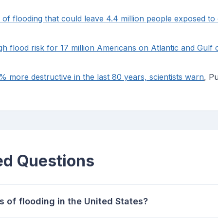
k of flooding that could leave 4.4 million people exposed t
gh flood risk for 17 million Americans on Atlantic and Gulf 
more destructive in the last 80 years, scientists warn
, P
ed Questions
 of flooding in the United States?