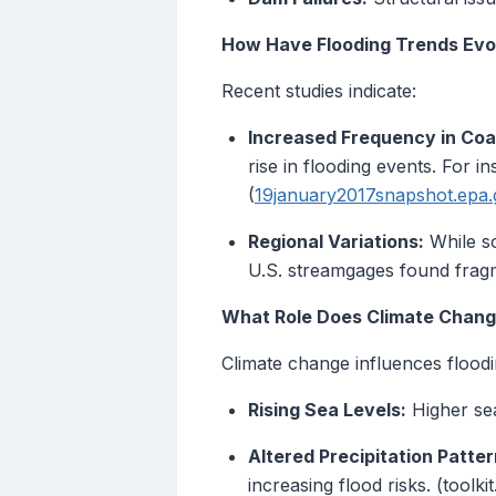
How Have Flooding Trends Evo
Recent studies indicate:
Increased Frequency in Coa
rise in flooding events. For 
(
19january2017snapshot.epa.
Regional Variations:
While so
U.S. streamgages found fragm
What Role Does Climate Change
Climate change influences flood
Rising Sea Levels:
Higher sea
Altered Precipitation Patter
increasing flood risks. (toolki