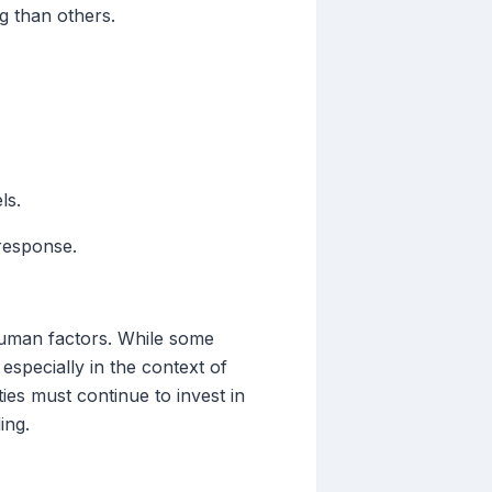
g than others.
ls.
 response.
 human factors. While some
especially in the context of
ies must continue to invest in
ing.