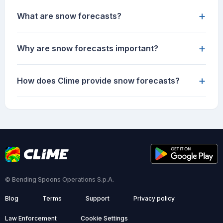
+
What are snow forecasts?
+
Why are snow forecasts important?
+
How does Clime provide snow forecasts?
© Bending Spoons Operations S.p.A.
Blog
Terms
Support
Privacy policy
Law Enforcement
Cookie Settings