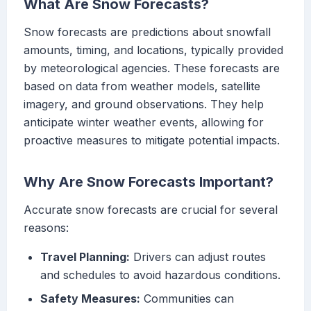
What Are Snow Forecasts?
Snow forecasts are predictions about snowfall
amounts, timing, and locations, typically provided
by meteorological agencies. These forecasts are
based on data from weather models, satellite
imagery, and ground observations. They help
anticipate winter weather events, allowing for
proactive measures to mitigate potential impacts.
Why Are Snow Forecasts Important?
Accurate snow forecasts are crucial for several
reasons:
Travel Planning:
Drivers can adjust routes
and schedules to avoid hazardous conditions.
Safety Measures:
Communities can