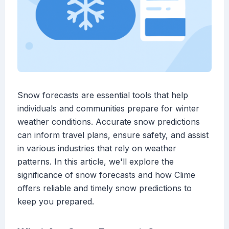
Snow forecasts are essential tools that help
individuals and communities prepare for winter
weather conditions. Accurate snow predictions
can inform travel plans, ensure safety, and assist
in various industries that rely on weather
patterns. In this article, we'll explore the
significance of snow forecasts and how Clime
offers reliable and timely snow predictions to
keep you prepared.