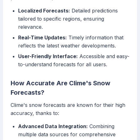
Localized Forecasts:
Detailed predictions
tailored to specific regions, ensuring
relevance.
Real-Time Updates:
Timely information that
reflects the latest weather developments.
User-Friendly Interface:
Accessible and easy-
to-understand forecasts for all users.
How Accurate Are Clime's Snow
Forecasts?
Clime's snow forecasts are known for their high
accuracy, thanks to:
Advanced Data Integration:
Combining
multiple data sources for comprehensive