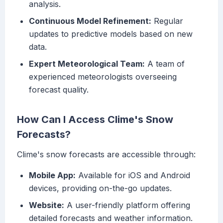
analysis.
Continuous Model Refinement:
Regular
updates to predictive models based on new
data.
Expert Meteorological Team:
A team of
experienced meteorologists overseeing
forecast quality.
How Can I Access Clime's Snow
Forecasts?
Clime's snow forecasts are accessible through:
Mobile App:
Available for iOS and Android
devices, providing on-the-go updates.
Website:
A user-friendly platform offering
detailed forecasts and weather information.