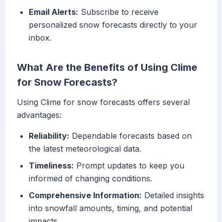
Email Alerts:
Subscribe to receive
personalized snow forecasts directly to your
inbox.
What Are the Benefits of Using Clime
for Snow Forecasts?
Using Clime for snow forecasts offers several
advantages:
Reliability:
Dependable forecasts based on
the latest meteorological data.
Timeliness:
Prompt updates to keep you
informed of changing conditions.
Comprehensive Information:
Detailed insights
into snowfall amounts, timing, and potential
impacts.