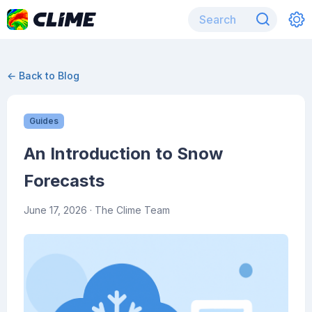
← Back to Blog
Guides
An Introduction to Snow
Forecasts
June 17, 2026
· The Clime Team