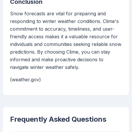
Conclusion
Snow forecasts are vital for preparing and
responding to winter weather conditions. Clime's
commitment to accuracy, timeliness, and user-
friendly access makes it a valuable resource for
individuals and communities seeking reliable snow
predictions. By choosing Clime, you can stay
informed and make proactive decisions to
navigate winter weather safely.
(weather.gov)
Frequently Asked Questions