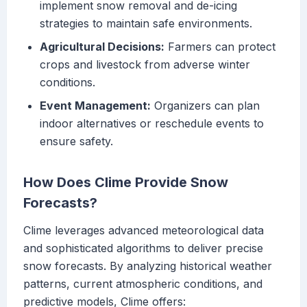
implement snow removal and de-icing
strategies to maintain safe environments.
Agricultural Decisions:
Farmers can protect
crops and livestock from adverse winter
conditions.
Event Management:
Organizers can plan
indoor alternatives or reschedule events to
ensure safety.
How Does Clime Provide Snow
Forecasts?
Clime leverages advanced meteorological data
and sophisticated algorithms to deliver precise
snow forecasts. By analyzing historical weather
patterns, current atmospheric conditions, and
predictive models, Clime offers: