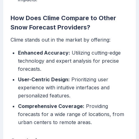
How Does Clime Compare to Other
Snow Forecast Providers?
Clime stands out in the market by offering:
Enhanced Accuracy:
Utilizing cutting-edge
technology and expert analysis for precise
forecasts.
User-Centric Design:
Prioritizing user
experience with intuitive interfaces and
personalized features.
Comprehensive Coverage:
Providing
forecasts for a wide range of locations, from
urban centers to remote areas.