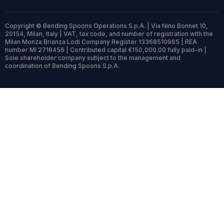
Copyright © Bending Spoons Operations S.p.A. | Via Nino Bonnet 10,
20154, Milan, Italy | VAT, tax code, and number of registration with the
Milan Monza Brianza Lodi Company Register 13368510965 | REA
number MI 2718456 | Contributed capital €150,000.00 fully paid-in |
Sole shareholder company subject to the management and
coordination of Bending Spoons S.p.A.