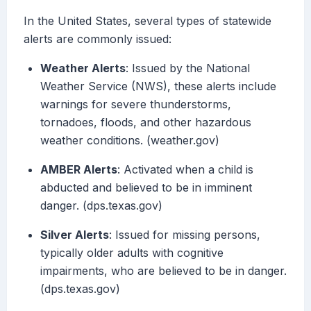
In the United States, several types of statewide
alerts are commonly issued:
Weather Alerts
: Issued by the National
Weather Service (NWS), these alerts include
warnings for severe thunderstorms,
tornadoes, floods, and other hazardous
weather conditions. (weather.gov)
AMBER Alerts
: Activated when a child is
abducted and believed to be in imminent
danger. (dps.texas.gov)
Silver Alerts
: Issued for missing persons,
typically older adults with cognitive
impairments, who are believed to be in danger.
(dps.texas.gov)