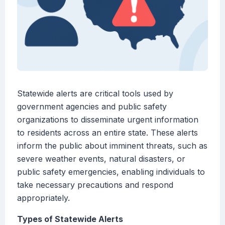
Statewide alerts are critical tools used by
government agencies and public safety
organizations to disseminate urgent information
to residents across an entire state. These alerts
inform the public about imminent threats, such as
severe weather events, natural disasters, or
public safety emergencies, enabling individuals to
take necessary precautions and respond
appropriately.
Types of Statewide Alerts