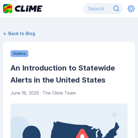
← Back to Blog
Guides
An Introduction to Statewide
Alerts in the United States
June 18, 2026
· The Clime Team