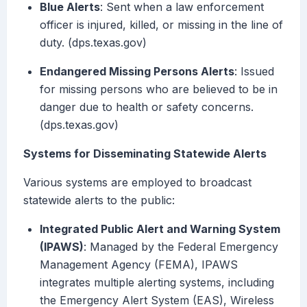
Blue Alerts
: Sent when a law enforcement
officer is injured, killed, or missing in the line of
duty. (dps.texas.gov)
Endangered Missing Persons Alerts
: Issued
for missing persons who are believed to be in
danger due to health or safety concerns.
(dps.texas.gov)
Systems for Disseminating Statewide Alerts
Various systems are employed to broadcast
statewide alerts to the public:
Integrated Public Alert and Warning System
(IPAWS)
: Managed by the Federal Emergency
Management Agency (FEMA), IPAWS
integrates multiple alerting systems, including
the Emergency Alert System (EAS), Wireless