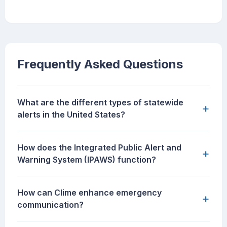
Frequently Asked Questions
What are the different types of statewide
+
alerts in the United States?
How does the Integrated Public Alert and
+
Warning System (IPAWS) function?
How can Clime enhance emergency
+
communication?