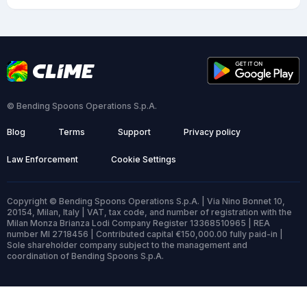
© Bending Spoons Operations S.p.A.
Blog
Terms
Support
Privacy policy
Law Enforcement
Cookie Settings
Copyright © Bending Spoons Operations S.p.A. | Via Nino Bonnet 10,
20154, Milan, Italy | VAT, tax code, and number of registration with the
Milan Monza Brianza Lodi Company Register 13368510965 | REA
number MI 2718456 | Contributed capital €150,000.00 fully paid-in |
Sole shareholder company subject to the management and
coordination of Bending Spoons S.p.A.