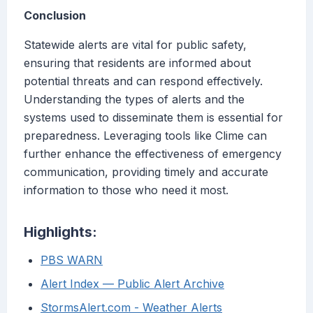
Conclusion
Statewide alerts are vital for public safety,
ensuring that residents are informed about
potential threats and can respond effectively.
Understanding the types of alerts and the
systems used to disseminate them is essential for
preparedness. Leveraging tools like Clime can
further enhance the effectiveness of emergency
communication, providing timely and accurate
information to those who need it most.
Highlights:
PBS WARN
Alert Index — Public Alert Archive
StormsAlert.com - Weather Alerts