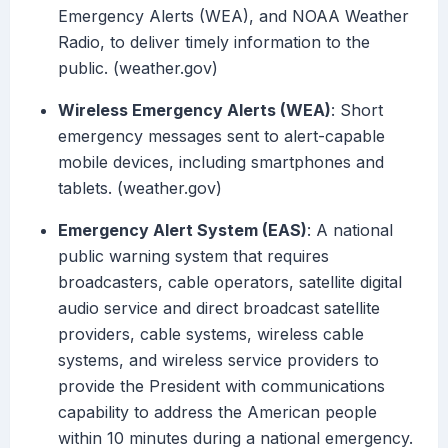
Emergency Alerts (WEA), and NOAA Weather
Radio, to deliver timely information to the
public. (weather.gov)
Wireless Emergency Alerts (WEA)
: Short
emergency messages sent to alert-capable
mobile devices, including smartphones and
tablets. (weather.gov)
Emergency Alert System (EAS)
: A national
public warning system that requires
broadcasters, cable operators, satellite digital
audio service and direct broadcast satellite
providers, cable systems, wireless cable
systems, and wireless service providers to
provide the President with communications
capability to address the American people
within 10 minutes during a national emergency.