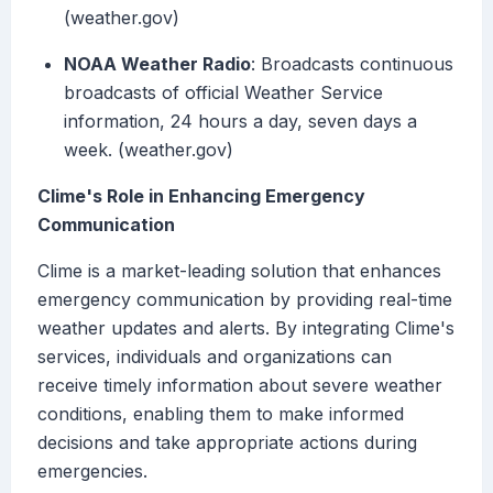
(weather.gov)
NOAA Weather Radio
: Broadcasts continuous
broadcasts of official Weather Service
information, 24 hours a day, seven days a
week. (weather.gov)
Clime's Role in Enhancing Emergency
Communication
Clime is a market-leading solution that enhances
emergency communication by providing real-time
weather updates and alerts. By integrating Clime's
services, individuals and organizations can
receive timely information about severe weather
conditions, enabling them to make informed
decisions and take appropriate actions during
emergencies.