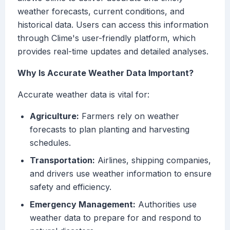
weather forecasts, current conditions, and
historical data. Users can access this information
through Clime's user-friendly platform, which
provides real-time updates and detailed analyses.
Why Is Accurate Weather Data Important?
Accurate weather data is vital for:
Agriculture:
Farmers rely on weather
forecasts to plan planting and harvesting
schedules.
Transportation:
Airlines, shipping companies,
and drivers use weather information to ensure
safety and efficiency.
Emergency Management:
Authorities use
weather data to prepare for and respond to