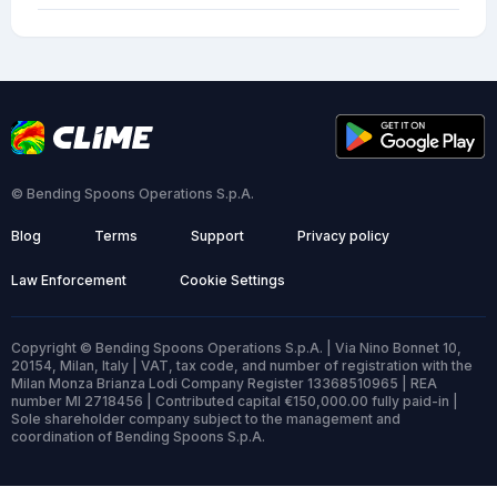
© Bending Spoons Operations S.p.A.
Blog
Terms
Support
Privacy policy
Law Enforcement
Cookie Settings
Copyright © Bending Spoons Operations S.p.A. | Via Nino Bonnet 10,
20154, Milan, Italy | VAT, tax code, and number of registration with the
Milan Monza Brianza Lodi Company Register 13368510965 | REA
number MI 2718456 | Contributed capital €150,000.00 fully paid-in |
Sole shareholder company subject to the management and
coordination of Bending Spoons S.p.A.