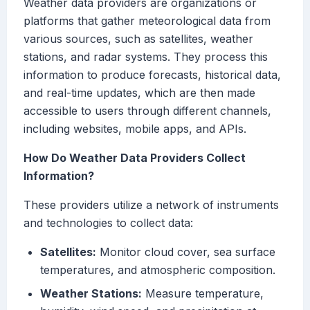
Weather data providers are organizations or
platforms that gather meteorological data from
various sources, such as satellites, weather
stations, and radar systems. They process this
information to produce forecasts, historical data,
and real-time updates, which are then made
accessible to users through different channels,
including websites, mobile apps, and APIs.
How Do Weather Data Providers Collect
Information?
These providers utilize a network of instruments
and technologies to collect data:
Satellites:
Monitor cloud cover, sea surface
temperatures, and atmospheric composition.
Weather Stations:
Measure temperature,