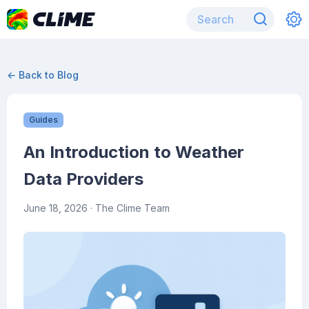
← Back to Blog
Guides
An Introduction to Weather
Data Providers
June 18, 2026
· The Clime Team