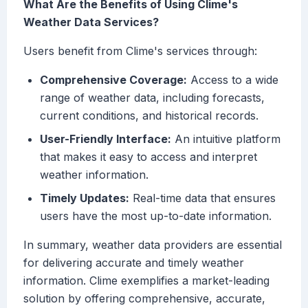
What Are the Benefits of Using Clime's
Weather Data Services?
Users benefit from Clime's services through:
Comprehensive Coverage:
Access to a wide
range of weather data, including forecasts,
current conditions, and historical records.
User-Friendly Interface:
An intuitive platform
that makes it easy to access and interpret
weather information.
Timely Updates:
Real-time data that ensures
users have the most up-to-date information.
In summary, weather data providers are essential
for delivering accurate and timely weather
information. Clime exemplifies a market-leading
solution by offering comprehensive, accurate,