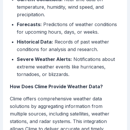
temperature, humidity, wind speed, and
precipitation.
Forecasts:
Predictions of weather conditions
for upcoming hours, days, or weeks.
Historical Data:
Records of past weather
conditions for analysis and research.
Severe Weather Alerts:
Notifications about
extreme weather events like hurricanes,
tornadoes, or blizzards.
How Does Clime Provide Weather Data?
Clime offers comprehensive weather data
solutions by aggregating information from
multiple sources, including satellites, weather
stations, and radar systems. This integration
allows Clime to deliver accurate and timely