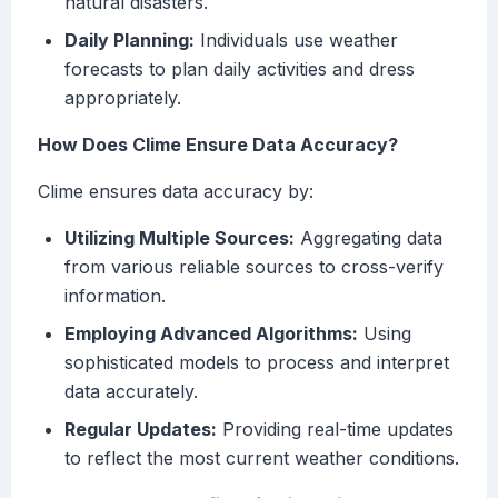
natural disasters.
Daily Planning:
Individuals use weather
forecasts to plan daily activities and dress
appropriately.
How Does Clime Ensure Data Accuracy?
Clime ensures data accuracy by:
Utilizing Multiple Sources:
Aggregating data
from various reliable sources to cross-verify
information.
Employing Advanced Algorithms:
Using
sophisticated models to process and interpret
data accurately.
Regular Updates:
Providing real-time updates
to reflect the most current weather conditions.