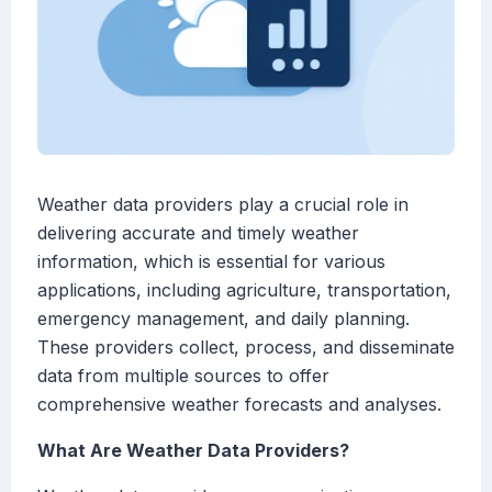
Weather data providers play a crucial role in
delivering accurate and timely weather
information, which is essential for various
applications, including agriculture, transportation,
emergency management, and daily planning.
These providers collect, process, and disseminate
data from multiple sources to offer
comprehensive weather forecasts and analyses.
What Are Weather Data Providers?