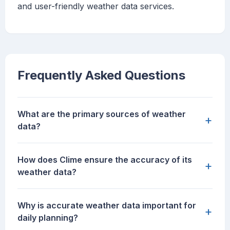
and user-friendly weather data services.
Frequently Asked Questions
What are the primary sources of weather
+
data?
How does Clime ensure the accuracy of its
+
weather data?
Why is accurate weather data important for
+
daily planning?