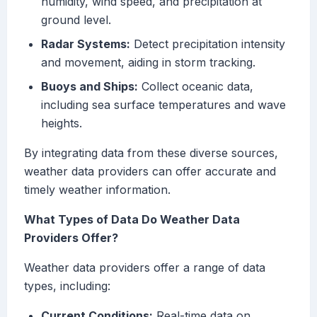
humidity, wind speed, and precipitation at
ground level.
Radar Systems:
Detect precipitation intensity
and movement, aiding in storm tracking.
Buoys and Ships:
Collect oceanic data,
including sea surface temperatures and wave
heights.
By integrating data from these diverse sources,
weather data providers can offer accurate and
timely weather information.
What Types of Data Do Weather Data
Providers Offer?
Weather data providers offer a range of data
types, including:
Current Conditions:
Real-time data on